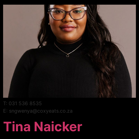
T: 031 536 8535
E: sngwenya@coxyeats.co.za
Tina Naicker