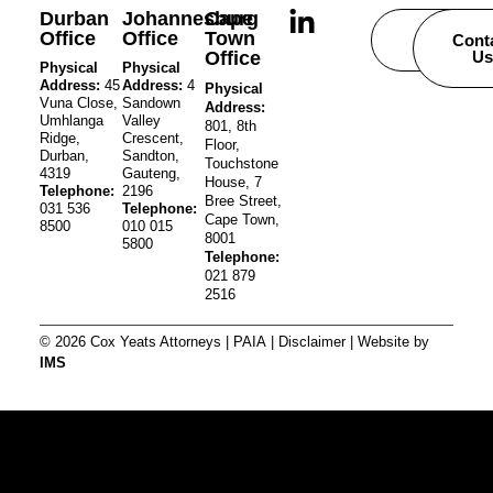
Durban
Johannesburg
Cape
Office
Office
Town
Careers
Cont
Office
Us
Physical
Physical
Address:
45
Address:
4
Physical
Vuna Close,
Sandown
Address:
Umhlanga
Valley
801, 8th
Ridge,
Crescent,
Floor,
Durban,
Sandton,
Touchstone
4319
Gauteng,
House, 7
Telephone:
2196
Bree Street,
031 536
Telephone:
Cape Town,
8500
010 015
8001
5800
Telephone:
021 879
2516
© 2026 Cox Yeats Attorneys |
PAIA
|
Disclaimer
| Website by
IMS