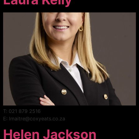
T: 021 879 2516
E: lmaitre@coxyeats.co.za
Helen Jackson