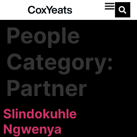
People
Category:
Partner
Slindokuhle
Ngwenya