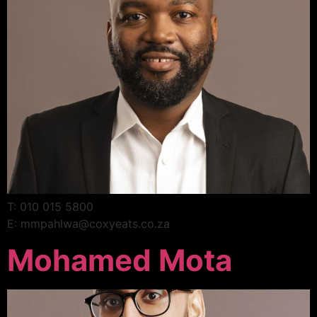
T: 010 015 5800
E: mmpahlwa@coxyeats.co.za
Mohamed Mota