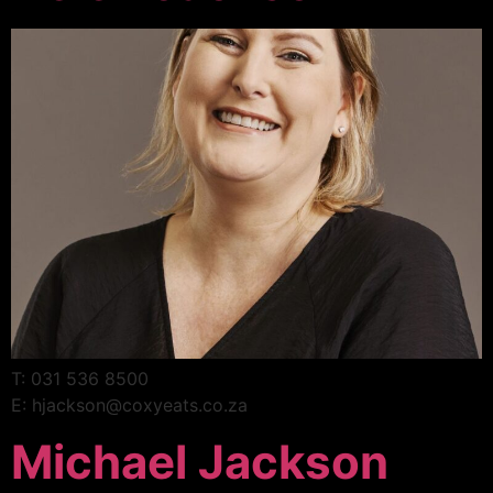
T: 031 536 8500
E: hjackson@coxyeats.co.za
Michael Jackson