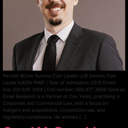
Partner BCom Summa Cum Laude; LLB Summa Cum
Laude (UKZN PMB) | Year of Admission: 2019 Direct
line: 031 835 3109 | Cell number: 060 977 3866 Send an
Email Benjamin is a Partner at Cox Yeats, practising in
Corporate and Commercial Law, with a focus on
mergers and acquisitions, competition law, and
regulatory compliance. He advises […]