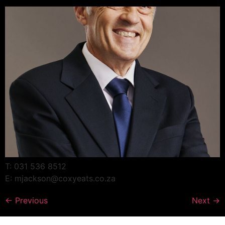
T: 031 536 8512
E: mjackson@coxyeats.co.za
←
Previous
Next
→