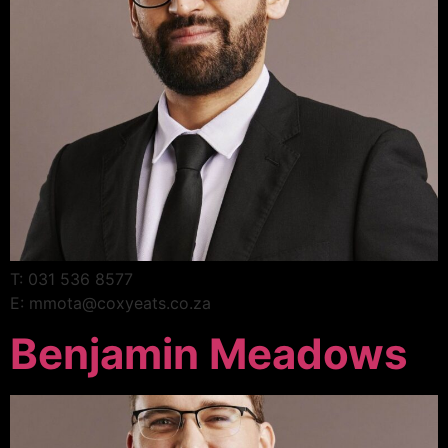
T: 031 536 8577
E: mmota@coxyeats.co.za
Benjamin Meadows