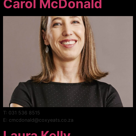
Carol McDonald
T: 031 536 8515
E: cmcdonald@coxyeats.co.za
Laura Kelly