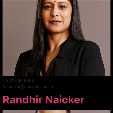
T: 031 536 8534
E: tnaiker@coxyeats.co.za
Randhir Naicker