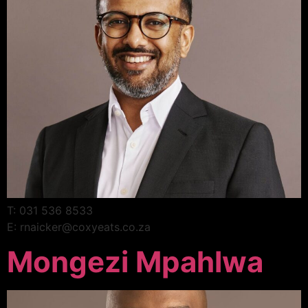
T: 031 536 8533
E: rnaicker@coxyeats.co.za
Mongezi Mpahlwa