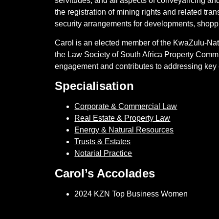
servitudes, and all aspects of conveyancing and
the registration of mining rights and related tra
security arrangements for developments, shoppin
Carol is an elected member of the KwaZulu-Nata
the Law Society of South Africa Property Commit
engagement and contributes to addressing key c
Specialisation
Corporate & Commercial Law
Real Estate & Property Law
Energy & Natural Resources
Trusts & Estates
Notarial Practice
Carol’s Accolades
2024 KZN Top Business Women