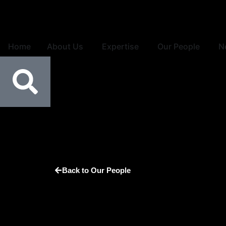
Home
About Us
Expertise
Our People
N
Back to Our People