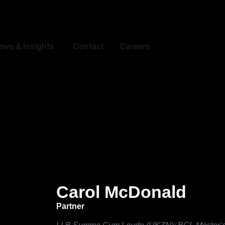
ews & Insights
Contact
Careers
Carol McDonald
Partner