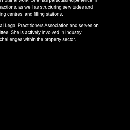
 notarial work. She has particular experience in
nsactions, as well as structuring servitudes and
g centres, and filling stations.
l Legal Practitioners Association and serves on
tee. She is actively involved in industry
hallenges within the property sector.