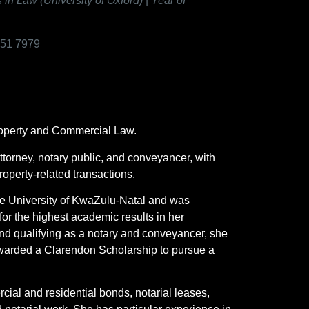
 Law (University of Oxford)
|
Year of
151 7979
Property and Commercial Law.
ttorney, notary public, and conveyancer, with
operty-related transactions.
e University of KwaZulu-Natal and was
r the highest academic results in her
 and qualifying as a notary and conveyancer, she
 awarded a Clarendon Scholarship to pursue a
cial and residential bonds, notarial leases,