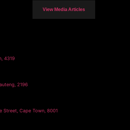
View Media Articles
n, 4319
auteng, 2196
ee Street, Cape Town, 8001