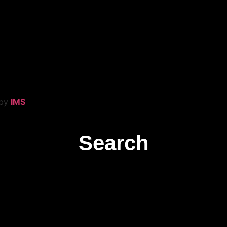
 by
IMS
Search