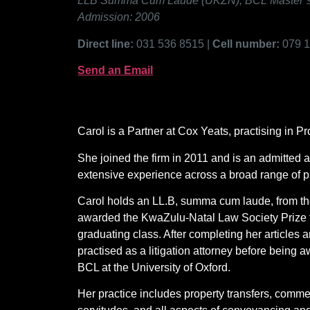
LLB Summa Cum Laude (UKZN); BCL Master’s in
Admission: 2006
Direct line:
031 536 8515 |
Cell number:
079 
Send an Email
Carol is a Partner at Cox Yeats, practising in 
She joined the firm in 2011 and is an admitted a
extensive experience across a broad range of pr
Carol holds an LL.B, summa cum laude, from th
awarded the KwaZulu-Natal Law Society Prize fo
graduating class. After completing her articles
practised as a litigation attorney before being
BCL at the University of Oxford.
Her practice includes property transfers, commer