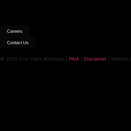
Careers
Contact Us
© 2026 Cox Yeats Attorneys |
PAIA
|
Disclaimer
| Website