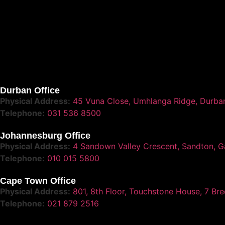
Durban Office
Physical Address:
45 Vuna Close, Umhlanga Ridge, Durba
Telephone:
031 536 8500
Johannesburg Office
Physical Address:
4 Sandown Valley Crescent, Sandton, G
Telephone:
010 015 5800
Cape Town Office
Physical Address:
801, 8th Floor, Touchstone House, 7 Br
Telephone:
021 879 2516