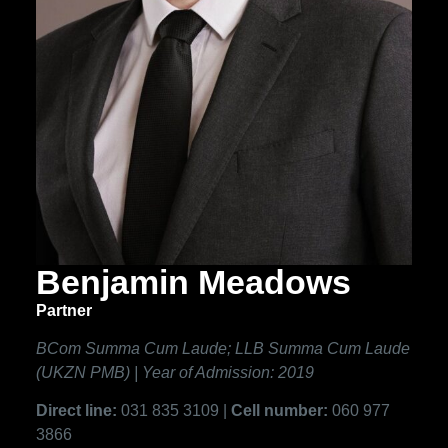
Benjamin Meadows
Partner
BCom Summa Cum Laude; LLB Summa Cum Laude
(UKZN PMB) | Year of Admission: 2019
Direct line:
031 835 3109 |
Cell number:
060 977
3866