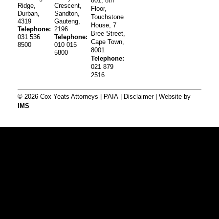
801, 8th
Ridge,
Crescent,
Floor,
Durban,
Sandton,
Touchstone
4319
Gauteng,
House, 7
Telephone:
2196
Bree Street,
031 536
Telephone:
Cape Town,
8500
010 015
8001
5800
Telephone:
021 879
2516
© 2026 Cox Yeats Attorneys |
PAIA
|
Disclaimer
| Website by
IMS