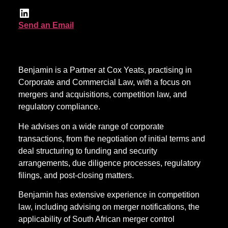
Send an Email
Benjamin is a Partner at Cox Yeats, practising in
Corporate and Commercial Law, with a focus on
mergers and acquisitions, competition law, and
regulatory compliance.
He advises on a wide range of corporate
transactions, from the negotiation of initial terms and
deal structuring to funding and security
arrangements, due diligence processes, regulatory
filings, and post-closing matters.
Benjamin has extensive experience in competition
law, including advising on merger notifications, the
applicability of South African merger control