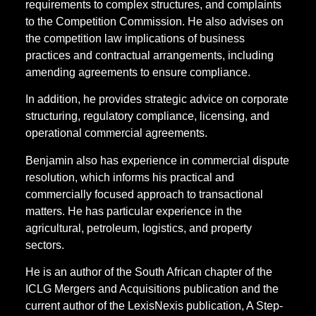
requirements to complex structures, and complaints
to the Competition Commission. He also advises on
the competition law implications of business
practices and contractual arrangements, including
amending agreements to ensure compliance.
In addition, he provides strategic advice on corporate
structuring, regulatory compliance, licensing, and
operational commercial agreements.
Benjamin also has experience in commercial dispute
resolution, which informs his practical and
commercially focused approach to transactional
matters. He has particular experience in the
agricultural, petroleum, logistics, and property
sectors.
He is an author of the South African chapter of the
ICLG Mergers and Acquisitions publication and the
current author of the LexisNexis publication, A Step-