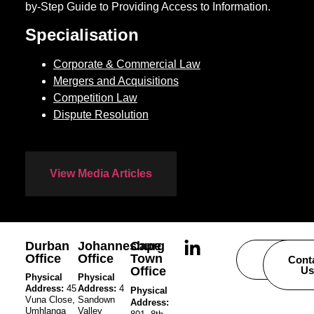
by-Step Guide to Providing Access to Information.
Specialisation
Corporate & Commercial Law
Mergers and Acquisitions
Competition Law
Dispute Resolution
View Media Articles
Durban
Johannesburg
Cape
Office
Office
Town
Careers
Cont
Office
Us
Physical
Physical
Address:
45
Address:
4
Physical
Vuna Close,
Sandown
Address:
Umhlanga
Valley