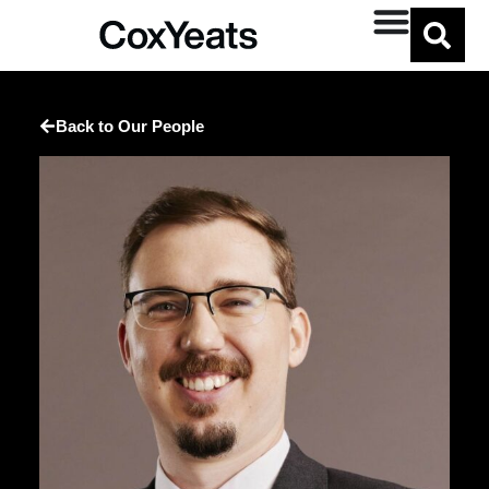
Back to Our People