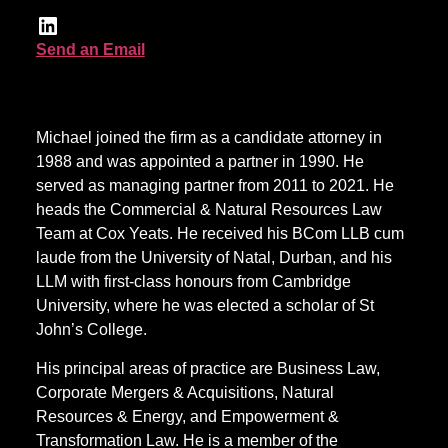
Send an Email
Michael joined the firm as a candidate attorney in
1988 and was appointed a partner in 1990. He
served as managing partner from 2011 to 2021. He
heads the Commercial & Natural Resources Law
Team at Cox Yeats. He received his BCom LLB cum
laude from the University of Natal, Durban, and his
LLM with first-class honours from Cambridge
University, where he was elected a scholar of St
John’s College.
His principal areas of practice are Business Law,
Corporate Mergers & Acquisitions, Natural
Resources & Energy, and Empowerment &
Transformation Law. He is a member of the