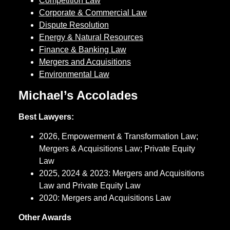
Competition Law
Corporate & Commercial Law
Dispute Resolution
Energy & Natural Resources
Finance & Banking Law
Mergers and Acquisitions
Environmental Law
Michael’s Accolades
Best Lawyers:
2026, Empowerment & Transformation Law;
Mergers & Acquisitions Law; Private Equity
Law
2025, 2024 & 2023: Mergers and Acquisitions
Law and Private Equity Law
2020: Mergers and Acquisitions Law
Other Awards