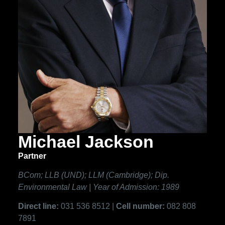
Michael Jackson
Partner
BCom; LLB (UND); LLM (Cambridge); Dip.
Environmental Law | Year of Admission: 1989
Direct line:
031 536 8512 |
Cell number:
082 808
7891