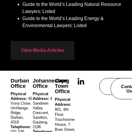
Guide to the World’s Leading Natural Resource
Lawyers: Listed
Guide to the World’s Leading Energy &
Environmental Lawyers: Listed
View Media Articles
Durban
Johannesburg
Cape
Office
Office
Town
Careers
Cont
Office
Us
Physical
Physical
Address:
45
Address:
4
Physical
Vuna Close,
Sandown
Address:
Umhlanga
Valley
801, 8th
Ridge,
Crescent,
Floor,
Durban,
Sandton,
Touchstone
4319
Gauteng,
House, 7
Telephone:
2196
Bree Street,
031 536
Telephone: