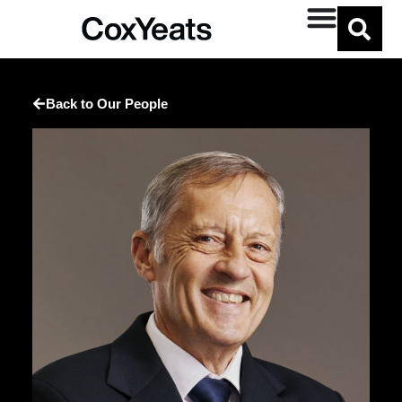
Back to Our People