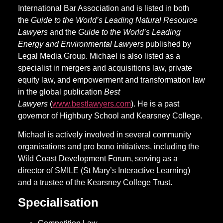
International Bar Association and is listed in both
the
Guide to the World’s Leading Natural Resource
Lawyers
and the
Guide to the World’s Leading
Energy and Environmental Lawyers
published by
Legal Media Group. Michael is also listed as a
specialist in mergers and acquisitions law, private
equity law, and empowerment and transformation law
in the global publication
Best
Lawyers
(
www.bestlawyers.com
). He is a past
governor of Highbury School and Kearsney College.
Michael is actively involved in several community
organisations and pro bono initiatives, including the
Wild Coast Development Forum, serving as a
director of SMILE (St Mary’s Interactive Learning)
and a trustee of the Kearsney College Trust.
Specialisation