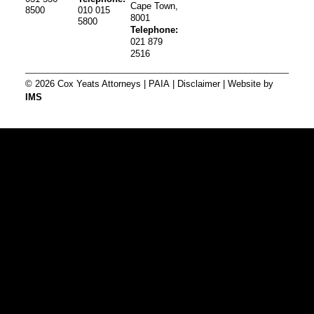
Cape Town,
8500
010 015
8001
5800
Telephone:
021 879
2516
© 2026 Cox Yeats Attorneys |
PAIA
|
Disclaimer
| Website by
IMS