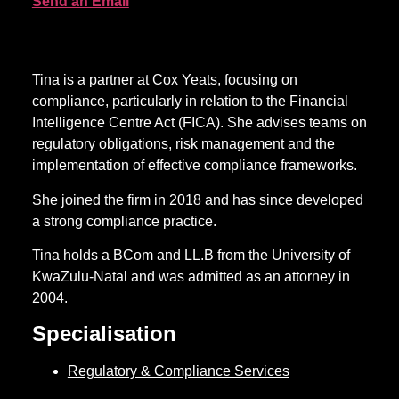
Send an Email
Tina is a partner at Cox Yeats, focusing on
compliance, particularly in relation to the Financial
Intelligence Centre Act (FICA). She advises teams on
regulatory obligations, risk management and the
implementation of effective compliance frameworks.
She joined the firm in 2018 and has since developed
a strong compliance practice.
Tina holds a BCom and LL.B from the University of
KwaZulu-Natal and was admitted as an attorney in
2004.
Specialisation
Regulatory & Compliance Services