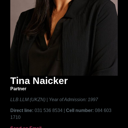
Tina Naicker
Partner
LLB LLM (UKZN)
|
Year of Admission: 1997
Direct line:
031 536 8534 |
Cell number:
084 603
1710