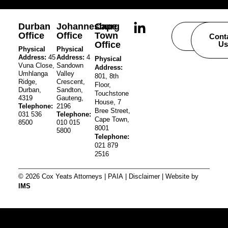
Durban
Johannesburg
Cape
Office
Office
Town
Careers
Cont
Office
Us
Physical
Physical
Address:
45
Address:
4
Physical
Vuna Close,
Sandown
Address:
Umhlanga
Valley
801, 8th
Ridge,
Crescent,
Floor,
Durban,
Sandton,
Touchstone
4319
Gauteng,
House, 7
Telephone:
2196
Bree Street,
031 536
Telephone:
Cape Town,
8500
010 015
8001
5800
Telephone:
021 879
2516
© 2026 Cox Yeats Attorneys |
PAIA
|
Disclaimer
| Website by
IMS