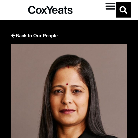
Back to Our People