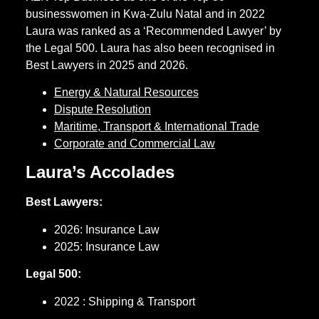
businesswomen in Kwa-Zulu Natal and in 2022
Laura was ranked as a ‘Recommended Lawyer’ by
the Legal 500. Laura has also been recognised in
Best Lawyers in 2025 and 2026.
Energy & Natural Resources
Dispute Resolution
Maritime, Transport & International Trade
Corporate and Commercial Law
Laura’s Accolades
Best Lawyers:
2026: Insurance Law
2025: Insurance Law
Legal 500:
2022 : Shipping & Transport