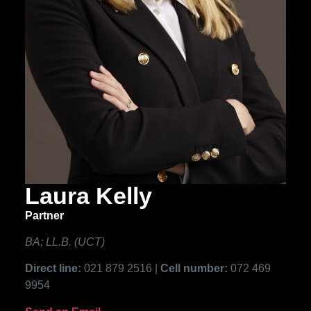
Laura Kelly
Partner
BA; LL.B. (UCT)
Direct line:
021 879 2516 |
Cell number:
072 469
9954