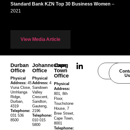
Standard Bank KZN Top 30 Business Women
–
2021
View Media Article
Durban
Johannesburg
Cape
Office
Office
Town
Careers
Cont
Office
Us
Physical
Physical
Address:
45
Address:
4
Physical
Vuna Close,
Sandown
Address:
Umhlanga
Valley
801, 8th
Ridge,
Crescent,
Floor,
Durban,
Sandton,
Touchstone
4319
Gauteng,
House, 7
Telephone:
2196
Bree Street,
031 536
Telephone:
Cape Town,
8500
010 015
8001
5800
Telephone: