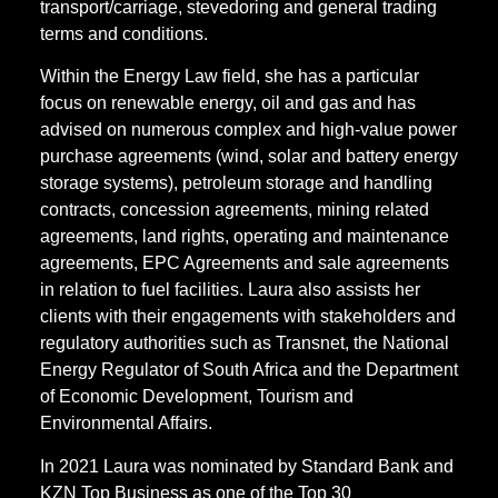
transport/carriage, stevedoring and general trading
terms and conditions.
Within the Energy Law field, she has a particular
focus on renewable energy, oil and gas and has
advised on numerous complex and high-value power
purchase agreements (wind, solar and battery energy
storage systems), petroleum storage and handling
contracts, concession agreements, mining related
agreements, land rights, operating and maintenance
agreements, EPC Agreements and sale agreements
in relation to fuel facilities. Laura also assists her
clients with their engagements with stakeholders and
regulatory authorities such as Transnet, the National
Energy Regulator of South Africa and the Department
of Economic Development, Tourism and
Environmental Affairs.
In 2021 Laura was nominated by Standard Bank and
KZN Top Business as one of the Top 30