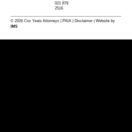
021 879
2516
© 2026 Cox Yeats Attorneys |
PAIA
|
Disclaimer
| Website by
IMS