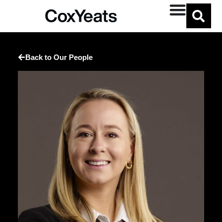
Back to Our People