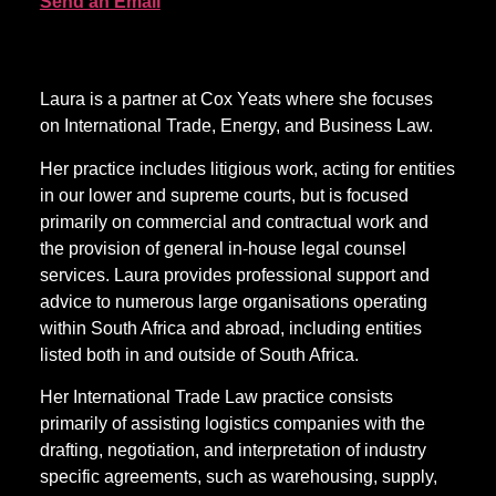
Send an Email
Laura is a partner at Cox Yeats where she focuses
on International Trade, Energy, and Business Law.
Her practice includes litigious work, acting for entities
in our lower and supreme courts, but is focused
primarily on commercial and contractual work and
the provision of general in-house legal counsel
services. Laura provides professional support and
advice to numerous large organisations operating
within South Africa and abroad, including entities
listed both in and outside of South Africa.
Her International Trade Law practice consists
primarily of assisting logistics companies with the
drafting, negotiation, and interpretation of industry
specific agreements, such as warehousing, supply,