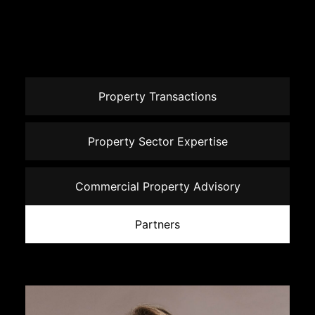
Property Transactions
Property Sector Expertise
Commercial Property Advisory
Partners