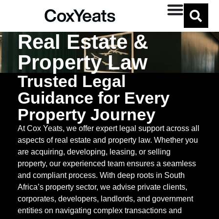
Real Estate &
Property Law
Trusted Legal
Guidance for Every
Property Journey
At Cox Yeats, we offer expert legal support across all
aspects of real estate and property law. Whether you
are acquiring, developing, leasing, or selling
property, our experienced team ensures a seamless
and compliant process. With deep roots in South
Africa’s property sector, we advise private clients,
corporates, developers, landlords, and government
entities on navigating complex transactions and