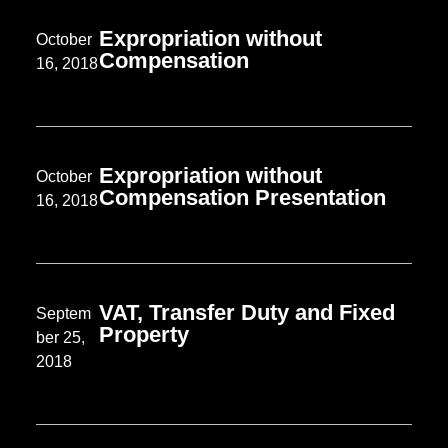
Expropriation without
October
Compensation
16, 2018
Expropriation without
October
Compensation Presentation
16, 2018
VAT, Transfer Duty and Fixed
Septem
Property
ber 25,
2018