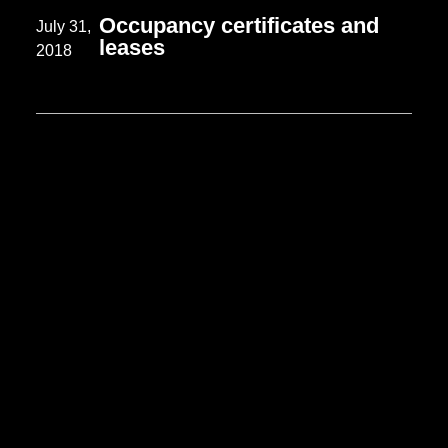
Occupancy certificates and
July 31,
leases
2018