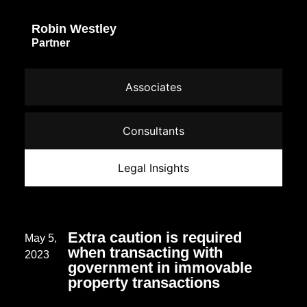
Robin Westley
Partner
Associates
Consultants
Legal Insights
Extra caution is required
May 5,
when transacting with
2023
government in immovable
property transactions