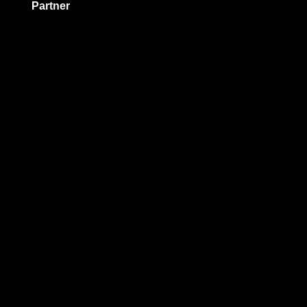
Partner