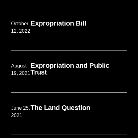
Expropriation Bill
October
12, 2022
Expropriation and Public
August
Trust
19, 2021
The Land Question
June 25,
2021