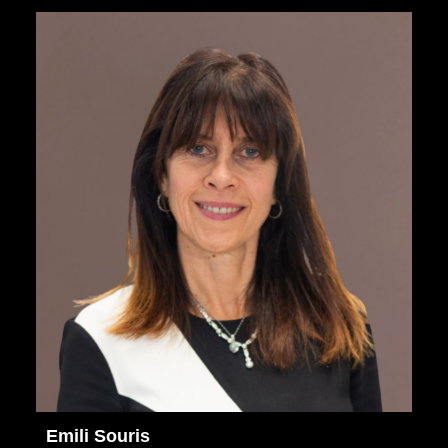
Emili Souris