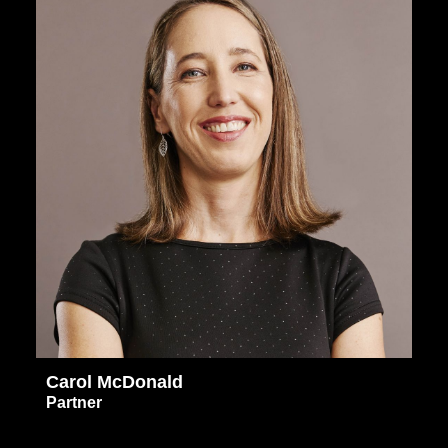
Carol McDonald
Partner