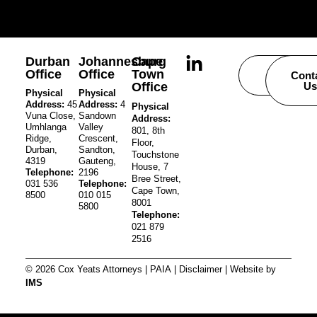
Durban
Johannesburg
Cape
Office
Office
Town
Careers
Cont
Office
Us
Physical
Physical
Address:
45
Address:
4
Physical
Vuna Close,
Sandown
Address:
Umhlanga
Valley
801, 8th
Ridge,
Crescent,
Floor,
Durban,
Sandton,
Touchstone
4319
Gauteng,
House, 7
Telephone:
2196
Bree Street,
031 536
Telephone:
Cape Town,
8500
010 015
8001
5800
Telephone:
021 879
2516
© 2026 Cox Yeats Attorneys |
PAIA
|
Disclaimer
| Website by
IMS