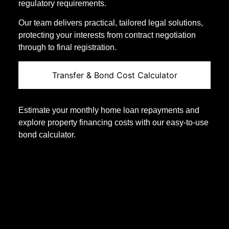
regulatory requirements.
Our team delivers practical, tailored legal solutions,
protecting your interests from contract negotiation
through to final registration.
Transfer & Bond Cost Calculator
Estimate your monthly home loan repayments and
explore property financing costs with our easy-to-use
bond calculator.