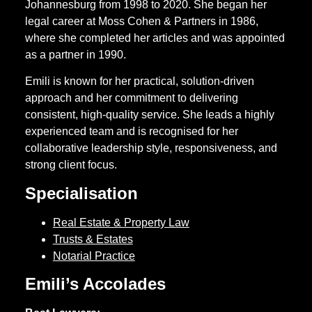
Johannesburg from 1998 to 2020. She began her
legal career at Moss Cohen & Partners in 1986,
where she completed her articles and was appointed
as a partner in 1990.
Emili is known for her practical, solution-driven
approach and her commitment to delivering
consistent, high-quality service. She leads a highly
experienced team and is recognised for her
collaborative leadership style, responsiveness, and
strong client focus.
Specialisation
Real Estate & Property Law
Trusts & Estates
Notarial Practice
Emili’s Accolades