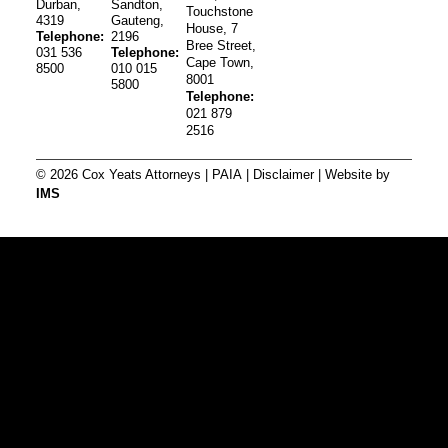
Durban,
Sandton,
Touchstone
4319
Gauteng,
House, 7
Telephone:
2196
Bree Street,
031 536
Telephone:
Cape Town,
8500
010 015
8001
5800
Telephone:
021 879
2516
© 2026 Cox Yeats Attorneys |
PAIA
|
Disclaimer
| Website by
IMS