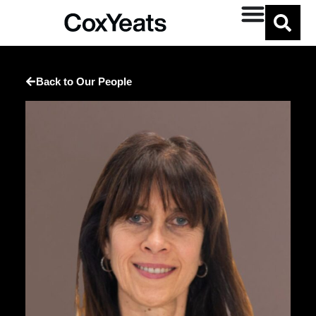
Back to Our People