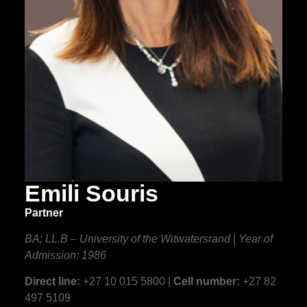
Emili Souris
Partner
BA; LL.B – University of the Witwatersrand | Year of
Admission: 1986
Direct line:
+27 10 015 5800 |
Cell number:
+27 82
497 5109