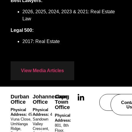
Best Lawyers:
2026, 2025, 2024, 2023 & 2021: Real Estate
Law
Legal 500:
2017: Real Estate
View Media Articles
Durban
Johannesburg
Cape
Office
Office
Town
Careers
Cont
Office
Us
Physical
Physical
Address:
45
Address:
4
Physical
Vuna Close,
Sandown
Address:
Umhlanga
Valley
801, 8th
Ridge,
Crescent,
Floor,