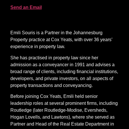
Send an Email
Emili Souris is a Partner in the Johannesburg
Property practice at Cox Yeats, with over 36 years’
experience in property law.
She has practised in property law since her
admission as a conveyancer in 1991 and advises a
broad range of clients, including financial institutions,
developers, and private investors, on all aspects of
property transactions and conveyancing.
Before joining Cox Yeats, Emili held senior
leadership roles at several prominent firms, including
Routledge (later Routledge-Modise, Eversheds,
Hogan Lovells, and Lawtons), where she served as
Partner and Head of the Real Estate Department in