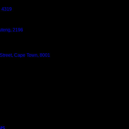
, 4319
uteng, 2196
 Street, Cape Town, 8001
MS