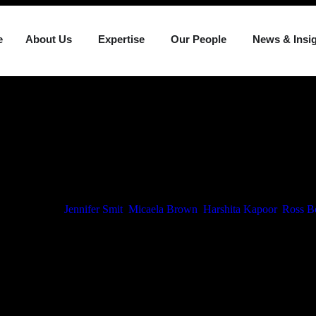
e
About Us
Expertise
Our People
News & Insi
Media Articles
ounces Promot
tes
ch 2, 2026
By
Jennifer Smit
,
Micaela Brown
,
Harshita Kapoor
,
Ross B
caela Brown, Ross Booth and Harshita Kapoor to the position of Senior 
 the increasing responsibility each has assumed within their respective
ional platform.
analysis and strategic input, contributing to significant transactions an
h multifaceted legal challenges.