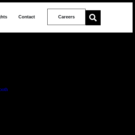
ghts
Contact
Careers
ion of Four
ooth
Associate, effective 1 March 2026.
 practice areas. They also underscore the firm’s continued investment
d disputes within her practice. Her promotion recognises her growing