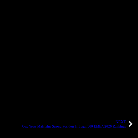
ulatory matters. She continues to play an important role in delivering
ding engagements. His experience spans complex advisory and
ting in dynamic and evolving commercial environments. Her promotion
ty and restructuring. Their advancement demonstrates Cox Yeats’
ntly delivered excellence to our clients and contributed to the
ats.
”
to their continued contribution to the firm’s growth and reputation
NEXT
Cox Yeats Maintains Strong Position in Legal 500 EMEA 2026 Rankings