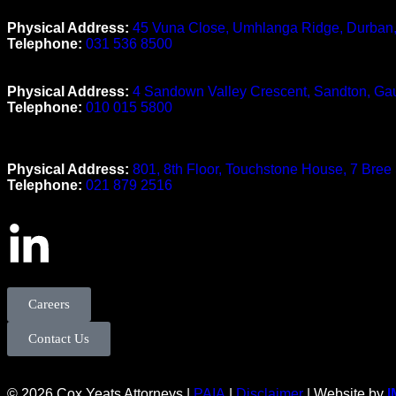
Durban Office
Physical Address:
45 Vuna Close, Umhlanga Ridge, Durban
Telephone:
031 536 8500
Johannesburg Office
Physical Address:
4 Sandown Valley Crescent, Sandton, Ga
Telephone:
010 015 5800
Cape Town Office
Physical Address:
801, 8th Floor, Touchstone House, 7 Bree
Telephone:
021 879 2516
Careers
Contact Us
© 2026 Cox Yeats Attorneys |
PAIA
|
Disclaimer
| Website by
I