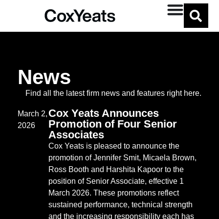
Micaela Brown
News
Find all the latest firm news and features right here.
Cox Yeats Announces
March 2,
Promotion of Four Senior
2026
Associates
Cox Yeats is pleased to announce the
promotion of Jennifer Smit, Micaela Brown,
Ross Booth and Harshita Kapoor to the
position of Senior Associate, effective 1
March 2026. These promotions reflect
sustained performance, technical strength
and the increasing responsibility each has