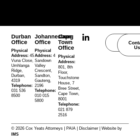
Durban
Johannesburg
Cape
Office
Office
Town
Careers
Cont
Office
Us
Physical
Physical
Address:
45
Address:
4
Physical
Vuna Close,
Sandown
Address:
Umhlanga
Valley
801, 8th
Ridge,
Crescent,
Floor,
Durban,
Sandton,
Touchstone
4319
Gauteng,
House, 7
Telephone:
2196
Bree Street,
031 536
Telephone:
Cape Town,
8500
010 015
8001
5800
Telephone:
021 879
2516
© 2026 Cox Yeats Attorneys |
PAIA
|
Disclaimer
| Website by
IMS