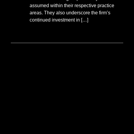
assumed within their respective practice
areas. They also underscore the firm’s
continued investment in […]