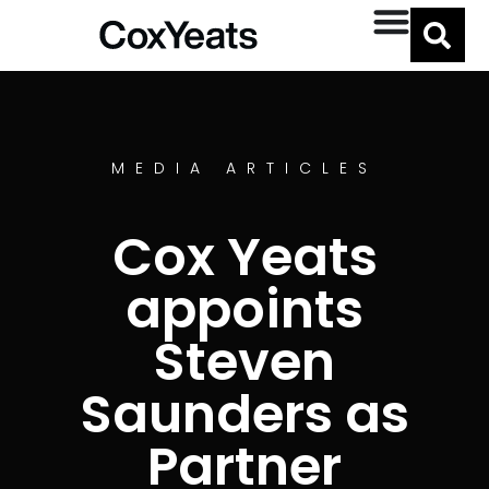
MEDIA ARTICLES
Cox Yeats
appoints
Steven
Saunders as
Partner