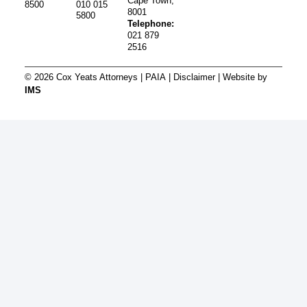
Cape Town,
8500
010 015
8001
5800
Telephone:
021 879
2516
© 2026 Cox Yeats Attorneys |
PAIA
|
Disclaimer
| Website by
IMS