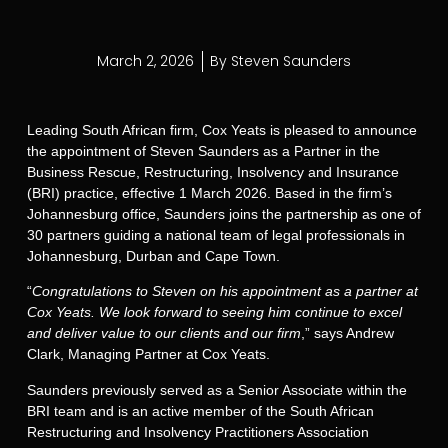
March 2, 2026
By
Steven Saunders
Leading South African firm, Cox Yeats is pleased to announce
the appointment of Steven Saunders as a Partner in the
Business Rescue, Restructuring, Insolvency and Insurance
(BRI) practice, effective 1 March 2026. Based in the firm’s
Johannesburg office, Saunders joins the partnership as one of
30 partners guiding a national team of legal professionals in
Johannesburg, Durban and Cape Town.
“
Congratulations to Steven on his appointment as a partner at
Cox Yeats. We look forward to seeing him continue to excel
and deliver value to our clients and our firm
,” says Andrew
Clark, Managing Partner at Cox Yeats.
Saunders previously served as a Senior Associate within the
BRI team and is an active member of the South African
Restructuring and Insolvency Practitioners Association