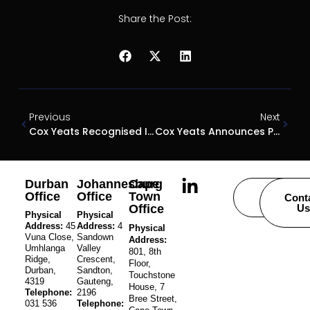
Share the Post:
Previous
Next
Cox Yeats Recognised In Chambers & Partners 2026 Rankings
Cox Yeats Announces Promotion Of Four Senior Associates
Durban
Johannesburg
Cape
Office
Office
Town
Careers
Cont
Office
Us
Physical
Physical
Address:
45
Address:
4
Physical
Vuna Close,
Sandown
Address:
Umhlanga
Valley
801, 8th
Ridge,
Crescent,
Floor,
Durban,
Sandton,
Touchstone
4319
Gauteng,
House, 7
Telephone:
2196
Bree Street,
031 536
Telephone: