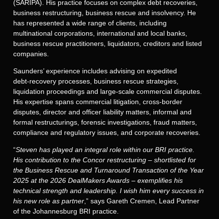
(SARIPA). His practice focuses on complex debt recoveries,
business restructuring, business rescue and insolvency. He
has represented a wide range of clients, including
multinational corporations, international and local banks,
business rescue practitioners, liquidators, creditors and listed
companies.
Saunders’ experience includes advising on expedited
debt‑recovery processes, business rescue strategies,
liquidation proceedings and large-scale commercial disputes.
His expertise spans commercial litigation, cross-border
disputes, director and officer liability matters, informal and
formal restructurings, forensic investigations, fraud matters,
compliance and regulatory issues, and corporate recoveries.
“
Steven has played an integral role within our BRI practice.
His contribution to the Concor restructuring – shortlisted for
the Business Rescue and Turnaround Transaction of the Year
2025 at the 2026 DealMakers Awards – exemplifies his
technical strength and leadership. I wish him every success in
his new role as partner
,” says Gareth Cremen, Lead Partner
of the Johannesburg BRI practice.