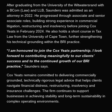
After graduating from the University of the Witwatersrand with
a BCom (Law) and LLB, Saunders was admitted as an
attorney in 2022. He progressed through associate and senior
associate roles, building strong experience in commercial
litigation, restructuring and insolvency before joining Cox
Yeats in February 2024. He also holds a short course in Tax
Law from the University of Cape Town, further strengthening
his technical grounding within the BRI practice.
“
I am honoured to join the Cox Yeats partnership. I look
forward to contributing meaningfully to our clients’
success and to the continued growth of our BRI
practice
,
”
Saunders says.
Cox Yeats remains committed to delivering commercially
grounded, technically rigorous legal advice that helps clients
navigate financial distress, restructuring, insolvency and
insurance challenges. The firm continues to support
businesses in achieving stability and long-term sustainability in
complex operating environments.