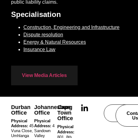
public liability claims.
Specialisation
Construction, Engineering and Infrastructure
Dispute resolution
Energy & Natural Resources
Insurance Law
View Media Articles
Durban
Johannesburg
Cape
Office
Office
Town
Careers
Cont
Office
Us
Physical
Physical
Address:
45
Address:
4
Physical
Vuna Close,
Sandown
Address:
Umhlanga
Valley
801, 8th