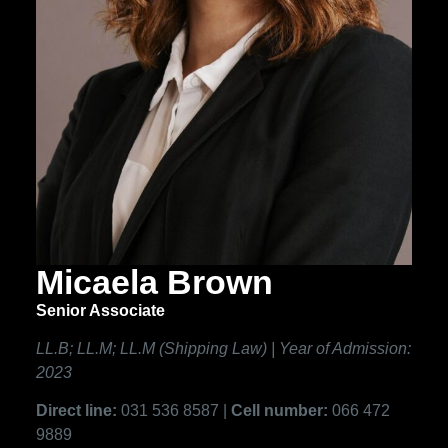
Micaela Brown
Senior Associate
LL.B; LL.M; LL.M (Shipping Law) | Year of Admission:
2023
Direct line:
031 536 8587 |
Cell number:
066 472
9889