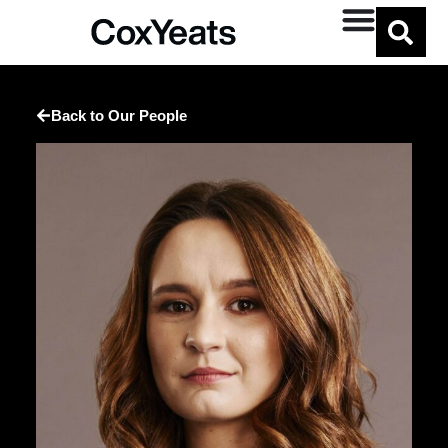
Back to Our People