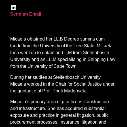
Send an Email
Micaela obtained her LL.B Degree summa cum
laude from the University of the Free State. Micaela
then went on to obtain an LL.M from Stellenbosch
University and an LL.M specialising in Shipping Law
from the University of Cape Town.
During her studies at Stellenbosch University,
Micaela worked in the Chair for Social Justice under
the guidance of Prof. Thuli Madonsela.
Micaela’s primary area of practice is Construction
and Infrastructure. She has acquired substantial
exposure and practice in general litigation, public
procurement processes, insurance litigation and