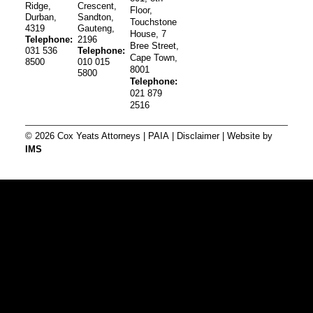
Ridge,
Crescent,
Floor,
Durban,
Sandton,
Touchstone
4319
Gauteng,
House, 7
Telephone:
2196
Bree Street,
031 536
Telephone:
Cape Town,
8500
010 015
8001
5800
Telephone:
021 879
2516
© 2026 Cox Yeats Attorneys |
PAIA
|
Disclaimer
| Website by
IMS