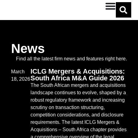
Benjamin Meadows
News
Find all the latest firm news and features right here.
ICLG Mergers & Acquisitions:
March
South Africa M&A Guide 2026
18, 2026
The South African mergers and acquisitions
landscape continues to evolve, shaped by a
robust regulatory framework and increasing
scrutiny on transaction structuring,
competition considerations, and disclosure
requirements. The latest ICLG Mergers &
Acquisitions – South Africa chapter provides
a comprehensive overview of the legal