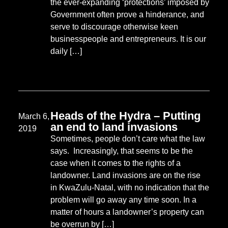
the ever-expanding ‘protections’ imposed by
Government often prove a hinderance, and
serve to discourage otherwise keen
businesspeople and entrepreneurs. It is our
daily […]
Heads of the Hydra – Putting
March 6,
an end to land invasions
2019
Sometimes, people don’t care what the law
says. Increasingly, that seems to be the
case when it comes to the rights of a
landowner. Land invasions are on the rise
in KwaZulu-Natal, with no indication that the
problem will go away any time soon. In a
matter of hours a landowner’s property can
be overrun by […]