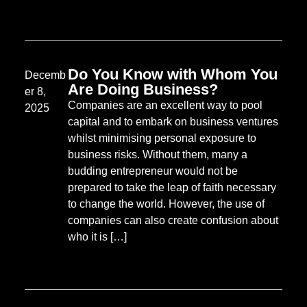
Do You Know with Whom You
Decemb
Are Doing Business?
er 8,
Companies are an excellent way to pool
2025
capital and to embark on business ventures
whilst minimising personal exposure to
business risks. Without them, many a
budding entrepreneur would not be
prepared to take the leap of faith necessary
to change the world. However, the use of
companies can also create confusion about
who it is […]