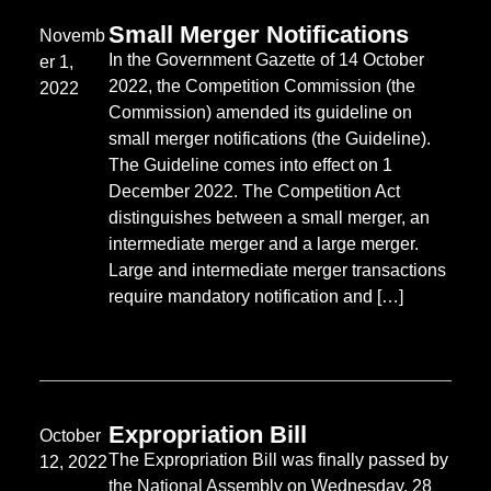
Small Merger Notifications
Novemb
In the Government Gazette of 14 October
er 1,
2022, the Competition Commission (the
2022
Commission) amended its guideline on
small merger notifications (the Guideline).
The Guideline comes into effect on 1
December 2022. The Competition Act
distinguishes between a small merger, an
intermediate merger and a large merger.
Large and intermediate merger transactions
require mandatory notification and […]
Expropriation Bill
October
The Expropriation Bill was finally passed by
12, 2022
the National Assembly on Wednesday, 28