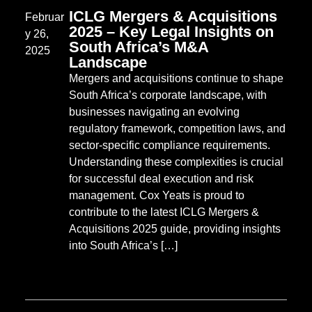
ICLG Mergers & Acquisitions
Februar
2025 – Key Legal Insights on
y 26,
South Africa’s M&A
2025
Landscape
Mergers and acquisitions continue to shape
South Africa’s corporate landscape, with
businesses navigating an evolving
regulatory framework, competition laws, and
sector-specific compliance requirements.
Understanding these complexities is crucial
for successful deal execution and risk
management. Cox Yeats is proud to
contribute to the latest ICLG Mergers &
Acquisitions 2025 guide, providing insights
into South Africa’s […]