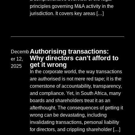
principles governing M&A activity in the
jurisdiction. It covers key areas […]
Authorising transactions:
Decemb
Why directors can’t afford to
er 12,
get it wrong
2025
In the corporate world, the way transactions
are authorised is not mere red tape; it is the
cornerstone of accountability, transparency,
and compliance. Yet, in South Africa, many
boards and shareholders treat it as an
afterthought. The consequences of getting it
wrong can be devastating, including
invalidating transactions, personal liability
for directors, and crippling shareholder […]