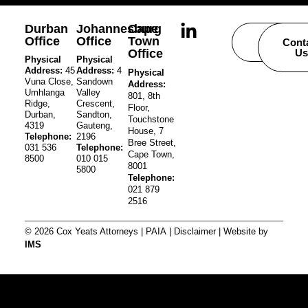
Durban
Johannesburg
Cape
Office
Office
Town
Careers
Cont
Office
Us
Physical
Physical
Address:
45
Address:
4
Physical
Vuna Close,
Sandown
Address:
Umhlanga
Valley
801, 8th
Ridge,
Crescent,
Floor,
Durban,
Sandton,
Touchstone
4319
Gauteng,
House, 7
Telephone:
2196
Bree Street,
031 536
Telephone:
Cape Town,
8500
010 015
8001
5800
Telephone:
021 879
2516
© 2026 Cox Yeats Attorneys |
PAIA
|
Disclaimer
| Website by
IMS