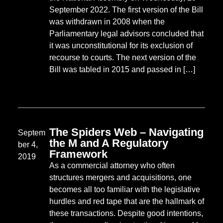
September 2022. The first version of the Bill
was withdrawn in 2008 when the
Parliamentary legal advisors concluded that
it was unconstitutional for its exclusion of
recourse to courts. The next version of the
Bill was tabled in 2015 and passed in […]
The Spiders Web – Navigating
Septem
the M and A Regulatory
ber 4,
Framework
2019
As a commercial attorney who often
structures mergers and acquisitions, one
becomes all too familiar with the legislative
hurdles and red tape that are the hallmark of
these transactions. Despite good intentions,