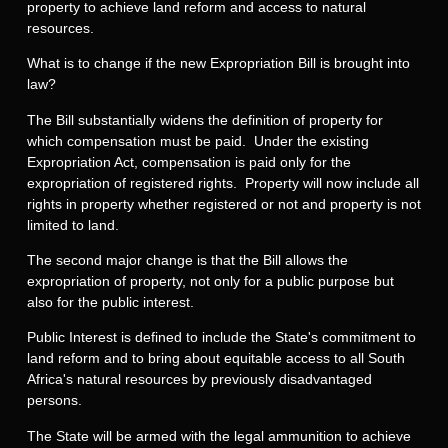
property to achieve land reform and access to natural
resources.
What is to change if the new Expropriation Bill is brought into
law?
The Bill substantially widens the definition of property for
which compensation must be paid. Under the existing
Expropriation Act, compensation is paid only for the
expropriation of registered rights. Property will now include all
rights in property whether registered or not and property is not
limited to land.
The second major change is that the Bill allows the
expropriation of property, not only for a public purpose but
also for the public interest.
Public Interest is defined to include the State's commitment to
land reform and to bring about equitable access to all South
Africa's natural resources by previously disadvantaged
persons.
The State will be armed with the legal ammunition to achieve