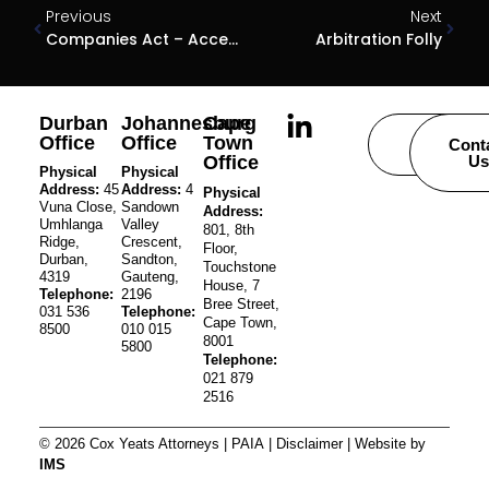
Previous
Next
Companies Act – Access To Company Information
Arbitration Folly
Durban
Johannesburg
Cape
Office
Office
Town
Careers
Cont
Office
Us
Physical
Physical
Address:
45
Address:
4
Physical
Vuna Close,
Sandown
Address:
Umhlanga
Valley
801, 8th
Ridge,
Crescent,
Floor,
Durban,
Sandton,
Touchstone
4319
Gauteng,
House, 7
Telephone:
2196
Bree Street,
031 536
Telephone:
Cape Town,
8500
010 015
8001
5800
Telephone:
021 879
2516
© 2026 Cox Yeats Attorneys |
PAIA
|
Disclaimer
| Website by
IMS