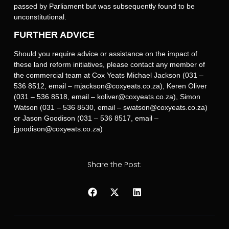
passed by Parliament but was subsequently found to be
unconstitutional.
FURTHER ADVICE
Should you require advice or assistance on the impact of
these land reform initiatives, please contact any member of
the commercial team at Cox Yeats Michael Jackson (031 –
536 8512, email – mjackson@coxyeats.co.za), Keren Oliver
(031 – 536 8518, email – koliver@coxyeats.co.za), Simon
Watson (031 – 536 8530, email – swatson@coxyeats.co.za)
or Jason Goodison (031 – 536 8517, email –
jgoodison@coxyeats.co.za)
Share the Post: