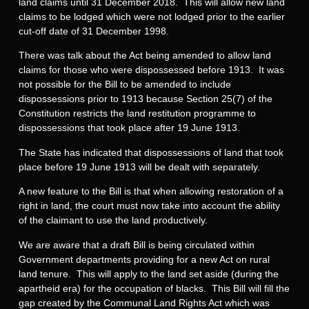
land claims until 31 December 2018. This will allow new land
claims to be lodged which were not lodged prior to the earlier
cut-off date of 31 December 1998.
There was talk about the Act being amended to allow land
claims for those who were dispossessed before 1913. It was
not possible for the Bill to be amended to include
dispossessions prior to 1913 because Section 25(7) of the
Constitution restricts the land restitution programme to
dispossessions that took place after 19 June 1913.
The State has indicated that dispossessions of land that took
place before 19 June 1913 will be dealt with separately.
A new feature to the Bill is that when allowing restoration of a
right in land, the court must now take into account the ability
of the claimant to use the land productively.
We are aware that a draft Bill is being circulated within
Government departments providing for a new Act on rural
land tenure. This will apply to the land set aside (during the
apartheid era) for the occupation of blacks. This Bill will fill the
gap created by the Communal Land Rights Act which was