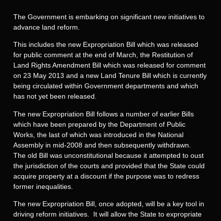
The Government is embarking on significant new initiatives to
advance land reform.
This includes the new Expropriation Bill which was released
for public comment at the end of March, the Restitution of
Land Rights Amendment Bill which was released for comment
on 23 May 2013 and a new Land Tenure Bill which is currently
being circulated within Government departments and which
has not yet been released.
The new Expropriation Bill follows a number of earlier Bills
which have been prepared by the Department of Public
Works, the last of which was introduced in the National
Assembly in mid-2008 and then subsequently withdrawn.
The old Bill was unconstitutional because it attempted to oust
the jurisdiction of the courts and provided that the State could
acquire property at a discount if the purpose was to redress
former inequalities.
The new Expropriation Bill, once adopted, will be a key tool in
driving reform initiatives. It will allow the State to expropriate