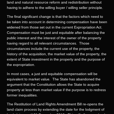
land and natural resource reform and redistribution without
having to adhere to the willing buyer / willing seller principle.
The final significant change is that the factors which need to
be taken into account in determining compensation have been
widened from those set out in the current Expropriation Act.
Compensation must be just and equitable after balancing the
public interest and the interest of the owner of the property
having regard to all relevant circumstances. Those
circumstances include the current use of the property, the
history of the acquisition, the market value of the property, the
extent of State investment in the property and the purpose of
the expropriation.
In most cases, a just and equitable compensation will be
equivalent to market value. The State has abandoned the
argument that the Constitution allows the State to acquire
property at less than market value if the purpose is to redress
former inequalities.
The Restitution of Land Rights Amendment Bill re-opens the
land claim process by extending the date for the lodgment of