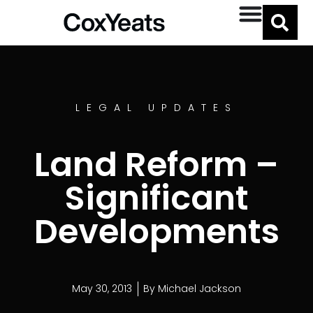
LEGAL UPDATES
Land Reform –
Significant
Developments
May 30, 2013
By
Michael Jackson