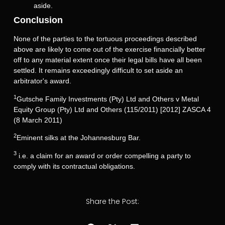
aside.
Conclusion
None of the parties to the tortuous proceedings described
above are likely to come out of the exercise financially better
off to any material extent once their legal bills have all been
settled. It remains exceedingly difficult to set aside an
arbitrator's award.
1
Gutsche Family Investments (Pty) Ltd and Others v Metal
Equity Group (Pty) Ltd and Others (115/2011) [2012] ZASCA 4
(8 March 2011)
2
Eminent silks at the Johannesburg Bar.
3
i.e. a claim for an award or order compelling a party to
comply with its contractual obligations.
Share the Post: