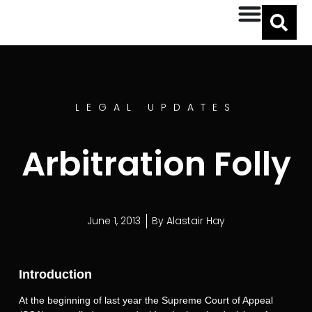
LEGAL UPDATES
Arbitration Folly
June 1, 2013
By
Alastair Hay
Introduction
At the beginning of last year the Supreme Court of Appeal