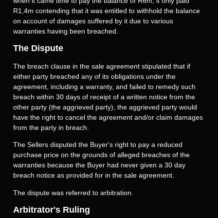
when it came time to pay the balance of R6m, it only paid
R1,4m contending that it was entitled to withhold the balance
on account of damages suffered by it due to various
warranties having been breached.
The Dispute
The breach clause in the sale agreement stipulated that if
either party breached any of its obligations under the
agreement, including a warranty, and failed to remedy such
breach within 30 days of receipt of a written notice from the
other party (the aggrieved party), the aggrieved party would
have the right to cancel the agreement and/or claim damages
from the party in breach.
The Sellers disputed the Buyer's right to pay a reduced
purchase price on the grounds of alleged breaches of the
warranties because the Buyer had never given a 30 day
breach notice as provided for in the sale agreement.
The dispute was referred to arbitration.
Arbitrator's Ruling