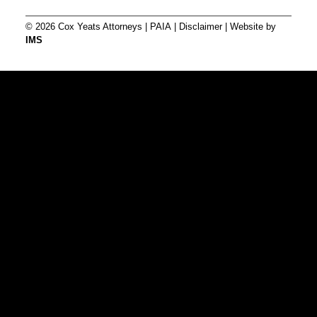
© 2026 Cox Yeats Attorneys |
PAIA
|
Disclaimer
| Website by
IMS