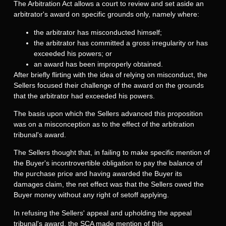
The Arbitration Act allows a court to review and set aside an
arbitrator's award on specific grounds only, namely where:
the arbitrator has misconducted himself;
the arbitrator has committed a gross irregularity or has
exceeded his powers; or
an award has been improperly obtained.
After briefly flirting with the idea of relying on misconduct, the
Sellers focused their challenge of the award on the grounds
that the arbitrator had exceeded his powers.
The basis upon which the Sellers advanced this proposition
was on a misconception as to the effect of the arbitration
tribunal's award.
The Sellers thought that, in failing to make specific mention of
the Buyer's incontrovertible obligation to pay the balance of
the purchase price and having awarded the Buyer its
damages claim, the net effect was that the Sellers owed the
Buyer money without any right of setoff applying.
In refusing the Sellers' appeal and upholding the appeal
tribunal's award, the SCA made mention of this