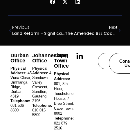
Previous
Next
Land Reform – Significant Developments
The Amended BEE Codes And Ownership Structures
Durban
Johannesburg
Cape
Office
Office
Town
Careers
Cont
Office
Us
Physical
Physical
Address:
45
Address:
4
Physical
Vuna Close,
Sandown
Address:
Umhlanga
Valley
801, 8th
Ridge,
Crescent,
Floor,
Durban,
Sandton,
Touchstone
4319
Gauteng,
House, 7
Telephone:
2196
Bree Street,
031 536
Telephone:
Cape Town,
8500
010 015
8001
5800
Telephone:
021 879
2516