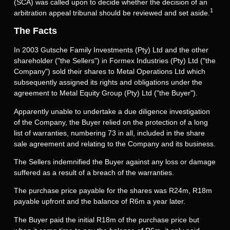
(SCA) was called upon to decide whether the decision of an
1
arbitration appeal tribunal should be reviewed and set aside.
The Facts
In 2003 Gutsche Family Investments (Pty) Ltd and the other
shareholder ("the Sellers") in Formex Industries (Pty) Ltd ("the
Company") sold their shares to Metal Operations Ltd which
subsequently assigned its rights and obligations under the
agreement to Metal Equity Group (Pty) Ltd ("the Buyer").
Apparently unable to undertake a due diligence investigation
of the Company, the Buyer relied on the protection of a long
list of warranties, numbering 73 in all, included in the share
sale agreement and relating to the Company and its business.
The Sellers indemnified the Buyer against any loss or damage
suffered as a result of a breach of the warranties.
The purchase price payable for the shares was R24m, R18m
payable upfront and the balance of R6m a year later.
The Buyer paid the initial R18m of the purchase price but