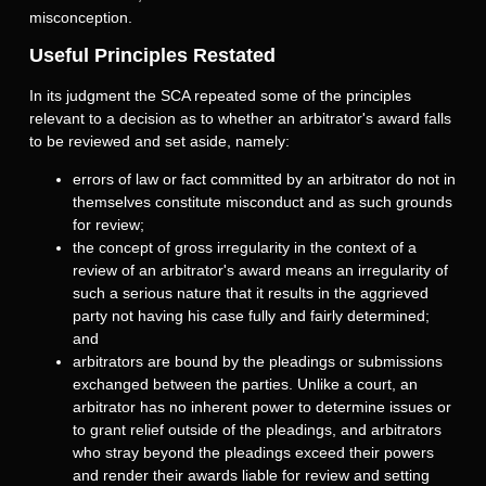
misconception.
Useful Principles Restated
In its judgment the SCA repeated some of the principles
relevant to a decision as to whether an arbitrator's award falls
to be reviewed and set aside, namely:
errors of law or fact committed by an arbitrator do not in
themselves constitute misconduct and as such grounds
for review;
the concept of gross irregularity in the context of a
review of an arbitrator's award means an irregularity of
such a serious nature that it results in the aggrieved
party not having his case fully and fairly determined;
and
arbitrators are bound by the pleadings or submissions
exchanged between the parties. Unlike a court, an
arbitrator has no inherent power to determine issues or
to grant relief outside of the pleadings, and arbitrators
who stray beyond the pleadings exceed their powers
and render their awards liable for review and setting