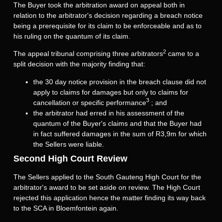
The Buyer took the arbitration award on appeal both in
relation to the arbitrator's decision regarding a breach notice
being a prerequisite for its claim to be enforceable and as to
his ruling on the quantum of its claim.
2
The appeal tribunal comprising three arbitrators
came to a
split decision with the majority finding that:
the 30 day notice provision in the breach clause did not
apply to claims for damages but only to claims for
3
cancellation or specific performance
; and
the arbitrator had erred in his assessment of the
quantum of the Buyer's claims and that the Buyer had
in fact suffered damages in the sum of R3,9m for which
the Sellers were liable.
Second High Court Review
The Sellers applied to the South Gauteng High Court for the
arbitrator's award to be set aside on review. The High Court
rejected this application hence the matter finding its way back
to the SCA in Bloemfontein again.