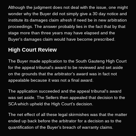
Although the judgment does not deal with the issue, one might
wonder why the Buyer did not simply give a 30 day notice and
institute its damages claim afresh if need be in new arbitration
proceedings. The answer probably lies in the fact that by that
stage more than three years may have elapsed and the
Buyer's damages claim would have become prescribed.
High Court Review
The Buyer made application to the South Gauteng High Court
for the appeal tribunal's award to be reviewed and set aside
on the grounds that the arbitrator's award was in fact not
appealable because it was not a final award.
The application succeeded and the appeal tribunal's award
was set aside. The Sellers then appealed that decision to the
SCA which upheld the High Court's decision.
The net effect of all these legal skirmishes was that the matter
ended up back before the arbitrator for a decision as to the
quantification of the Buyer's breach of warranty claims.