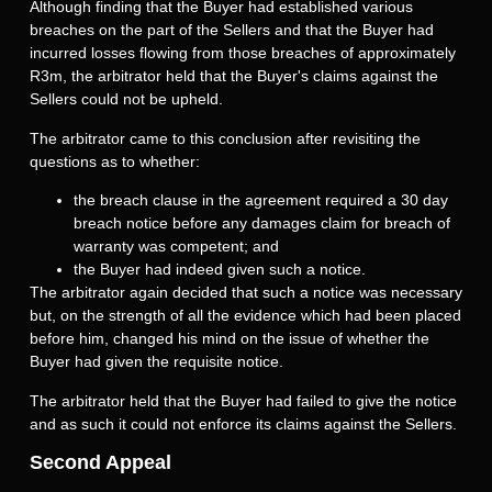
Although finding that the Buyer had established various
breaches on the part of the Sellers and that the Buyer had
incurred losses flowing from those breaches of approximately
R3m, the arbitrator held that the Buyer's claims against the
Sellers could not be upheld.
The arbitrator came to this conclusion after revisiting the
questions as to whether:
the breach clause in the agreement required a 30 day
breach notice before any damages claim for breach of
warranty was competent; and
the Buyer had indeed given such a notice.
The arbitrator again decided that such a notice was necessary
but, on the strength of all the evidence which had been placed
before him, changed his mind on the issue of whether the
Buyer had given the requisite notice.
The arbitrator held that the Buyer had failed to give the notice
and as such it could not enforce its claims against the Sellers.
Second Appeal