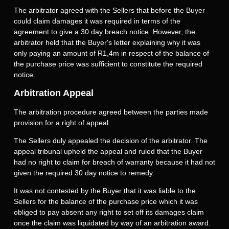
The arbitrator agreed with the Sellers that before the Buyer
could claim damages it was required in terms of the
agreement to give a 30 day breach notice. However, the
arbitrator held that the Buyer's letter explaining why it was
only paying an amount of R1,4m in respect of the balance of
the purchase price was sufficient to constitute the required
notice.
Arbitration Appeal
The arbitration procedure agreed between the parties made
provision for a right of appeal.
The Sellers duly appealed the decision of the arbitrator. The
appeal tribunal upheld the appeal and ruled that the Buyer
had no right to claim for breach of warranty because it had not
given the required 30 day notice to remedy.
It was not contested by the Buyer that it was liable to the
Sellers for the balance of the purchase price which it was
obliged to pay absent any right to set off its damages claim
once the claim was liquidated by way of an arbitration award.