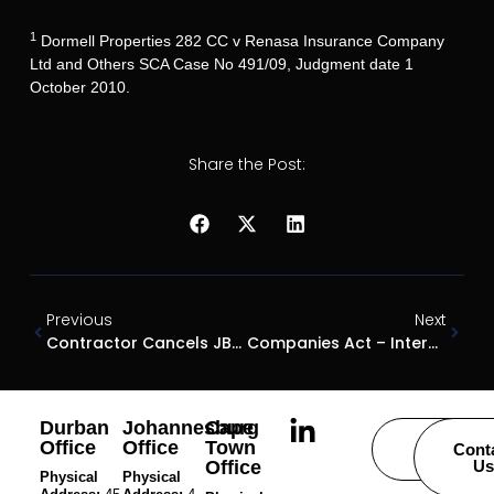
1
Dormell Properties 282 CC v Renasa Insurance Company
Ltd and Others SCA Case No 491/09, Judgment date 1
October 2010.
Share the Post:
Previous
Next
Contractor Cancels JBCC Contract
Companies Act – Intercompany Loans
Durban
Johannesburg
Cape
Office
Office
Town
Careers
Cont
Office
Us
Physical
Physical