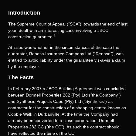
Introduction
The Supreme Court of Appeal (“SCA”), towards the end of last
year, dealt with an interesting case involving a JBCC
1
construction guarantee.
At issue was whether in the circumstances of the case the
guarantor, Renasa Insurance Company Ltd (“Renasa”), was
entitled to avoid liability under the guarantee vis-à-vis a claim
by the employer.
The Facts
In February 2007 a JBCC Building Agreement was concluded
between Dormell Properties 282 (Pty) Ltd (“the Company”)
and Synthesis Projects Cape (Pty) Ltd (“Synthesis”) as
contractor for the construction of a shopping centre known as
Cobble Walk in Durbanville. At the time the Company had
already been converted to a close corporation, Dormell
Properties 282 CC (“the CC”). As such the contract should
have reflected the name of the CC.