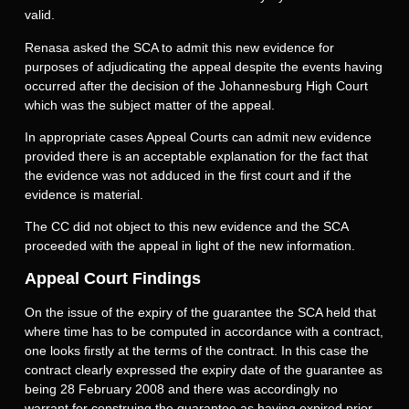
valid.
Renasa asked the SCA to admit this new evidence for
purposes of adjudicating the appeal despite the events having
occurred after the decision of the Johannesburg High Court
which was the subject matter of the appeal.
In appropriate cases Appeal Courts can admit new evidence
provided there is an acceptable explanation for the fact that
the evidence was not adduced in the first court and if the
evidence is material.
The CC did not object to this new evidence and the SCA
proceeded with the appeal in light of the new information.
Appeal Court Findings
On the issue of the expiry of the guarantee the SCA held that
where time has to be computed in accordance with a contract,
one looks firstly at the terms of the contract. In this case the
contract clearly expressed the expiry date of the guarantee as
being 28 February 2008 and there was accordingly no
warrant for construing the guarantee as having expired prior