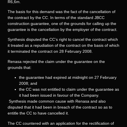
R6,6m.
The basis for this demand was the fact of the cancellation of
the contract by the CC. In terms of the standard JBCC
construction guarantee, one of the grounds for calling up the
guarantee is the cancellation by the employer of the contract.
Synthesis disputed the CC’s right to cancel the contract which
it treated as a repudiation of the contract on the basis of which
it terminated the contract on 28 February 2008.
Renasa rejected the claim under the guarantee on the
grounds that:
the guarantee had expired at midnight on 27 February
2008; and
the CC was not entitled to claim under the guarantee as
it had been issued in favour of the Company.
Synthesis made common cause with Renasa and also
disputed that it had been in breach of the contract so as to
entitle the CC to have cancelled it.
The CC countered with an application for the rectification of