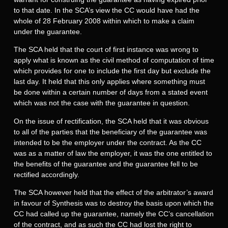
to that date. In the SCA’s view the CC would have had the
whole of 28 February 2008 within which to make a claim
under the guarantee.
The SCA held that the court of first instance was wrong to
apply what is known as the civil method of computation of time
which provides for one to include the first day but exclude the
last day. It held that this only applies where something must
be done within a certain number of days from a stated event
which was not the case with the guarantee in question.
On the issue of rectification, the SCA held that it was obvious
to all of the parties that the beneficiary of the guarantee was
intended to be the employer under the contract. As the CC
was as a matter of law the employer, it was the one entitled to
the benefits of the guarantee and the guarantee fell to be
rectified accordingly.
The SCA however held that the effect of the arbitrator’s award
in favour of Synthesis was to destroy the basis upon which the
CC had called up the guarantee, namely the CC’s cancellation
of the contract, and as such the CC had lost the right to