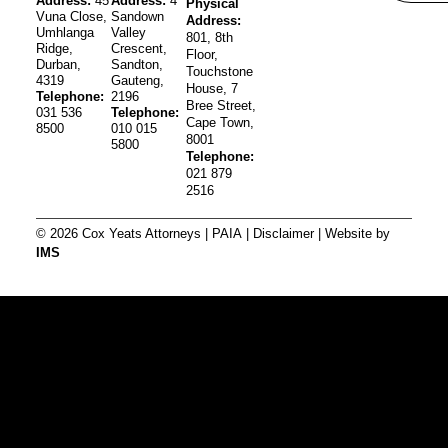
Address:
45
Address:
4
Physical
Vuna Close,
Sandown
Address:
Umhlanga
Valley
801, 8th
Ridge,
Crescent,
Floor,
Durban,
Sandton,
Touchstone
4319
Gauteng,
House, 7
Telephone:
2196
Bree Street,
031 536
Telephone:
Cape Town,
8500
010 015
8001
5800
Telephone:
021 879
2516
© 2026 Cox Yeats Attorneys |
PAIA
|
Disclaimer
| Website by
IMS