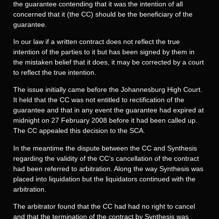
the guarantee contending that it was the intention of all
concerned that it (the CC) should be the beneficiary of the
guarantee.
In our law if a written contract does not reflect the true
intention of the parties to it but has been signed by them in
the mistaken belief that it does, it may be corrected by a court
to reflect the true intention.
The issue initially came before the Johannesburg High Court.
It held that the CC was not entitled to rectification of the
guarantee and that in any event the guarantee had expired at
midnight on 27 February 2008 before it had been called up.
The CC appealed this decision to the SCA.
In the meantime the dispute between the CC and Synthesis
regarding the validity of the CC’s cancellation of the contract
had been referred to arbitration. Along the way Synthesis was
placed into liquidation but the liquidators continued with the
arbitration.
The arbitrator found that the CC had had no right to cancel
and that the termination of the contract by Synthesis was