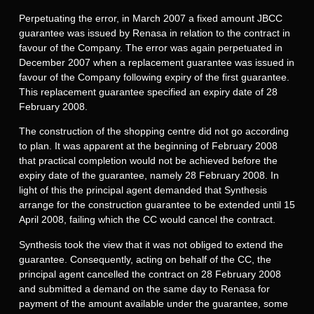
Perpetuating the error, in March 2007 a fixed amount JBCC
guarantee was issued by Renasa in relation to the contract in
favour of the Company. The error was again perpetuated in
December 2007 when a replacement guarantee was issued in
favour of the Company following expiry of the first guarantee.
This replacement guarantee specified an expiry date of 28
February 2008.
The construction of the shopping centre did not go according
to plan. It was apparent at the beginning of February 2008
that practical completion would not be achieved before the
expiry date of the guarantee, namely 28 February 2008. In
light of this the principal agent demanded that Synthesis
arrange for the construction guarantee to be extended until 15
April 2008, failing which the CC would cancel the contract.
Synthesis took the view that it was not obliged to extend the
guarantee. Consequently, acting on behalf of the CC, the
principal agent cancelled the contract on 28 February 2008
and submitted a demand on the same day to Renasa for
payment of the amount available under the guarantee, some