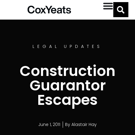
LEGAL UPDATES
Construction
Guarantor
Escapes
June 1, 2011
By
Alastair Hay