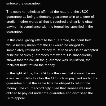
enforce the guarantee.
The court nonetheless affirmed the nature of the JBCC
guarantee as being a demand guarantee akin to a letter of
credit. In other words all that is required ordinarily to obtain
payment is compliance with the formalities specified in the
guarantee.
In this case, giving effect to the guarantee, the court held,
would merely mean that the CC would be obliged to
immediately refund the money to Renasa as it is an accepted
principle of such guarantees that where it is subsequently
shown that the call on the guarantee was unjustified, the
recipient must refund the money.
In the light of this, the SCA took the view that it would be an
exercise in futility to allow the CC to claim payment under the
guarantee but at the same time be obliged to refund the
money. The court accordingly ruled that Renasa was not
obliged to pay out under the guarantee and dismissed the
CC’s appeal.