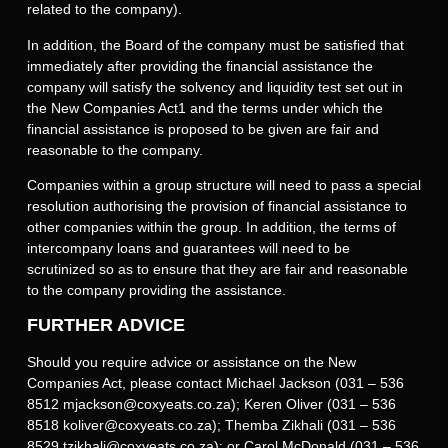
related to the company).
In addition, the Board of the company must be satisfied that
immediately after providing the financial assistance the
company will satisfy the solvency and liquidity test set out in
the New Companies Act1 and the terms under which the
financial assistance is proposed to be given are fair and
reasonable to the company.
Companies within a group structure will need to pass a special
resolution authorising the provision of financial assistance to
other companies within the group. In addition, the terms of
intercompany loans and guarantees will need to be
scrutinized so as to ensure that they are fair and reasonable
to the company providing the assistance.
FURTHER ADVICE
Should you require advice or assistance on the New
Companies Act, please contact Michael Jackson (031 – 536
8512 mjackson@coxyeats.co.za); Keren Oliver (031 – 536
8518 koliver@coxyeats.co.za); Themba Zikhali (031 – 536
8529 tzikhali@coxyeats.co.za); or Carol McDonald (031 – 536