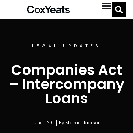
LEGAL UPDATES
Companies Act
– Intercompany
Loans
June 1, 2011
By
Michael Jackson