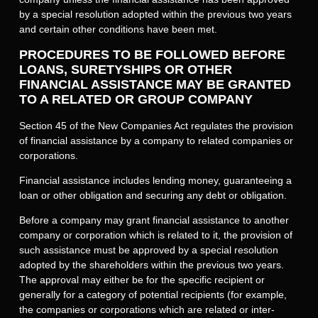
by a special resolution adopted within the previous two years
and certain other conditions have been met.
PROCEDURES TO BE FOLLOWED BEFORE
LOANS, SURETYSHIPS OR OTHER
FINANCIAL ASSISTANCE MAY BE GRANTED
TO A RELATED OR GROUP COMPANY
Section 45 of the New Companies Act regulates the provision
of financial assistance by a company to related companies or
corporations.
Financial assistance includes lending money, guaranteeing a
loan or other obligation and securing any debt or obligation.
Before a company may grant financial assistance to another
company or corporation which is related to it, the provision of
such assistance must be approved by a special resolution
adopted by the shareholders within the previous two years.
The approval may either be for the specific recipient or
generally for a category of potential recipients (for example,
the companies or corporations which are related or inter-