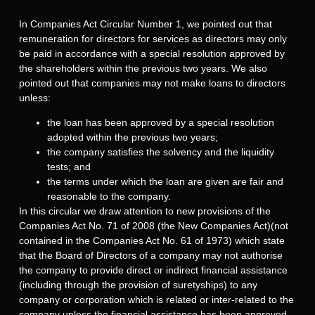
In Companies Act Circular Number 1, we pointed out that
remuneration for directors for services as directors may only
be paid in accordance with a special resolution approved by
the shareholders within the previous two years. We also
pointed out that companies may not make loans to directors
unless:
the loan has been approved by a special resolution
adopted within the previous two years;
the company satisfies the solvency and the liquidity
tests; and
the terms under which the loan are given are fair and
reasonable to the company.
In this circular we draw attention to new provisions of the
Companies Act No. 71 of 2008 (the New Companies Act)(not
contained in the Companies Act No. 61 of 1973) which state
that the Board of Directors of a company may not authorise
the company to provide direct or indirect financial assistance
(including through the provision of suretyships) to any
company or corporation which is related or inter-related to the
company unless the financial assistance has been approved