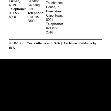
Durban,
Sandton,
Touchstone
4319
Gauteng,
House, 7
Telephone:
2196
Bree Street,
031 536
Telephone:
Cape Town,
8500
010 015
8001
5800
Telephone:
021 879
2516
© 2026 Cox Yeats Attorneys |
PAIA
|
Disclaimer
| Website by
IMS