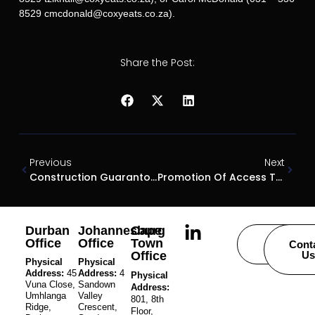
8529 cmcdonald@coxyeats.co.za).
Share the Post:
Previous
Next
Construction Guarantor Escapes
Promotion Of Access To Information Act
Durban
Johannesburg
Cape
Office
Office
Town
Careers
Cont
Office
Us
Physical
Physical
Address:
45
Address:
4
Physical
Vuna Close,
Sandown
Address:
Umhlanga
Valley
801, 8th
Ridge,
Crescent,
Floor,