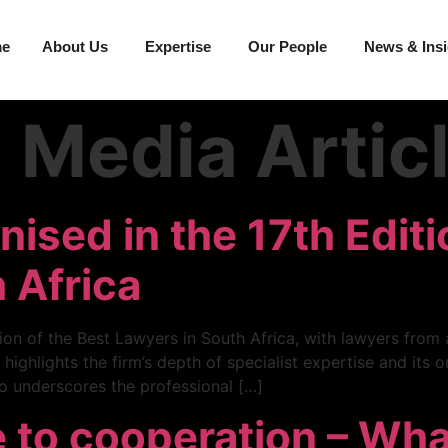
me
About Us
Expertise
Our People
News & Ins
:
Media Artic
ised in the 17th Editi
 Africa
on of the Best Lawyers in South Africa, with lawyers from a
 highlights the firm’s depth of specialist expertise and its
so underscores the professional […]
 to cooperation – Wh