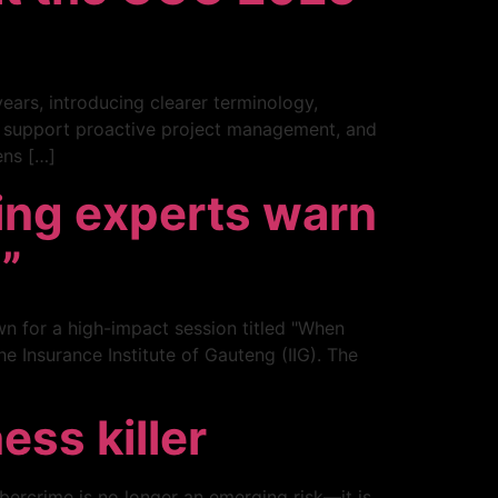
ears, introducing clearer terminology,
, support proactive project management, and
ens […]
ing experts warn
g”
wn for a high-impact session titled "When
e Insurance Institute of Gauteng (IIG). The
ess killer
bercrime is no longer an emerging risk—it is