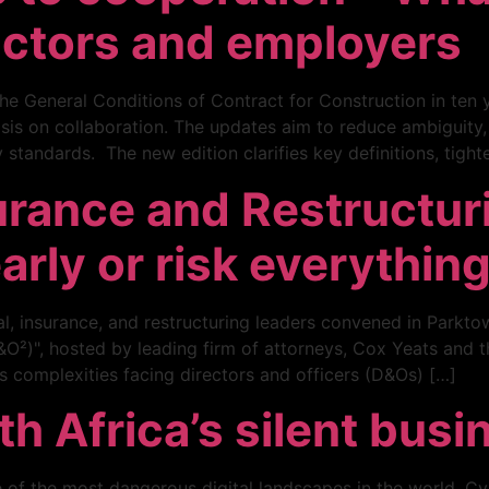
actors and employers
he General Conditions of Contract for Construction in ten y
is on collaboration. The updates aim to reduce ambiguity
 standards. The new edition clarifies key definitions, tight
urance and Restructur
early or risk everythin
gal, insurance, and restructuring leaders convened in Parkto
²)", hosted by leading firm of attorneys, Cox Yeats and th
ms complexities facing directors and officers (D&Os) […]
 Africa’s silent busin
 of the most dangerous digital landscapes in the world. Cy