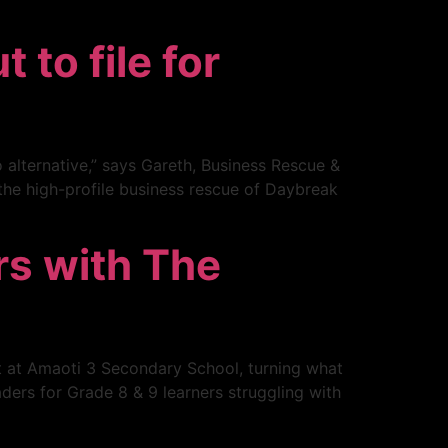
to file for
 alternative,” says Gareth, Business Rescue &
 the high-profile business rescue of Daybreak
rs with The
t at Amaoti 3 Secondary School, turning what
ders for Grade 8 & 9 learners struggling with