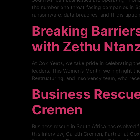
the number one threat facing companies in Sou
ransomware, data breaches, and IT disruption
Breaking Barrier
with Zethu Ntanz
At Cox Yeats, we take pride in celebrating t
leaders. This Women’s Month, we highlight the
Restructuring, and Insolvency team, who rece
Business Rescue 
Cremen
Business rescue in South Africa has evolved fr
this interview, Gareth Cremen, Partner at Co