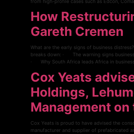
from high-profile cases such as Edcon, Comai
How Restructuri
Gareth Cremen
What are the early signs of business distress
breaks down: · The warning signs business o
· Why South Africa leads Africa in business
Cox Yeats advise
Holdings, Lehu
Management on t
Cox Yeats is proud to have advised the conso
manufacturer and supplier of prefabricated and