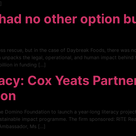
]
d no other option but 
ss rescue, but in the case of Daybreak Foods, there was no
eth unpacks the legal, operational, and human impact behind
illion in funding […]
racy: Cox Yeats Partne
ion
e Domino Foundation to launch a year-long literacy projec
 sustainable impact programme. The firm sponsored: RITE Rea
 Ambassador, Ms […]