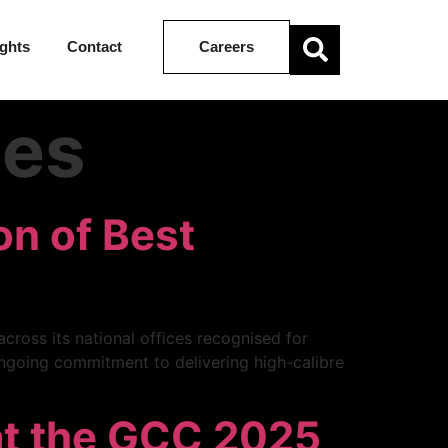
ights
Contact
Careers
les
on of Best
cross its national offices recognised for
 ongoing commitment to delivering high-calibre
at the GCC 2025