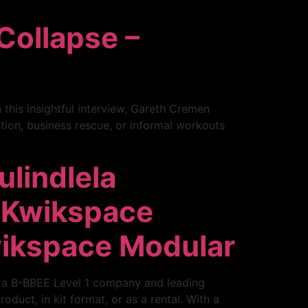
Collapse –
this insightful interview, Gareth Cremen
ion, business rescue, or informal workouts
ulindlela
 Kwikspace
wikspace Modular
, a B-BBEE Level 1 company and leading
duct, in kit format, or as a rental. With a