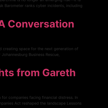
sk Barometer ranks cyber incidents, including
 A Conversation
d creating space for the next generation of
our Johannesburg Business Rescue,
ghts from Gareth
 for companies facing financial distress. In
Companies Act reshaped the landscape Lessons