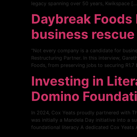
legacy spanning over 50 years, Kwikspace […
Daybreak Foods ha
business rescue
“Not every company is a candidate for busine
Restructuring Partner. In this interview, Gar
Foods, from preserving jobs to securing R1.7 b
Investing in Lite
Domino Foundat
In 2024, Cox Yeats proudly partnered with Th
was initially a Mandela Day initiative into a
foundational literacy A dedicated Cox Yeats