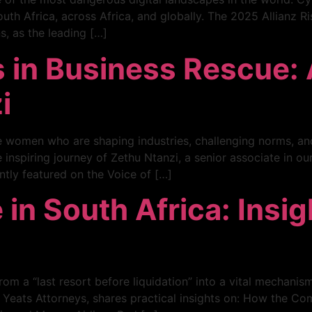
th Africa, across Africa, and globally. The 2025 Allianz Ri
s, as the leading […]
s in Business Rescue:
i
he women who are shaping industries, challenging norms, an
 inspiring journey of Zethu Ntanzi, a senior associate in 
ntly featured on the Voice of […]
in South Africa: Insi
om a “last resort before liquidation” into a vital mechanism
x Yeats Attorneys, shares practical insights on: How the 