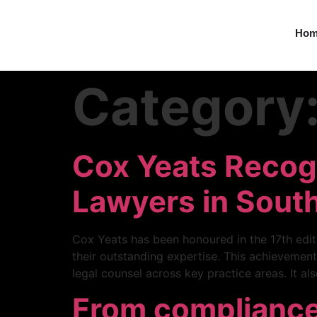
Ho
Category
Cox Yeats Recogn
Lawyers in South
Cox Yeats has been honoured in the 17th editi
their outstanding expertise. This achievement
legal counsel across key practice areas. It al
From compliance