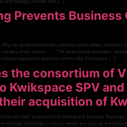
r, and Mango Airlines Red […]
ng Prevents Business 
? Why do some companies collapse while others recover? In 
wners often ignore · The three paths available: liquidat
 rescue legislation and how others like Zimbabwe […]
s the consortium of V
mo Kwikspace SPV and
heir acquisition of K
rtium on their acquisition of Kwikspace Modular Buildings
 modular buildings in Africa, which are sold as a mobile pro