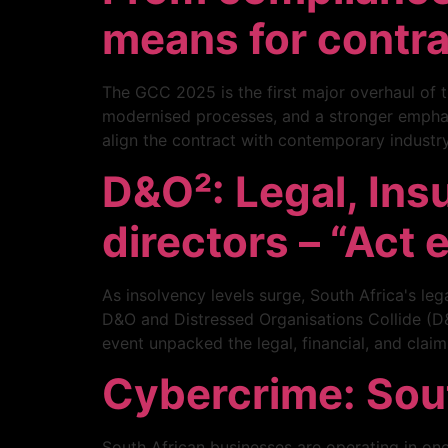
means for contr
The GCC 2025 is the first major overhaul of t
modernised processes, and a stronger emphas
align the contract with contemporary industry
D&O²: Legal, Ins
directors – “Act 
As insolvency levels surge, South Africa's le
D&O and Distressed Organisations Collide (D&O
event unpacked the legal, financial, and clai
Cybercrime: South
South African businesses are operating in one