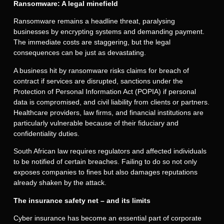
Ransomware: A legal minefield
Ransomware remains a headline threat, paralysing
businesses by encrypting systems and demanding payment.
The immediate costs are staggering, but the legal
consequences can be just as devastating.
A business hit by ransomware risks claims for breach of
contract if services are disrupted, sanctions under the
Protection of Personal Information Act (POPIA) if personal
data is compromised, and civil liability from clients or partners.
Healthcare providers, law firms, and financial institutions are
particularly vulnerable because of their fiduciary and
confidentiality duties.
South African law requires regulators and affected individuals
to be notified of certain breaches. Failing to do so not only
exposes companies to fines but also damages reputations
already shaken by the attack.
The insurance safety net – and its limits
Cyber insurance has become an essential part of corporate