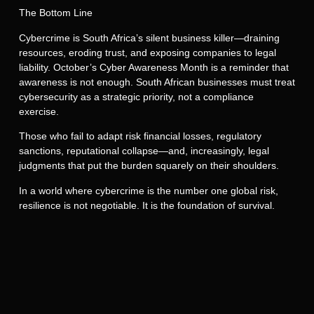
The Bottom Line
Cybercrime is South Africa’s silent business killer—draining
resources, eroding trust, and exposing companies to legal
liability. October’s Cyber Awareness Month is a reminder that
awareness is not enough. South African businesses must treat
cybersecurity as a strategic priority, not a compliance
exercise.
Those who fail to adapt risk financial losses, regulatory
sanctions, reputational collapse—and, increasingly, legal
judgments that put the burden squarely on their shoulders.
In a world where cybercrime is the number one global risk,
resilience is not negotiable. It is the foundation of survival.