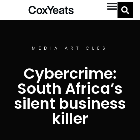
MEDIA ARTICLES
Cybercrime:
South Africa’s
silent business
killer