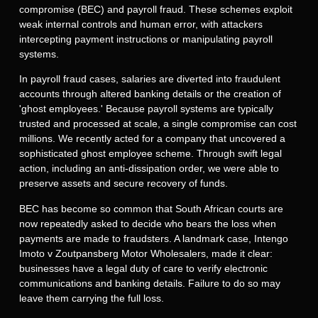
compromise (BEC) and payroll fraud. These schemes exploit
weak internal controls and human error, with attackers
intercepting payment instructions or manipulating payroll
systems.
In payroll fraud cases, salaries are diverted into fraudulent
accounts through altered banking details or the creation of
'ghost employees.' Because payroll systems are typically
trusted and processed at scale, a single compromise can cost
millions. We recently acted for a company that uncovered a
sophisticated ghost employee scheme. Through swift legal
action, including an anti-dissipation order, we were able to
preserve assets and secure recovery of funds.
BEC has become so common that South African courts are
now repeatedly asked to decide who bears the loss when
payments are made to fraudsters. A landmark case,
Intengo
Imoto
v
Zoutpansberg
Motor Wholesalers, made it clear:
businesses have a legal duty of care to verify electronic
communications and banking details. Failure to do so may
leave them carrying the full loss.