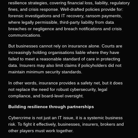
resilience strategies, covering financial loss, liability, regulatory
fines, and crisis response. Well-drafted policies provide for:
forensic investigations and IT recovery, ransom payments,
where legally permissible, third-party liability from data
breaches or negligence and breach notifications and crisis
communications.
But businesses cannot rely on insurance alone. Courts are
increasingly holding organisations liable where they have
failed to meet a reasonable standard of care in protecting
data. Insurers may also limit claims if policyholders did not
maintain minimum security standards.
In other words, insurance provides a safety net, but it does
not replace the need for robust cybersecurity, legal
compliance, and board-level oversight.
Building resilience through partnerships
Cybercrime is not just an IT issue, it is a systemic business
risk. To fight it effectively, businesses, insurers, brokers and
other players must work together.