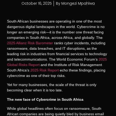
October 16, 2025
By
Mongezi Mpahlwa
South African businesses are operating in one of the most
dangerous digital landscapes in the world. Cybercrime is no
longer an emerging risk
—it is the number one threat facing
companies in South Africa, across Africa, and globally. The
2025 Allianz Risk Barometer
ranks cyber incidents, including
ransomware, data breaches, and IT disruptions, as the
leading risk in industries from financial services to technology
and telecommunications. The World Economic Forum’s
2025
Global Risks Report
and the Institute of Risk Management
South Africa’s
2025 Risk Report
echo these findings, placing
cybercrime as one of their top risks.
Yet for many businesses, the scale of the threat is only
becoming clear when it is too late.
The new face of Cybercrime in South Africa
While global headlines often focus on ransomware, South
African companies are being quietly bled by business email