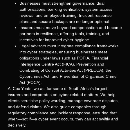
Businesses must strengthen governance: dual
authorisations, banking verification, system access
reviews, and employee training. Incident response
plans and secure backups are no longer optional.
Insurers must move beyond compensation and become
partners in resilience, offering tools, training, and
incentives for improved cyber hygiene.
Legal advisors must integrate compliance frameworks
into cyber strategies, ensuring businesses meet
obligations under laws such as POPIA, Financial
Intelligence Centre Act (FICA), Prevention and
Combating of Corrupt Activities Act (PRECCA), the
Cybercrimes Act, and Prevention of Organised Crime
Act (POCA).
At Cox Yeats, we act for some of South Africa’s largest
insurers and corporates on cyber-related matters. We help
clients scrutinise policy wording, manage coverage disputes,
and defend claims. We also guide companies through
regulatory compliance and incident response, ensuring that
when—not if—a cyber event occurs, they can act swiftly and
decisively.