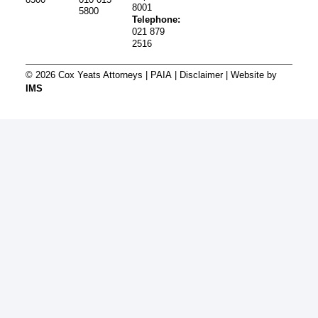
8001
5800
Telephone:
021 879
2516
© 2026 Cox Yeats Attorneys |
PAIA
|
Disclaimer
| Website by
IMS