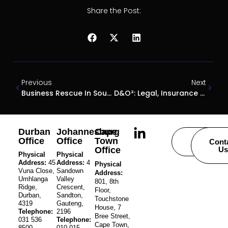
Share the Post:
Previous
Next
Business Rescue In South Africa: Insights From Gareth Cremen
D&O²: Legal, Insurance And Restructuring Experts Warn Directors – “Act Early Or Risk Everything”
Durban
Johannesburg
Cape
Office
Office
Town
Careers
Cont
Office
Us
Physical
Physical
Address:
45
Address:
4
Physical
Vuna Close,
Sandown
Address:
Umhlanga
Valley
801, 8th
Ridge,
Crescent,
Floor,
Durban,
Sandton,
Touchstone
4319
Gauteng,
House, 7
Telephone:
2196
Bree Street,
031 536
Telephone:
Cape Town,
8500
010 015