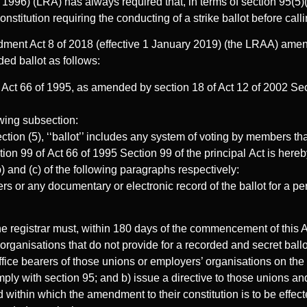
996) (LRA) has always required that, in terms of section 95(5)(
onstitution requiring the conducting of a strike ballot before call
ent Act 8 of 2018 (effective 1 January 2019) (the LRAA) ame
ed ballot as follows:
Act 66 of 1995, as amended by section 18 of Act 12 of 2002 Secti
owing subsection:
ection (5), ‘‘ballot’’ includes any system of voting by members th
tion 99 of Act 66 of 1995 Section 99 of the principal Act is her
b) and (c) of the following paragraphs respectively:
ers or any documentary or electronic record of the ballot for a pe
he registrar must, within 180 days of the commencement of this Ac
rganisations that do not provide for a recorded and secret ballo
office bearers of those unions or employers’ organisations on th
mply with section 95; and b) issue a directive to those unions a
d within which the amendment to their constitution is to be effec