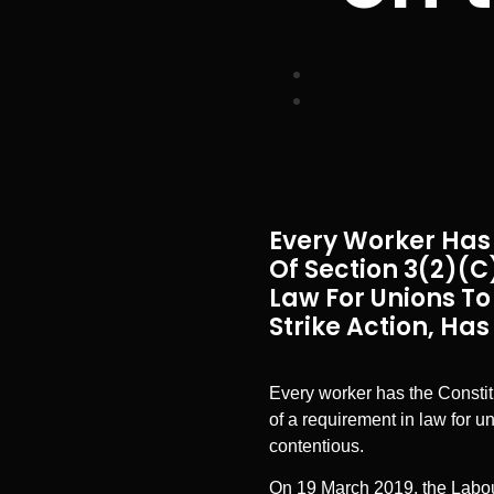
Every Worker Has 
Of Section 3(2)(c)
Law For Unions To
Strike Action, Ha
Every worker has the Constitut
of a requirement in law for u
contentious.
On 19 March 2019, the Labou