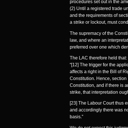
procedures set out in the am
(2) Until a registered trade 
and the requirements of secti
a strike or lockout, must con
The supremacy of the Constitut
law, and where an interpretati
preferred over one which dero
The LAC therefore held that:
“[12] The trigger for the appl
affects a right in the Bill of 
Constitution. Hence, section 
Constitution, and if there is 
strike, that interpretation oug
[23] The Labour Court thus e
and accordingly there was no
basis.”
We do not expect this judgmen