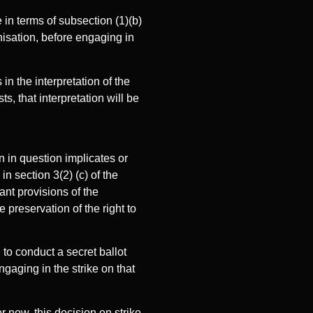
 in terms of subsection (1)(b)
nisation, before engaging in
in the interpretation of the
s, that interpretation will be
on in question implicates or
in section 3(2) (c) of the
ant provisions of the
e preservation of the right to
to conduct a secret ballot
gaging in the strike on that
r now, this decision on strike