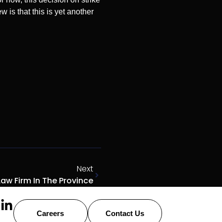
w is that this is yet another
Next
aw Firm In The Province
Careers
Contact Us