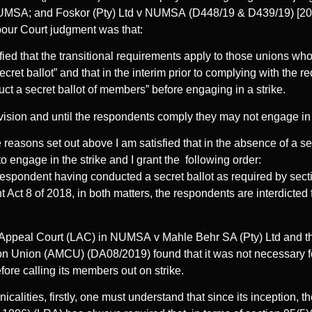
NUMSA; and Foskor (Pty) Ltd v NUMSA (D448/19 & D439/19) [
bour Court judgment was that:
sfied that the transitional requirements apply to those unions wh
cret ballot” and that in the interim prior to complying with the r
uct a secret ballot of members” before engaging in a strike.
vision and until the respondents comply they may not engage in 
 reasons set out above I am satisfied that in the absence of a sec
to engage in the strike and I grant the following order:
t respondent having conducted a secret ballot as required by sect
ct 8 of 2018, in both matters, the respondents are interdicted 
Appeal Court (LAC) in NUMSA v Mahle Behr SA (Pty) Ltd and th
n Union (AMCU) (DA08/2019) found that it was not necessary fo
fore calling its members out on strike.
hnicalities, firstly, one must understand that since its inception, 