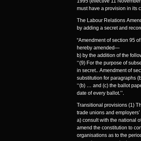
1995 (effective 11 November 1
must have a provision in its c
The Labour Relations Amendm
by adding a secret and record
“Amendment of section 95 of 
hereby amended—
b) by the addition of the foll
‘‘(9) For the purpose of subs
in secret.. Amendment of sec
substitution for paragraphs (
‘‘(b) … and (c) the ballot pap
date of every ballot.’’.
Transitional provisions (1) T
trade unions and employers’ o
a) consult with the national 
amend the constitution to co
organisations as to the perio