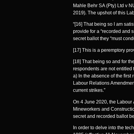
Mahle Behr SA (Pty) Ltd v 
2019). The upshot of this La
“[16] That being so I am sati
provide for a “recorded and se
secret ballot they “must cond
[17] This is a peremptory pro
[18] That being so and for the
respondents are not entitled 
a) In the absence of the firs
Labour Relations Amendment A
current strikes.”
On 4 June 2020, the Labour 
Mineworkers and Constructio
secret and recorded ballot be
In order to delve into the tec