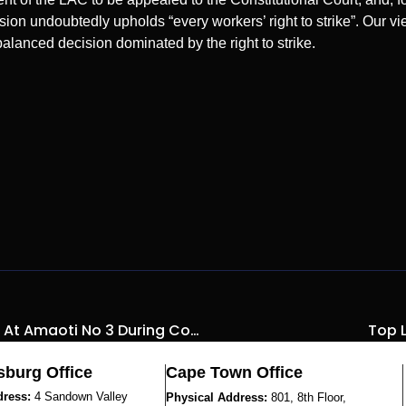
sion undoubtedly upholds “every workers’ right to strike”. Our vie
lanced decision dominated by the right to strike.
PPE For Matric Students At Amaoti No 3 During Covid-19
Top L
burg Office
Cape Town Office
dress:
4 Sandown Valley
Physical Address:
801, 8th Floor,