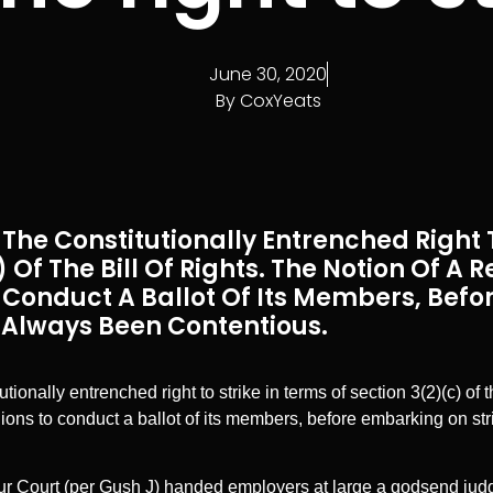
June 30, 2020
By
CoxYeats
The Constitutionally Entrenched Right T
 Of The Bill Of Rights. The Notion Of A 
 Conduct A Ballot Of Its Members, Bef
s Always Been Contentious.
ionally entrenched right to strike in terms of section 3(2)(c) of t
nions to conduct a ballot of its members, before embarking on st
r Court (per Gush J) handed employers at large a godsend judg