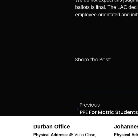
ballots is final. The LAC deci
employee-orientated and imba
Share the Post:
Previous
Durban Office
Johannes
Physical Address:
45 Vuna Close,
Physical Ad