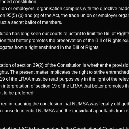
ended constitution.
union or employers’ organisation complies with the directive made
on 95(5) (p) and (q) of the Act, the trade union or employer orga
duct a secret ballot of members.
ion has long seen our courts reluctant to limit the Bill of Rights 
on that better promotes the preservation of the Bill of Rights exist
gates from a right enshrined in the Bill of Rights.
ication of section 39(2) of the Constitution is whether the provisi
Rights. The present matter implicates the right to strike entrenched 
19 of the LRAA must be read purposively in the light of the relev
an interpretation of section 19 of the LRAA that better promotes th
ht to be preferred.
rred in reaching the conclusion that NUMSA was legally obliged 
 cause to interdict NUMSA and the individual appellants from en
t of the LAC to be appealed to the Constitutional Court, and, fo