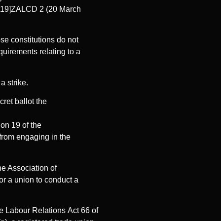
2019]ZALCD 2 (20 March
ose constitutions do not
equirements relating to a
a strike.
ret ballot the
ion 19 of the
from engaging in the
e Association of
r a union to conduct a
the Labour Relations Act 66 of