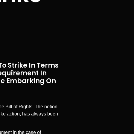
o Strike In Terms
Requirement In
ore Embarking On
he Bill of Rights. The notion
rike action, has always been
ment in the case of