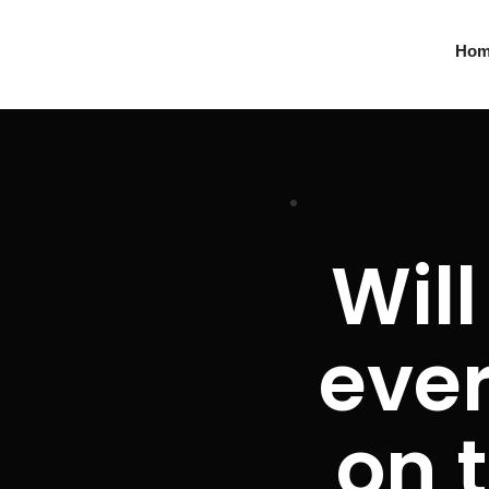
Ho
Will
ever
on t