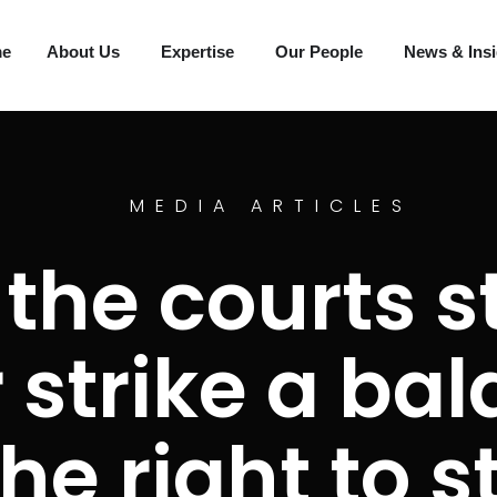
me
About Us
Expertise
Our People
News & Ins
MEDIA ARTICLES
 the courts s
 strike a ba
he right to s