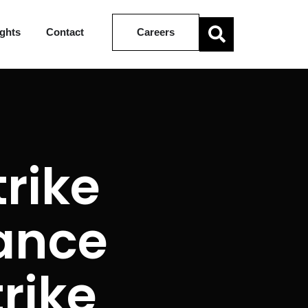
ights
Contact
Careers
trike
lance
trike