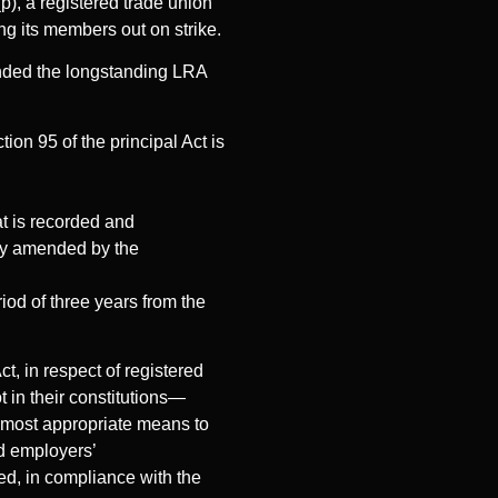
p), a registered trade union
ing its members out on strike.
nded the longstanding LRA
on 95 of the principal Act is
at is recorded and
eby amended by the
riod of three years from the
t, in respect of registered
t in their constitutions—
e most appropriate means to
nd employers’
ted, in compliance with the