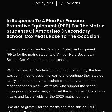
June 15, 2020
By
CoxYeats
In Response To A Plea For Personal
Protective Equipment (PPE) For The Matric
Students Of Amaoti No 3 Secondary
School, Cox Yeats Rose To The Occasion.
In response to a plea for Personal Protective Equipment
(PPE) for the matric students of Amaoti No 3 Secondary
School, Cox Yeats rose to the occasion.
With the Covid19 Pandemic throughout the country, the firm
was committed to assist the learners to continue their studies
safely, to ensure they matriculate come the year end. In
response to this plea, Cox Yeats, who support the school
through various initiatives, supplied the school with 107 x 3-ply
masks and face shields for the 2020 matric learners.
“We are so grateful for the masks and face shields (PPE)