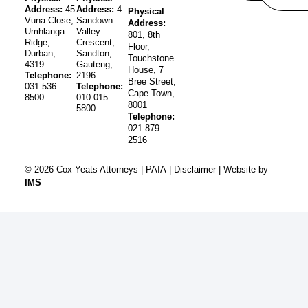
Address:
45
Address:
4
Physical
Vuna Close,
Sandown
Address:
Umhlanga
Valley
801, 8th
Ridge,
Crescent,
Floor,
Durban,
Sandton,
Touchstone
4319
Gauteng,
House, 7
Telephone:
2196
Bree Street,
031 536
Telephone:
Cape Town,
8500
010 015
8001
5800
Telephone:
021 879
2516
© 2026 Cox Yeats Attorneys |
PAIA
|
Disclaimer
| Website by
IMS