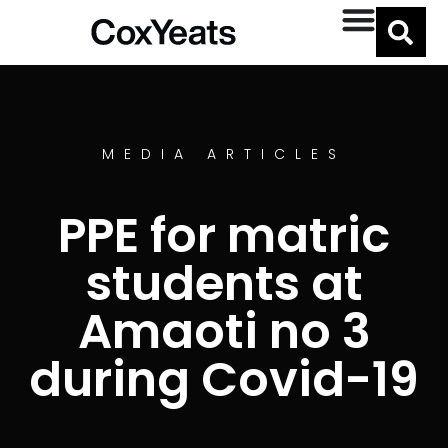
MEDIA ARTICLES
PPE for matric
students at
Amaoti no 3
during Covid-19