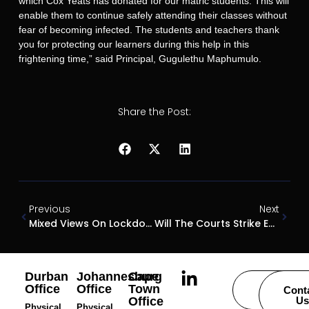
which Cox Yeats has donated for our matric students. This will
enable them to continue safely attending their classes without
fear of becoming infected. The students and teachers thank
you for protecting our learners during this help in this
frightening time,” said Principal, Gugulethu Maphumulo.
Share the Post:
Previous
Next
Mixed Views On Lockdown Judgement
Will The Courts Strike Ever Strike A Balance On The Right To Strike
Durban
Johannesburg
Cape
Office
Office
Town
Careers
Cont
Office
Us
Physical
Physical