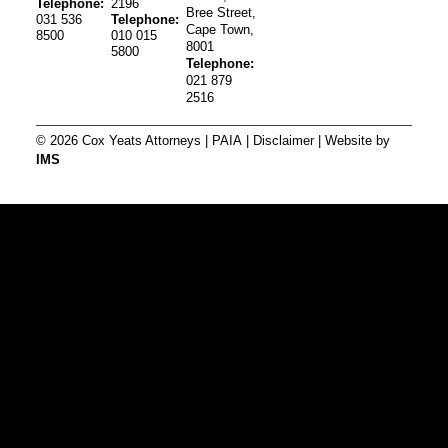
Telephone:
2196
Bree Street,
031 536
Telephone:
Cape Town,
8500
010 015
8001
5800
Telephone:
021 879
2516
© 2026 Cox Yeats Attorneys |
PAIA
|
Disclaimer
| Website by
IMS