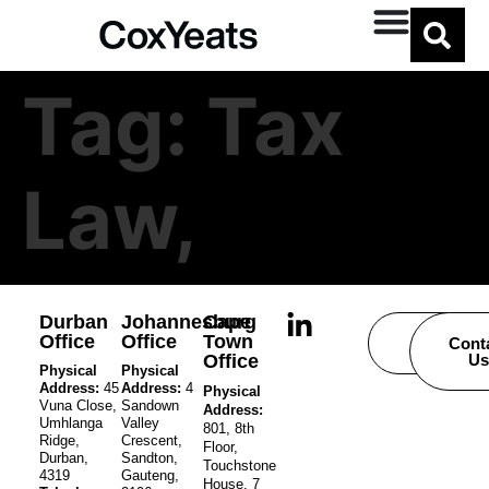
Tag:
Tax
Law,
Durban
Johannesburg
Cape
Office
Office
Town
Careers
Cont
Office
Us
Physical
Physical
Address:
45
Address:
4
Physical
Vuna Close,
Sandown
Address:
Umhlanga
Valley
801, 8th
Ridge,
Crescent,
Floor,
Durban,
Sandton,
Touchstone
4319
Gauteng,
House, 7