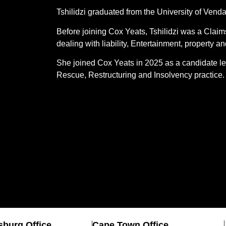
Tshilidzi graduated from the University of Ven
Before joining Cox Yeats, Tshilidzi was a Claim
dealing with liability, Entertainment, property 
She joined Cox Yeats in 2025 as a candidate le
Rescue, Restructuring and Insolvency practice
burg Office
Cape Town Office