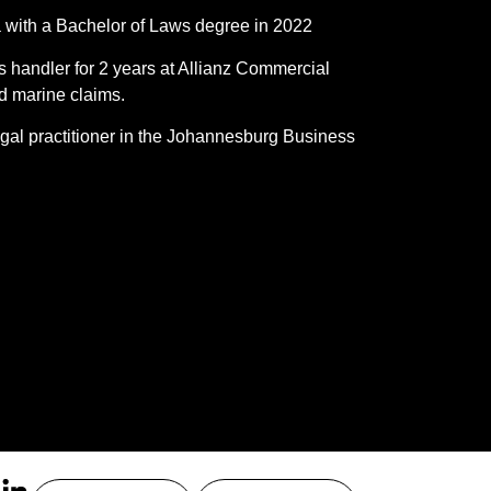
da with a Bachelor of Laws degree in 2022
s handler for 2 years at Allianz Commercial
and marine claims.
gal practitioner in the Johannesburg Business
.