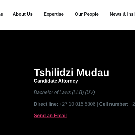
me
About Us
Expertise
Our People
News & Ins
Tshilidzi Mudau
Candidate Attorney
Bachelor of Laws (LLB) (UV)
Direct line:
+27 10 015 5806 |
Cell number:
+2
Send an Email