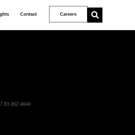
ights
Contact
Careers
7 83 262 4644