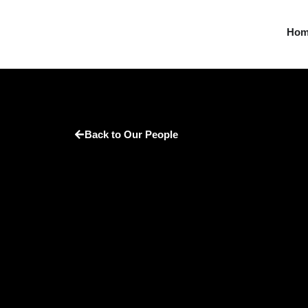
Ho
Back to Our People