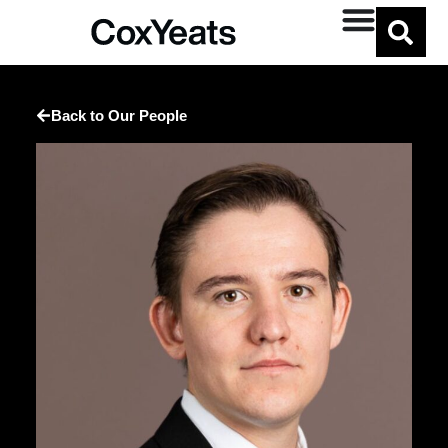
Back to Our People