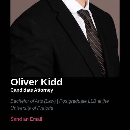
Oliver Kidd
Candidate Attorney
Bachelor of Arts (Law) | Postgraduate LLB at the
University of Pretoria
Send an Email