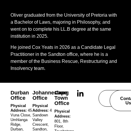
Oliver graduated from the University of Pretoria with
a Bachelor of Laws, majoring in Philosophy, and
went on to complete his LL.B degree at the same
institution in 2025.
He joined Cox Yeats in 2026 as a Candidate Legal
Practitioner in the Sandton office, where he is a
member of the Business Rescue, Restructuring and
Insolvency team.
Durban
Johannesburg
Cape
Office
Office
Town
Careers
Cont
Office
Us
Physical
Physical
Address:
45
Address:
4
Physical
Vuna Close,
Sandown
Address:
Umhlanga
Valley
801, 8th
Ridge,
Crescent,
Floor,
Durban,
Sandton,