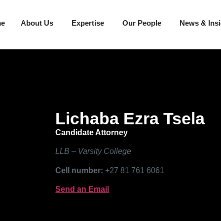
me
About Us
Expertise
Our People
News & Ins
Lichaba Ezra Tsela
Candidate Attorney
LLB – Varsity College
Cell number:
+27 81 761 6061
Send an Email