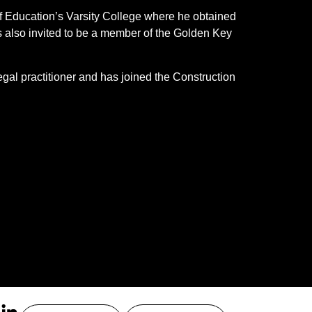
of Education’s Varsity College where he obtained
also invited to be a member of the Golden Key
gal practitioner and has joined the Construction