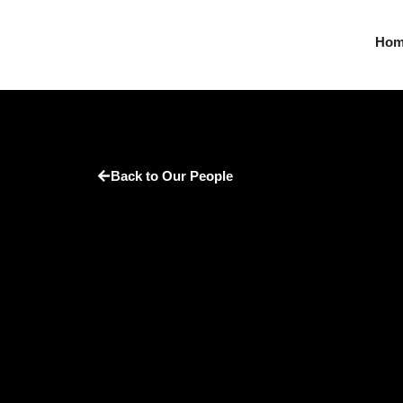
Ho
Back to Our People