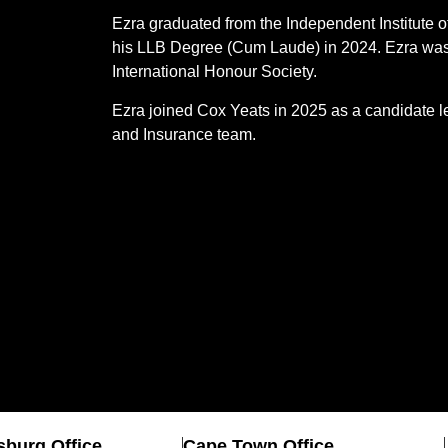
Ezra graduated from the Independent Institute 
his LLB Degree (Cum Laude) in 2024. Ezra was 
International Honour Society.
Ezra joined Cox Yeats in 2025 as a candidate le
and Insurance team.
burg Office
Cape Town Office