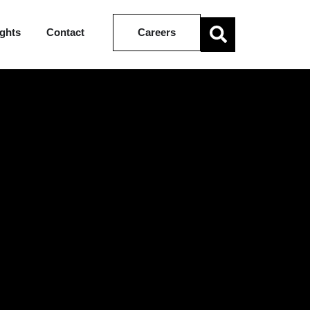
ights
Contact
Careers