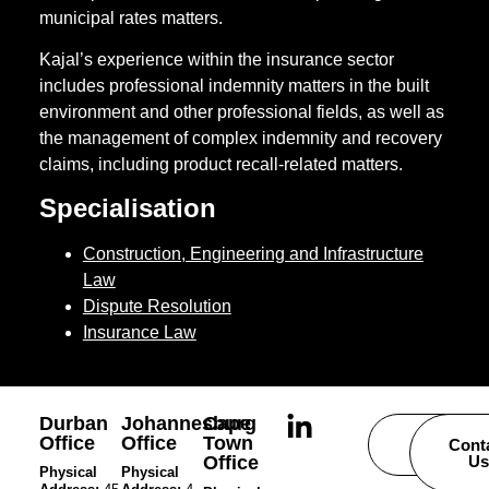
municipal rates matters.
Kajal’s experience within the insurance sector
includes professional indemnity matters in the built
environment and other professional fields, as well as
the management of complex indemnity and recovery
claims, including product recall-related matters.
Specialisation
Construction, Engineering and Infrastructure
Law
Dispute Resolution
Insurance Law
Durban
Johannesburg
Cape
Office
Office
Town
Careers
Cont
Office
Us
Physical
Physical