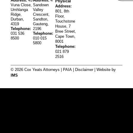
Address:
45
Address:
4
Physical
Vuna Close,
Sandown
Address:
Umhlanga
Valley
801, 8th
Ridge,
Crescent,
Floor,
Durban,
Sandton,
Touchstone
4319
Gauteng,
House, 7
Telephone:
2196
Bree Street,
031 536
Telephone:
Cape Town,
8500
010 015
8001
5800
Telephone:
021 879
2516
© 2026 Cox Yeats Attorneys |
PAIA
|
Disclaimer
| Website by
IMS