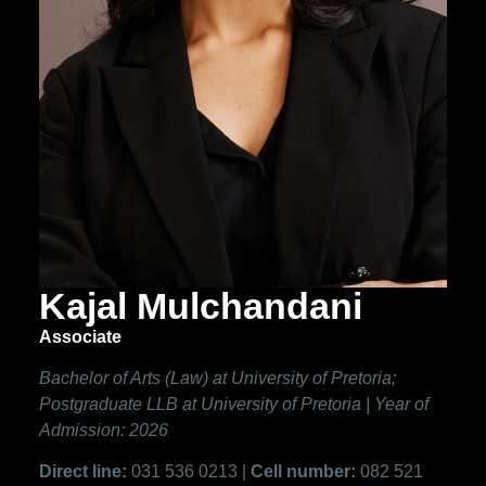
Kajal Mulchandani
Associate
Bachelor of Arts (Law) at University of Pretoria;
Postgraduate LLB at University of Pretoria | Year of
Admission: 2026
Direct line:
031 536 0213 |
Cell number:
082 521