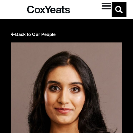
Back to Our People