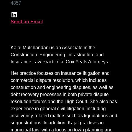
4857
Send an Email
Kajal Mulchandani is an Associate in the
Construction, Engineering, Infrastructure and
Insurance Law Practice at Cox Yeats Attorneys.
Her practice focuses on insurance litigation and
commercial dispute resolution, which includes
construction and engineering disputes, as well as
debt recovery processes in both private dispute
resolution forums and the High Court. She also has
experience in general civil litigation, including
insolvency-related matters such as liquidations and
sequestrations. In addition, Kajal practises in
municipal law, with a focus on town planning and