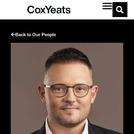
Back to Our People