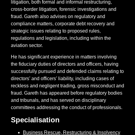
litigation, both formal and informal restructuring,
cross-border litigation, forensic investigations and
fraud. Gareth also advises on regulatory and
compliance matters, corporate debt recovery and
strategic issues relating to proposed rules,
regulations and legislation, including within the
aviation sector.
He has significant experience in matters involving
the fiduciary duties of directors and officers, having
successfully pursued and defended claims relating to
directors’ and officers’ liability, including cases of
reckless and negligent trading, gross misconduct and
fraud. Gareth has appeared before regulatory bodies
and tribunals, and has served on disciplinary
committees addressing the conduct of professionals.
Specialisation
Business Rescue, Restructuring & Insolvency