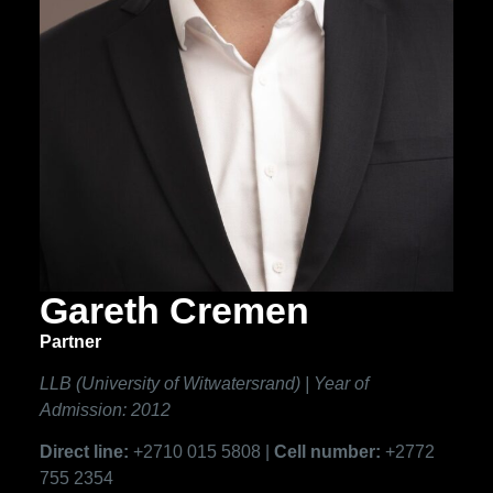
Gareth Cremen
Partner
LLB (University of Witwatersrand) | Year of
Admission: 2012
Direct line:
+2710 015 5808 |
Cell number:
+2772
755 2354