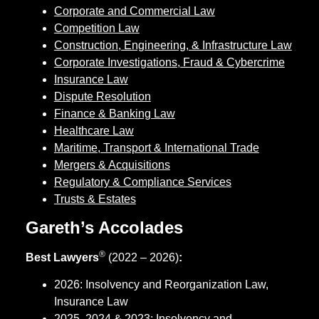
Corporate and Commercial Law
Competition Law
Construction, Engineering, & Infrastructure Law
Corporate Investigations, Fraud & Cybercrime
Insurance Law
Dispute Resolution
Finance & Banking Law
Healthcare Law
Maritime, Transport & International Trade
Mergers & Acquisitions
Regulatory & Compliance Services
Trusts & Estates
Gareth’s Accolades
®
Best Lawyers
(2022 – 2026)
:
2026: Insolvency and Reorganization Law,
Insurance Law
2025, 2024 & 2023: Insolvency and