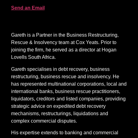
Send an Email
Gareth is a Partner in the Business Restructuring,
Rescue & Insolvency team at Cox Yeats. Prior to
joining the firm, he served as a director at Hogan
Lovells South Africa.
Gareth specialises in debt recovery, business
restructuring, business rescue and insolvency. He
has represented multinational corporations, local and
international banks, business rescue practitioners,
liquidators, creditors and listed companies, providing
strategic advice on expedited debt recovery
mechanisms, restructurings, liquidations and
complex commercial disputes.
His expertise extends to banking and commercial