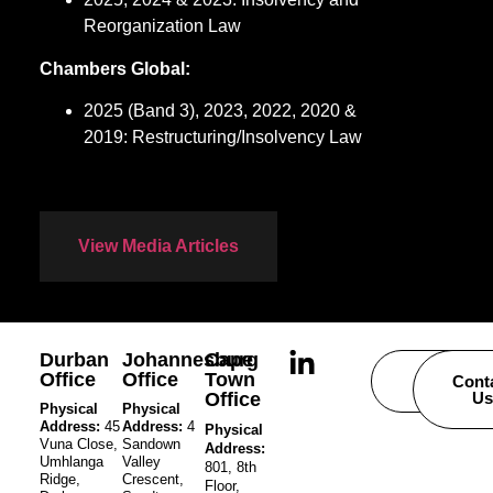
Reorganization Law
Chambers Global:
2025 (Band 3), 2023, 2022, 2020 &
2019: Restructuring/Insolvency Law
View Media Articles
Durban
Johannesburg
Cape
Office
Office
Town
Careers
Cont
Office
Us
Physical
Physical
Address:
45
Address:
4
Physical
Vuna Close,
Sandown
Address:
Umhlanga
Valley
801, 8th
Ridge,
Crescent,
Floor,