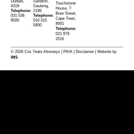
Durban,
Sandton,
Touchstone
4319
Gauteng,
House, 7
Telephone:
2196
Bree Street,
031 536
Telephone:
Cape Town,
8500
010 015
8001
5800
Telephone:
021 879
2516
© 2026 Cox Yeats Attorneys |
PAIA
|
Disclaimer
| Website by
IMS