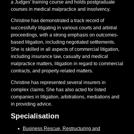
a Judges’ training course and holds postgraduate
courses in medical malpractice and insolvency.
Christine has demonstrated a track record of
successfully litigating in various courts and arbitral
proceedings, with a strong emphasis on outcomes-
based litigation, including negotiated settlements.
She is skilled in all aspects of commercial litigation,
including insurance law, casualty and medical
malpractice matters, litigation in regard to commercial
contracts, and property-related matters.
Christine has represented several insurers in
complex claims. She has also acted for listed
companies in litigation, arbitrations, mediations and
in providing advice.
Specialisation
Business Rescue, Restructuring and