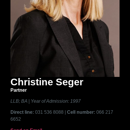
Christine Seger
Partner
LLB; BA | Year of Admission: 1997
Direct line:
031 536 8088 |
Cell number:
066 217
6652