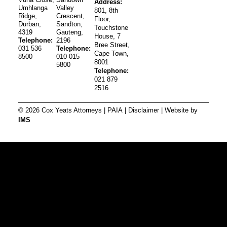
Address:
Umhlanga
Valley
801, 8th
Ridge,
Crescent,
Floor,
Durban,
Sandton,
Touchstone
4319
Gauteng,
House, 7
Telephone:
2196
Bree Street,
031 536
Telephone:
Cape Town,
8500
010 015
8001
5800
Telephone:
021 879
2516
© 2026 Cox Yeats Attorneys |
PAIA
|
Disclaimer
| Website by
IMS