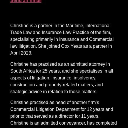
Send an Email
Christine is a partner in the Maritime, International
Trade Law and Insurance Law Practice of the firm,
specialising primarily in Insurance and Commercial
law litigation. She joined Cox Yeats as a partner in
April 2023.
Christine has practised as an admitted attorney in
South Africa for 25 years, and she specialises in all
aspects of litigation, insurance, insolvency,
construction and property-related matters, and
strategic advice in relation to those matters.
Christine practised as head of another firm’s
Commercial Litigation Department for 12 years and
prior to that served as a director for 11 years.
Christine is an admitted conveyancer, has completed