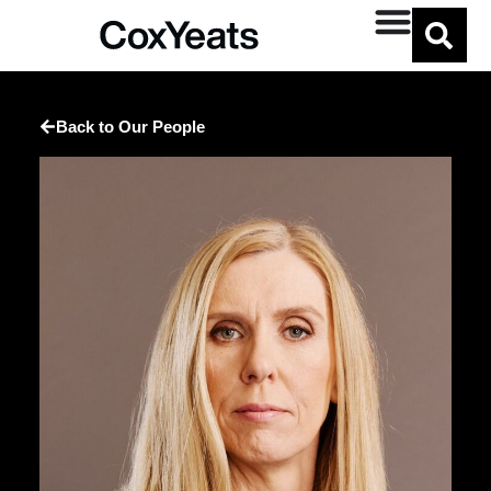
Back to Our People