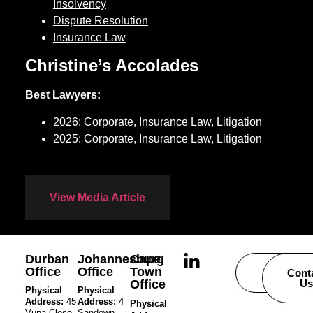
Insolvency
Dispute Resolution
Insurance Law
Christine’s Accolades
Best Lawyers:
2026: Corporate, Insurance Law, Litigation
2025: Corporate, Insurance Law, Litigation
View Media Article
Durban
Johannesburg
Cape
Office
Office
Town
Careers
Cont
Office
Us
Physical
Physical
Address:
45
Address:
4
Physical
Vuna Close,
Sandown