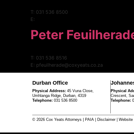
T: 031 536 8500
E:
Peter Feuilherad
T: 031 536 8516
E: pfeuilherade@coxyeats.co.za
Durban Office
Johannes
Physical Address:
45 Vuna Close,
Physical Ad
Umhlanga Ridge, Durban, 4319
Crescent, Sa
Telephone:
031 536 8500
Telephone:
© 2026 Cox Yeats Attorneys |
PAIA
|
Disclaimer
| Website