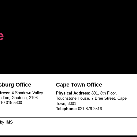
e
burg Office
Cape Town Office
dress:
4 Sandown Valley
Physical Address:
801, 8th Floor,
ndton, Gauteng, 2196
Touchstone House, 7 Bree Street, Cape
010 015 5800
Town, 8001
Telephone:
021 879 2516
 by
IMS