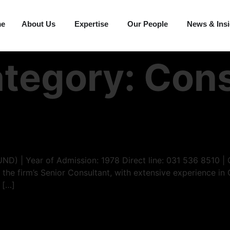
me
About Us
Expertise
Our People
News & Ins
ategory:
Cons
UND) | Year of Admission: 1978 Direct line: 031 536 8510 
 the firm’s Senior Consultant, with extensive experience in 
 […]