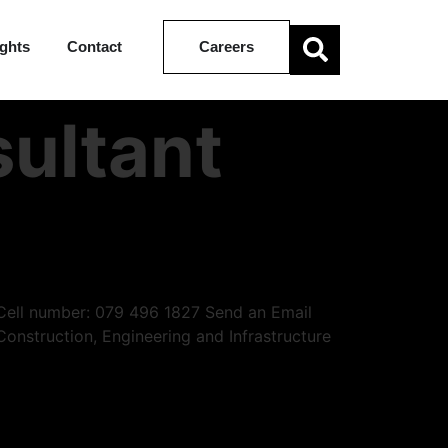
ights
Contact
Careers
ultant
| Cell number: 079 496 1827 Send an Email
Construction, Engineering and Infrastructure