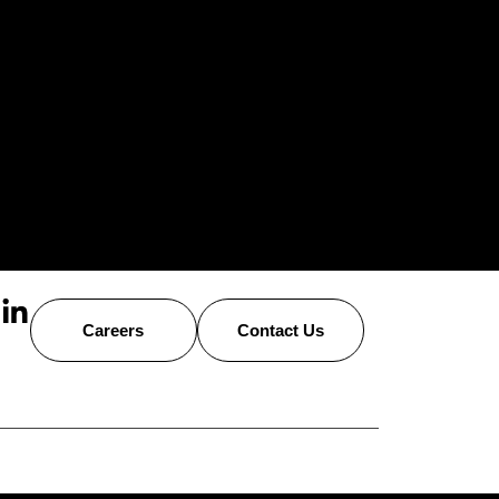
Careers
Contact Us