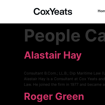
Ho
People C
Alastair Hay
Consultant B.Com.; LL.B.; Dip Maritime Law (
Alastair Hay is a Consultant at Cox Yeats and
Law. He joined the firm in 1977 and became a
Roger Green