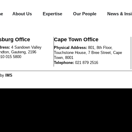
me
About Us
Expertise
Our People
News & Ins
burg Office
Cape Town Office
dress:
4 Sandown Valley
Physical Address:
801, 8th Floor,
ndton, Gauteng, 2196
Touchstone House, 7 Bree Street, Cape
010 015 5800
Town, 8001
Telephone:
021 879 2516
 by
IMS