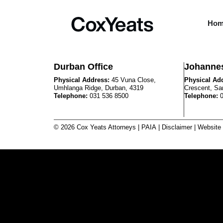
Ho
Durban Office
Johannes
Physical Address:
45 Vuna Close,
Physical Ad
Umhlanga Ridge, Durban, 4319
Crescent, Sa
Telephone:
031 536 8500
Telephone:
© 2026 Cox Yeats Attorneys |
PAIA
|
Disclaimer
| Website