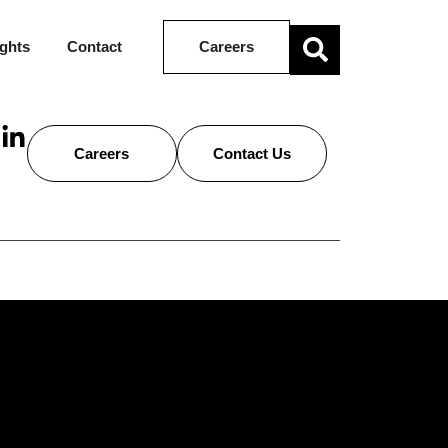
ights
Contact
Careers
Careers
Contact Us