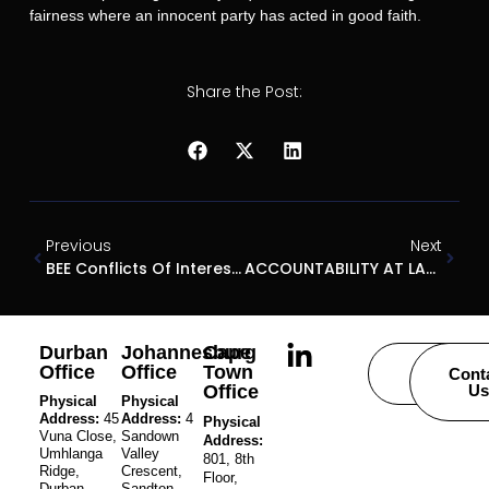
fairness where an innocent party has acted in good faith.
Share the Post:
Previous
Next
BEE Conflicts Of Interest: Director’s Conduct And The Dimension Data Case
ACCOUNTABILITY AT LAST
Durban
Johannesburg
Cape
Office
Office
Town
Careers
Cont
Office
Us
Physical
Physical
Address:
45
Address:
4
Physical
Vuna Close,
Sandown
Address:
Umhlanga
Valley
801, 8th
Ridge,
Crescent,
Floor,
Durban,
Sandton,