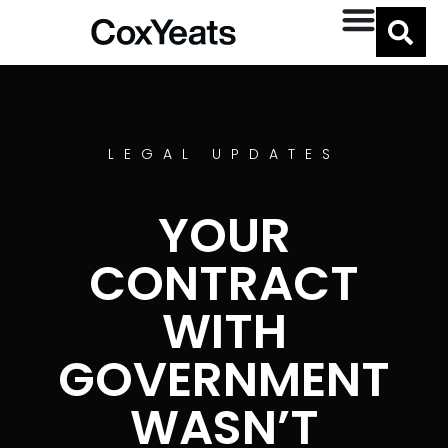
LEGAL UPDATES
YOUR
CONTRACT
WITH
GOVERNMENT
WASN’T