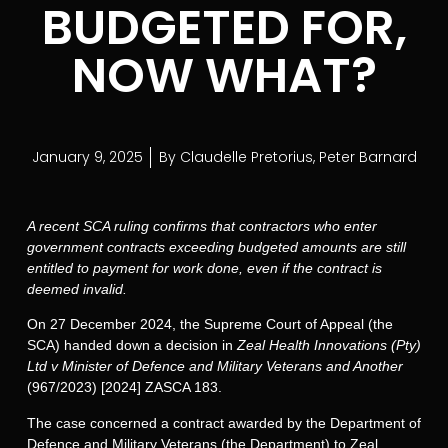
BUDGETED FOR,
NOW WHAT?
January 9, 2025
By
Claudelle Pretorius
,
Peter Barnard
A recent SCA ruling confirms that contractors who enter
government contracts exceeding budgeted amounts are still
entitled to payment for work done, even if the contract is
deemed invalid.
On 27 December 2024, the Supreme Court of Appeal (the
SCA) handed down a decision in
Zeal Health Innovations (Pty)
Ltd v Minister of Defence and Military Veterans and Another
(967/2023) [2024] ZASCA 183.
The case concerned a contract awarded by the Department of
Defence and Military Veterans (the Department) to Zeal