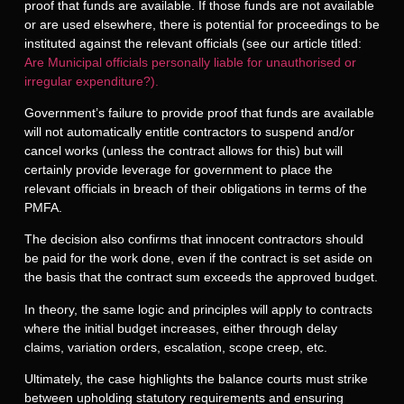
proof that funds are available. If those funds are not available
or are used elsewhere, there is potential for proceedings to be
instituted against the relevant officials (see our article titled:
Are Municipal officials personally liable for unauthorised or
irregular expenditure?).
Government’s failure to provide proof that funds are available
will not automatically entitle contractors to suspend and/or
cancel works (unless the contract allows for this) but will
certainly provide leverage for government to place the
relevant officials in breach of their obligations in terms of the
PMFA.
The decision also confirms that innocent contractors should
be paid for the work done, even if the contract is set aside on
the basis that the contract sum exceeds the approved budget.
In theory, the same logic and principles will apply to contracts
where the initial budget increases, either through delay
claims, variation orders, escalation, scope creep, etc.
Ultimately, the case highlights the balance courts must strike
between upholding statutory requirements and ensuring