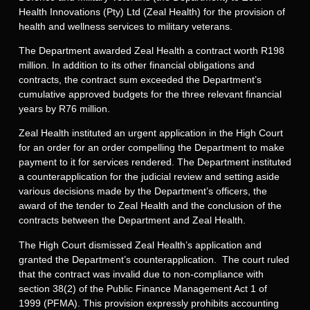
Health Innovations (Pty) Ltd (Zeal Health) for the provision of
health and wellness services to military veterans.
The Department awarded Zeal Health a contract worth R198
million. In addition to its other financial obligations and
contracts, the contract sum exceeded the Department’s
cumulative approved budgets for the three relevant financial
years by R76 million.
Zeal Health instituted an urgent application in the High Court
for an order for an order compelling the Department to make
payment to it for services rendered. The Department instituted
a counterapplication for the judicial review and setting aside
various decisions made by the Department’s officers, the
award of the tender to Zeal Health and the conclusion of the
contracts between the Department and Zeal Health.
The High Court dismissed Zeal Health’s application and
granted the Department’s counterapplication. The court ruled
that the contract was invalid due to non-compliance with
section 38(2) of the Public Finance Management Act 1 of
1999 (PFMA). This provision expressly prohibits accounting