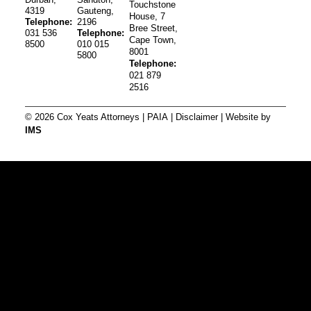
Touchstone
4319
Gauteng,
House, 7
Telephone:
2196
Bree Street,
031 536
Telephone:
Cape Town,
8500
010 015
8001
5800
Telephone:
021 879
2516
© 2026 Cox Yeats Attorneys |
PAIA
|
Disclaimer
| Website by
IMS