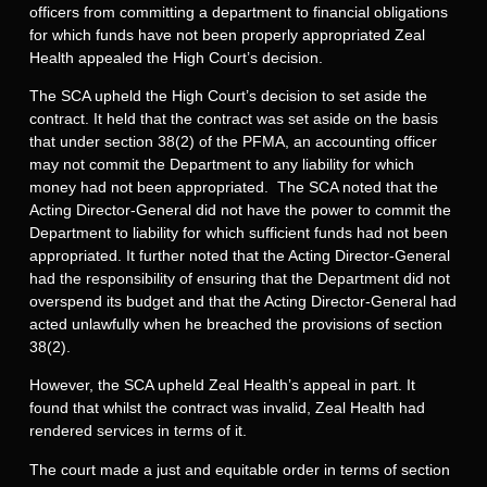
officers from committing a department to financial obligations
for which funds have not been properly appropriated Zeal
Health appealed the High Court’s decision.
The SCA upheld the High Court’s decision to set aside the
contract. It held that the contract was set aside on the basis
that under section 38(2) of the PFMA, an accounting officer
may not commit the Department to any liability for which
money had not been appropriated. The SCA noted that the
Acting Director-General did not have the power to commit the
Department to liability for which sufficient funds had not been
appropriated. It further noted that the Acting Director-General
had the responsibility of ensuring that the Department did not
overspend its budget and that the Acting Director-General had
acted unlawfully when he breached the provisions of section
38(2).
However, the SCA upheld Zeal Health’s appeal in part. It
found that whilst the contract was invalid, Zeal Health had
rendered services in terms of it.
The court made a just and equitable order in terms of section