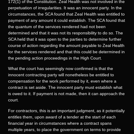
172(1) of the Constitution. Zeal Health was not involved in the
perpetuation of irregularities. It was an innocent party. In the
circumstances, the SCA found that Zeal Health was entitled to
payment of any amount it could establish. The SCA found that
the quantum of the services rendered had not been
determined and that it was not its responsibility to do so. The
SCA held that it was open to the parties to determine further
course of action regarding the amount payable to Zeal Health
for the services rendered and that this could be determined in
the pending action proceedings in the High Court.
What the court has seemingly now confirmed is that the
innocent contracting party will nonetheless be entitled to
compensation for the work performed by it, even where a
contract is set aside. The innocent party must establish what
is owed to it. If payment is not made, then it can approach the
court.
For contractors, this is an important judgment, as it potentially
entitles them, upon award of a tender at the start of each
financial year in circumstances where a contract spans
multiple years, to place the government on terms to provide