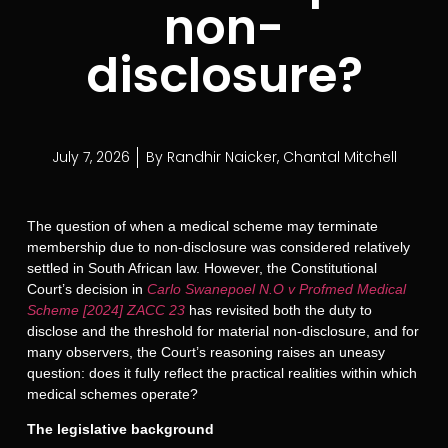
non-
disclosure?
July 7, 2026
By
Randhir Naicker
,
Chantal Mitchell
The question of when a medical scheme may terminate
membership due to non-disclosure was considered relatively
settled in South African law. However, the Constitutional
Court’s decision in
Carlo Swanepoel N.O v Profmed Medical
Scheme [2024] ZACC 23
has revisited both the duty to
disclose and the threshold for material non-disclosure, and for
many observers, the Court’s reasoning raises an uneasy
question: does it fully reflect the practical realities within which
medical schemes operate?
The legislative background