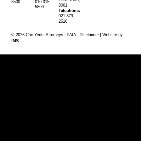
8500
010 015
8001
5800
Telephone:
021 879
2516
© 2026 Cox Yeats Attorneys |
PAIA
|
Disclaimer
| Website by
IMS