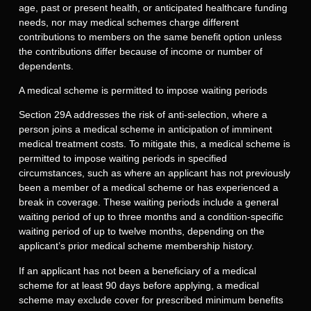
age, past or present health, or anticipated healthcare funding
needs, nor may medical schemes charge different
contributions to members on the same benefit option unless
the contributions differ because of income or number of
dependents.
A medical scheme is permitted to impose waiting periods
Section 29A addresses the risk of anti-selection, where a
person joins a medical scheme in anticipation of imminent
medical treatment costs. To mitigate this, a medical scheme is
permitted to impose waiting periods in specified
circumstances, such as where an applicant has not previously
been a member of a medical scheme or has experienced a
break in coverage. These waiting periods include a general
waiting period of up to three months and a condition-specific
waiting period of up to twelve months, depending on the
applicant’s prior medical scheme membership history.
If an applicant has not been a beneficiary of a medical
scheme for at least 90 days before applying, a medical
scheme may exclude cover for prescribed minimum benefits