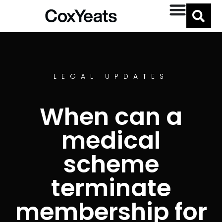
LEGAL UPDATES
When can a
medical
scheme
terminate
membership for