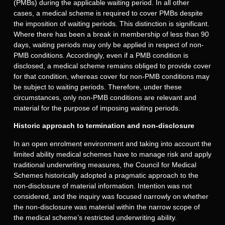
(PMBs) during the applicable waiting period. In all other
cases, a medical scheme is required to cover PMBs despite
the imposition of waiting periods. This distinction is significant.
Where there has been a break in membership of less than 90
days, waiting periods may only be applied in respect of non-
PMB conditions. Accordingly, even if a PMB condition is
disclosed, a medical scheme remains obliged to provide cover
for that condition, whereas cover for non-PMB conditions may
be subject to waiting periods. Therefore, under these
circumstances, only non-PMB conditions are relevant and
material for the purpose of imposing waiting periods.
Historic approach to termination and non-disclosure
In an open enrolment environment and taking into account the
limited ability medical schemes have to manage risk and apply
traditional underwriting measures, the Council for Medical
Schemes historically adopted a pragmatic approach to the
non-disclosure of material information. Intention was not
considered, and the inquiry was focused narrowly on whether
the non-disclosure was material within the narrow scope of
the medical scheme’s restricted underwriting ability.