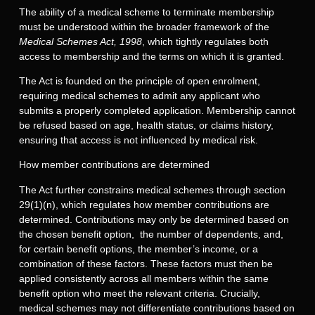
The ability of a medical scheme to terminate membership
must be understood within the broader framework of the
Medical Schemes Act, 1998
, which tightly regulates both
access to membership and the terms on which it is granted.
The Act is founded on the principle of open enrolment,
requiring medical schemes to admit any applicant who
submits a properly completed application. Membership cannot
be refused based on age, health status, or claims history,
ensuring that access is not influenced by medical risk.
How member contributions are determined
The Act further constrains medical schemes through section
29(1)(n), which regulates how member contributions are
determined. Contributions may only be determined based on
the chosen benefit option, the number of dependents, and,
for certain benefit options, the member’s income, or a
combination of these factors. These factors must then be
applied consistently across all members within the same
benefit option who meet the relevant criteria. Crucially,
medical schemes may not differentiate contributions based on