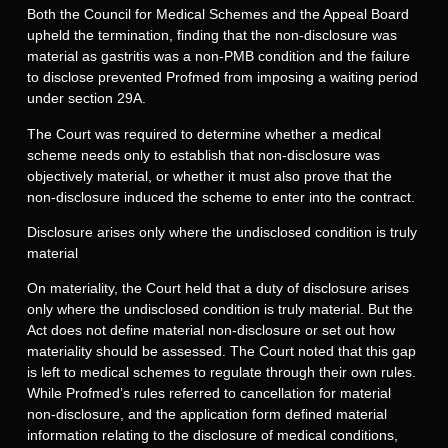
Both the Council for Medical Schemes and the Appeal Board
upheld the termination, finding that the non-disclosure was
material as gastritis was a non-PMB condition and the failure
to disclose prevented Profmed from imposing a waiting period
under section 29A.
The Court was required to determine whether a medical
scheme needs only to establish that non-disclosure was
objectively material, or whether it must also prove that the
non-disclosure induced the scheme to enter into the contract.
Disclosure arises only where the undisclosed condition is truly
material
On materiality, the Court held that a duty of disclosure arises
only where the undisclosed condition is truly material. But the
Act does not define material non-disclosure or set out how
materiality should be assessed. The Court noted that this gap
is left to medical schemes to regulate through their own rules.
While Profmed’s rules referred to cancellation for material
non-disclosure, and the application form defined material
information relating to the disclosure of medical conditions,