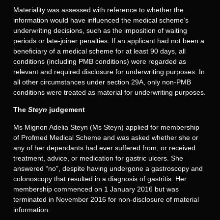
Materiality was assessed with reference to whether the
information would have influenced the medical scheme’s
underwriting decisions, such as the imposition of waiting
periods or late-joiner penalties. If an applicant had not been a
beneficiary of a medical scheme for at least 90 days, all
conditions (including PMB conditions) were regarded as
relevant and required disclosure for underwriting purposes. In
all other circumstances under section 29A, only non-PMB
conditions were treated as material for underwriting purposes.
The
Steyn
judgement
Ms Mignon Adelia Steyn (Ms Steyn) applied for membership
of Profmed Medical Scheme and was asked whether she or
any of her dependants had ever suffered from, or received
treatment, advice, or medication for gastric ulcers. She
answered “no”, despite having undergone a gastroscopy and
colonoscopy that resulted in a diagnosis of gastritis. Her
membership commenced on 1 January 2016 but was
terminated in November 2016 for non-disclosure of material
information.