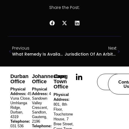
Share the Post:
Previous
Next
What Remedy Is Available To An Innocent Contractor When A State Contract Is Declared Invalid?
Jurisdiction Of An Arbitrator: Can An Arbitrator Declare A State Contract Invalid?
Durban
Johannesburg
Cape
Office
Office
Town
Careers
Cont
Office
Us
Physical
Physical
Address:
45
Address:
4
Physical
Vuna Close,
Sandown
Address:
Umhlanga
Valley
801, 8th
Ridge,
Crescent,
Floor,
Durban,
Sandton,
Touchstone
4319
Gauteng,
House, 7
Telephone:
2196
Bree Street,
031 536
Telephone:
Cape Town,