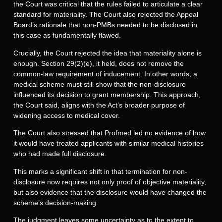
the Court was critical that the rules failed to articulate a clear
standard for materiality. The Court also rejected the Appeal
Board’s rationale that non-PMBs needed to be disclosed in
this case as fundamentally flawed.
Crucially, the Court rejected the idea that materiality alone is
enough. Section 29(2)(e), it held, does not remove the
common-law requirement of inducement. In other words, a
medical scheme must still show that the non-disclosure
influenced its decision to grant membership. This approach,
the Court said, aligns with the Act’s broader purpose of
widening access to medical cover.
The Court also stressed that Profmed led no evidence of how
it would have treated applicants with similar medical histories
who had made full disclosure.
This marks a significant shift in that termination for non-
disclosure now requires not only proof of objective materiality,
but also evidence that the disclosure would have changed the
scheme’s decision-making.
The judgment leaves some uncertainty as to the extent to