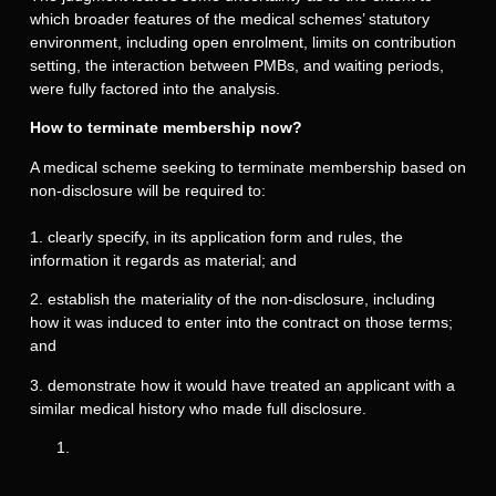
which broader features of the medical schemes’ statutory
environment, including open enrolment, limits on contribution
setting, the interaction between PMBs, and waiting periods,
were fully factored into the analysis.
How to terminate membership now?
A medical scheme seeking to terminate membership based on
non-disclosure will be required to:
1. clearly specify, in its application form and rules, the
information it regards as material; and
2. establish the materiality of the non-disclosure, including
how it was induced to enter into the contract on those terms;
and
3. demonstrate how it would have treated an applicant with a
similar medical history who made full disclosure.