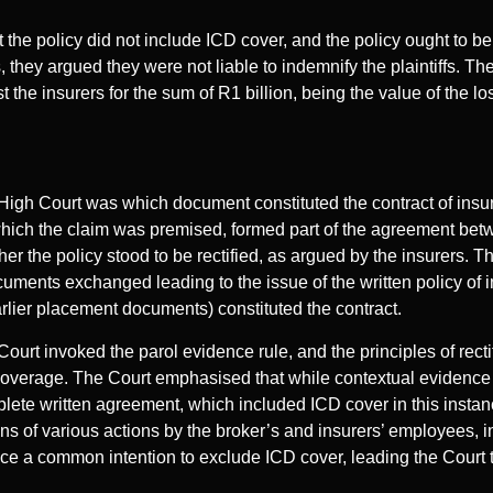
t the policy did not include ICD cover, and the policy ought to be 
 they argued they were not liable to indemnify the plaintiffs. Th
t the insurers for the sum of R1 billion, being the value of the l
 High Court was which document constituted the contract of insu
ich the claim was premised, formed part of the agreement betw
her the policy stood to be rectified, as argued by the insurers. T
ocuments exchanged leading to the issue of the written policy of 
earlier placement documents) constituted the contract.
 Court invoked the parol evidence rule, and the principles of rectif
coverage. The Court emphasised that while contextual evidence m
plete written agreement, which included ICD cover in this instance
ons of various actions by the broker’s and insurers’ employees, i
ce a common intention to exclude ICD cover, leading the Court to