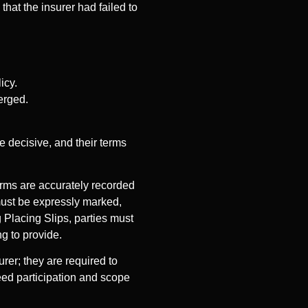
hat the insurer had failed to
icy.
erged.
 decisive, and their terms
terms are accurately recorded
must be expressly marked,
 Placing Slips, parties must
ng to provide.
urer; they are required to
reed participation and scope