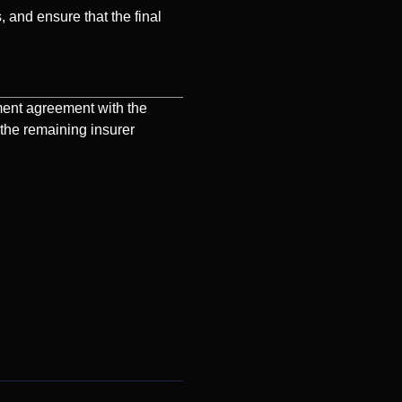
, and ensure that the final
ment agreement with the
 the remaining insurer