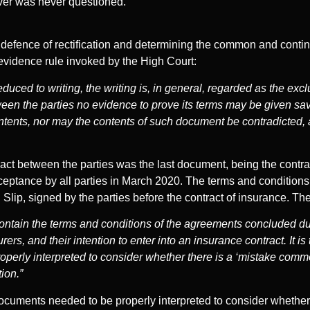
over was never questioned.
s’ defence of rectification and determining the common and continu
vidence rule invoked by the High Court:
uced to writing, the writing is, in general, regarded as the exc
tween the parties no evidence to prove its terms may be given s
ntents, nor may the contents of such document be contradicted, a
tract between the parties was the last document, being the contr
ceptance by all parties in March 2020. The terms and conditions 
g Slip, signed by the parties before the contract of insurance. T
ntain the terms and conditions of the agreements concluded du
rs, and their intention to enter into an insurance contract. It is
perly interpreted to consider whether there is a ‘mistake common
tion.”
 documents needed to be properly interpreted to consider wheth