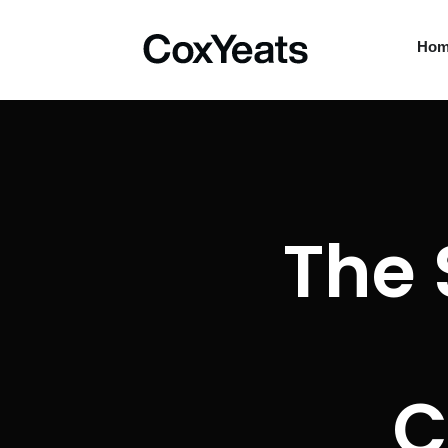
Ho
The 
C