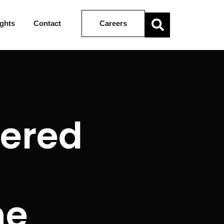
ights
Contact
Careers
tered
he