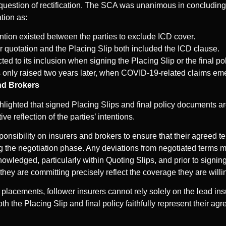
question of rectification. The SCA was unanimous in concluding t
ation as:
ention existed between the parties to exclude ICD cover.
r quotation and the Placing Slip both included the ICD clause.
ed to its inclusion when signing the Placing Slip or the final pol
s only raised two years later, when COVID-19-related claims em
and Brokers
lighted that signed Placing Slips and final policy documents are
ive reflection of the parties’ intentions.
ponsibility on insurers and brokers to ensure that their agreed 
ng the negotiation phase. Any deviations from negotiated terms 
owledged, particularly within Quoting Slips, and prior to signing
 they are committing precisely reflect the coverage they are willi
r placements, follower insurers cannot rely solely on the lead ins
th the Placing Slip and final policy faithfully represent their ag