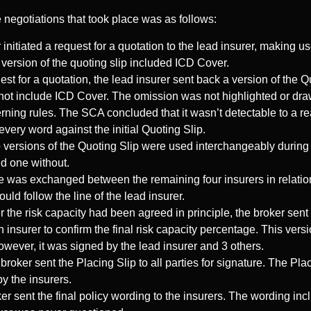
e negotiations that took place was as follows:
 initiated a request for a quotation to the lead insurer, making u
 version of the quoting slip included ICD Cover.
est for a quotation, the lead insurer sent back a version of the Q
ot include ICD Cover. The omission was not highlighted or drawn
rning rules. The SCA concluded that it wasn’t detectable to a r
very word against the initial Quoting Slip.
versions of the Quoting Slip were used interchangeably during 
nd one without.
was exchanged between the remaining four insurers in relation to
ld follow the line of the lead insurer.
 the risk capacity had been agreed in principle, the broker sent
nsurer to confirm the final risk capacity percentage. This versi
wever, it was signed by the lead insurer and 3 others.
roker sent the Placing Slip to all parties for signature. The Pla
y the insurers.
er sent the final policy wording to the insurers. The wording i