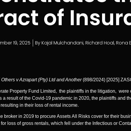
act of Insu
mber 19, 2025
By
Kajal Mulchandani
,
Richard Hoal
,
Rona 
 Others v Azrapart (Pty) Ltd and Another
(898/2024) [2025] ZA
rate Property Fund Limited, the plaintiffs in the litigation, we
a result of the Covid-19 pandemic in 2020, the plaintiffs and t
resulting in their loss of rental income.
roker in 2019 to procure Assets All Risks cover for their busine
 for loss of gross rentals, which fell under the Infectious or Co