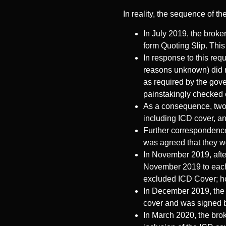
In reality, the sequence of th
In July 2019, the broker
form Quoting Slip. This
In response to this requ
reasons unknown) did n
as required by the gove
painstakingly checked e
As a consequence, two 
including ICD cover, a
Further correspondence 
was agreed that they wou
In November 2019, after
November 2019 to each i
excluded ICD Cover; ho
In December 2019, the b
cover and was signed b
In March 2020, the brok