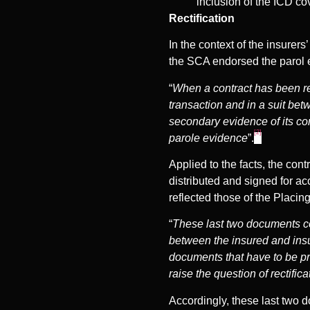
inclusion of the ICD c
Rectification
In the context of the insurer
the SCA endorsed the parol e
“
When a contract has been red
transaction and in a suit be
secondary evidence of its co
[2]
parole evidence
”.
Applied to the facts, the con
distributed and signed for ac
reflected those of the Placin
“
These last two documents co
between the insured and insure
documents that have to be pro
raise the question of rectifica
Accordingly, these last two