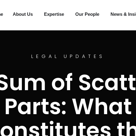
me
About Us
Expertise
Our People
News & Ins
LEGAL UPDATES
Sum of Scat
Parts: What
onstitutes t