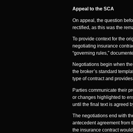
Appeal to the SCA
On appeal, the question befo
rectified, as this was the re
To provide context for the or
negotiating insurance contrac
“governing rules,” documented
Negotiations begin when the 
the broker’s standard templat
type of contract and provides
Parties communicate their p
or changes highlighted to en
until the final text is agreed 
The negotiations end with the
antecedent agreement from th
the insurance contract would 