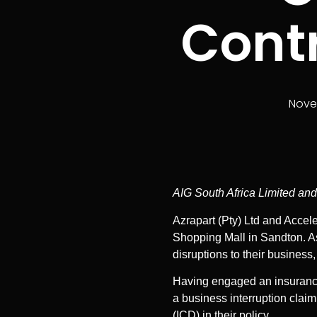
Contr
Nove
AIG South Africa Limited and
Azrapart (Pty) Ltd and Accele
Shopping Mall in Sandton. As 
disruptions to their business, 
Having engaged an insurance b
a business interruption claim
(ICD) in their policy.