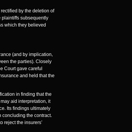
rectified by the deletion of
e plaintiffs subsequently
oss which they believed
rance (and by implication,
een the parties). Closely
he Court gave careful
insurance and held that the
ication in finding that the
ay aid interpretation, it
. Its findings ultimately
n concluding the contract.
 reject the insurers’