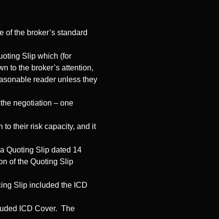
se of the broker’s standard
uoting Slip which (for
 to the broker’s attention,
easonable reader unless they
the negotiation – one
 their risk capacity, and it
 a Quoting Slip dated 14
on of the Quoting Slip
cing Slip included the ICD
ncluded ICD Cover. The