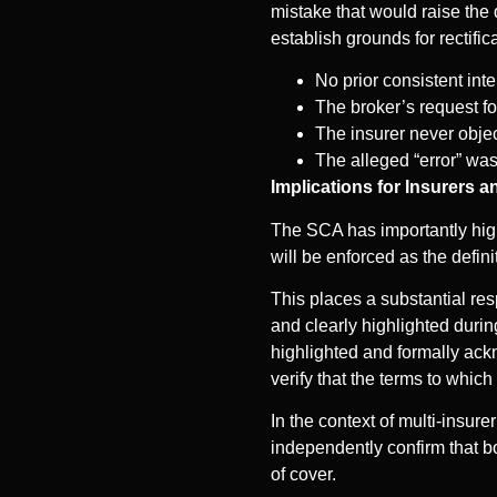
mistake that would raise the 
establish grounds for rectific
No prior consistent int
The broker’s request fo
The insurer never object
The alleged “error” wa
Implications for Insurers 
The SCA has importantly high
will be enforced as the definit
This places a substantial res
and clearly highlighted duri
highlighted and formally ackn
verify that the terms to which
In the context of multi-insure
independently confirm that bo
of cover.