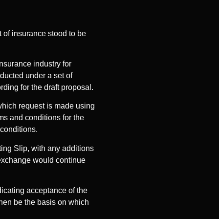
 of insurance stood to be
insurance industry for
nducted under a set of
ding for the draft proposal.
 which request is made using
ms and conditions for the
 conditions.
ng Slip, with any additions
s exchange would continue
ndicating acceptance of the
then be the basis on which