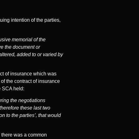
ing intention of the parties,
lusive memorial of the
ave the document or
ltered, added to or varied by
act of insurance which was
of the contract of insurance
he SCA held:
ring the negotiations
 therefore these last two
 to the parties’, that would
er there was a common