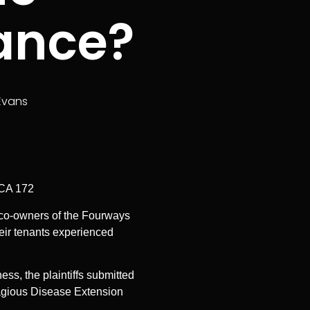
rance?
Evans
SCA 172
re co-owners of the Fourways
heir tenants experienced
ss, the plaintiffs submitted
ntagious Disease Extension