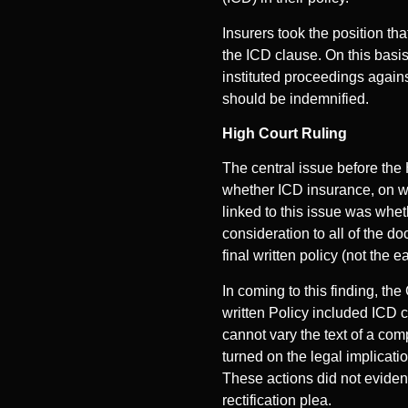
Insurers took the position tha
the ICD clause. On this basis,
instituted proceedings agains
should be indemnified.
High Court Ruling
The central issue before the
whether ICD insurance, on wh
linked to this issue was whet
consideration to all of the d
final written policy (not the 
In coming to this finding, the
written Policy included ICD 
cannot vary the text of a com
turned on the legal implicati
These actions did not eviden
rectification plea.