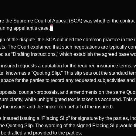
re the Supreme Court of Appeal (SCA) was whether the contract
[1]
maining appellant’s case.
igin of the dispute, the SCA outlined the common practice in the 
ts. The Court explained that such negotiations are typically co
 as “Drafting Instructions,” which establish the agreed base wor
insured requests a quotation for the required insurance terms,
e, known as a “Quoting Slip.” This slip sets out the standard ter
 space for the parties to record any requested subjectivities and
roposals, counter-proposals, and amendments on the same Quoti
sure clarity, while unhighlighted text is taken as accepted. Thi
by the insurer and the broker (on behalf of the insured).
 insured issuing a “Placing Slip” for signature by the parties, i
e Quoting Slip. The wording of the signed Placing Slip would 
be drafted and provided to the parties.