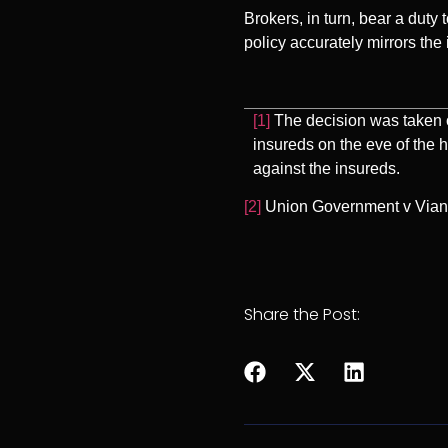
Brokers, in turn, bear a duty
policy accurately mirrors the 
[1]
The decision was taken o
insureds on the eve of the 
against the insureds.
[2]
Union Government v Vianin
Share the Post: