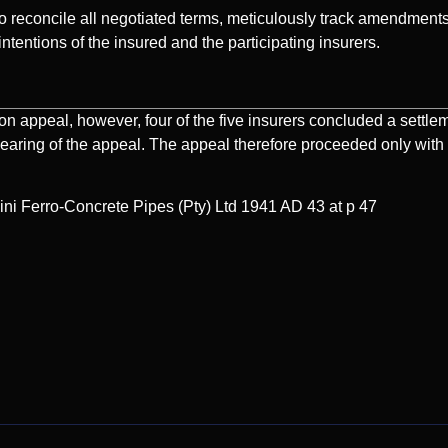
 to reconcile all negotiated terms, meticulously track amendments
intentions of the insured and the participating insurers.
n appeal, however, four of the five insurers concluded a settle
hearing of the appeal. The appeal therefore proceeded only with
i Ferro-Concrete Pipes (Pty) Ltd 1941 AD 43 at p 47