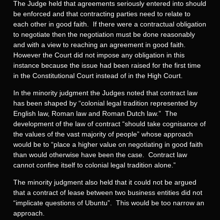
The Judge held that agreements seriously entered into should
be enforced and that contracting parties need to relate to
each other in good faith. If there were a contractual obligation
to negotiate then the negotiation must be done reasonably
and with a view to reaching an agreement in good faith.
However the Court did not impose any obligation in this
instance because the issue had been raised for the first time
in the Constitutional Court instead of in the High Court.
In the minority judgment the Judges noted that contract law
has been shaped by “colonial legal tradition represented by
English law, Roman law and Roman Dutch law.” The
development of the law of contract “should take cognisance of
the values of the vast majority of people” whose approach
would be to “place a higher value on negotiating in good faith
than would otherwise have been the case. Contract law
cannot confine itself to colonial legal tradition alone.”
The minority judgment also held that it could not be argued
that a contract of lease between two business entities did not
“implicate questions of Ubuntu”. This would be too narrow an
approach.