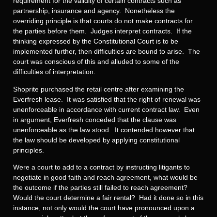
requirement for the validity of certain contracts such as
partnership, insurance and agency. Nonetheless the
overriding principle is that courts do not make contracts for
the parties before them. Judges interpret contracts. If the
thinking expressed by the Constitutional Court is to be
implemented further, then difficulties are bound to arise. The
court was conscious of this and alluded to some of the
difficulties of interpretation.
Shoprite purchased the retail centre after examining the
Everfresh lease. It was satisfied that the right of renewal was
unenforceable in accordance with current contract law. Even
in argument, Everfresh conceded that the clause was
unenforceable as the law stood. It contended however that
the law should be developed by applying constitutional
principles.
Were a court to add to a contract by instructing litigants to
negotiate in good faith and reach agreement, what would be
the outcome if the parties still failed to reach agreement?
Would the court determine a fair rental? Had it done so in this
instance, not only would the court have pronounced upon a