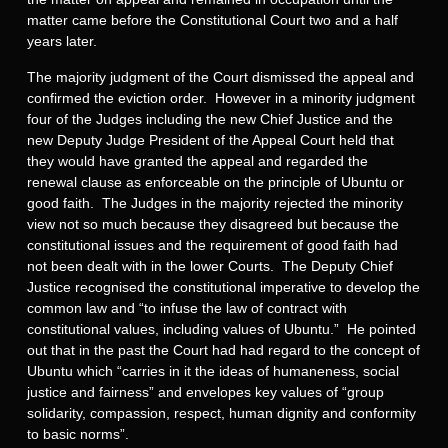
matter came before the Constitutional Court two and a half
years later.
The majority judgment of the Court dismissed the appeal and
confirmed the eviction order. However in a minority judgment
four of the Judges including the new Chief Justice and the
new Deputy Judge President of the Appeal Court held that
they would have granted the appeal and regarded the
renewal clause as enforceable on the principle of Ubuntu or
good faith. The Judges in the majority rejected the minority
view not so much because they disagreed but because the
constitutional issues and the requirement of good faith had
not been dealt with in the lower Courts. The Deputy Chief
Justice recognised the constitutional imperative to develop the
common law and “to infuse the law of contract with
constitutional values, including values of Ubuntu.” He pointed
out that in the past the Court had had regard to the concept of
Ubuntu which “carries in it the ideas of humaneness, social
justice and fairness” and envelopes key values of “group
solidarity, compassion, respect, human dignity and conformity
to basic norms”.