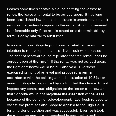
Leases sometimes contain a clause entitling the lessee to
renew the lease at a rental to be agreed upon. It has long
been established law that such a clause is unenforceable as it
requires the parties to agree on the rental. A right of renewal
is enforceable only if the rent is stated or is determinable by a
formula or by referral to arbitration.
In a recent case Shoprite purchased a retail centre with the
intention to redevelop the centre. Everfresh was a lessee.
The right of renewal clause stipulated that the rental “shall be
agreed upon at the time”. If the rental was not agreed upon,
the right of renewal would be null and void. Everfresh
exercised its right of renewal and proposed a rent in
accordance with the existing annual escalation of 10,5% per
annum. Shoprite responded by stating that the clause did not
impose any contractual obligation on the lessor to renew and
that Shoprite would not negotiate the extension of the lease
because of the pending redevelopment. Everfresh refused to
vacate the premises and Shoprite applied to the High Court
for an order of eviction and was successful. Everfresh took
the matter on appeal and remained in occupation until the