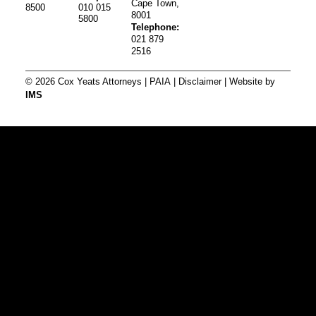
Cape Town,
8500
010 015
8001
5800
Telephone:
021 879
2516
© 2026 Cox Yeats Attorneys |
PAIA
|
Disclaimer
| Website by
IMS