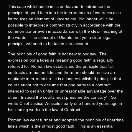
This case whilst noble in its endeavour to introduce the
principle of good faith into the interpretation of contracts also
introduces an element of uncertainty. No longer will it be
possible to interpret a contract strictly in accordance with the
common law or even in accordance with the clear meaning of
the words. The concept of Ubuntu, not yet a clear legal
principle, will need to be taken into account.
The principle of good faith is not new to our law. The
expression bona fides as meaning good faith is regularly
referred to. Roman law established the principle that “all
contracts are bonae fidei and therefore should receive an
equitable interpretation. It is a long established principle that
courts aught not to assume that one party to a contract
intended to get an unfair or unreasonable advantage over the
other. Instead the courts must presume the contrary”. So
wrote Chief Justice Wessels nearly one hundred years ago in
his leading work on the law of Contract.
Roman law went further and adopted the principle of uberrima
fideis which is the utmost good faith. This is an essential