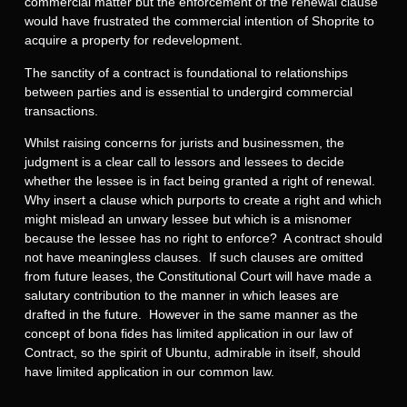
commercial matter but the enforcement of the renewal clause
would have frustrated the commercial intention of Shoprite to
acquire a property for redevelopment.
The sanctity of a contract is foundational to relationships
between parties and is essential to undergird commercial
transactions.
Whilst raising concerns for jurists and businessmen, the
judgment is a clear call to lessors and lessees to decide
whether the lessee is in fact being granted a right of renewal.
Why insert a clause which purports to create a right and which
might mislead an unwary lessee but which is a misnomer
because the lessee has no right to enforce? A contract should
not have meaningless clauses. If such clauses are omitted
from future leases, the Constitutional Court will have made a
salutary contribution to the manner in which leases are
drafted in the future. However in the same manner as the
concept of bona fides has limited application in our law of
Contract, so the spirit of Ubuntu, admirable in itself, should
have limited application in our common law.