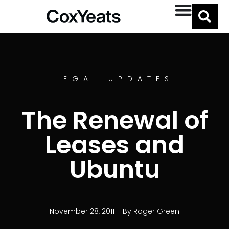
LEGAL UPDATES
The Renewal of
Leases and
Ubuntu
November 28, 2011
By
Roger Green