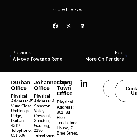
Share the Post:
Previous
Next
A Move Towards Renewable Energy
More On Tenders
Durban
Johannesburg
Cape
Office
Office
Town
Careers
Cont
Office
Us
Physical
Physical
Address:
45
Address:
4
Physical
Vuna Close,
Sandown
Address:
Umhlanga
Valley
801, 8th
Ridge,
Crescent,
Floor,
Durban,
Sandton,
Touchstone
4319
Gauteng,
House, 7
Telephone:
2196
Bree Street,
031 536
Telephone: