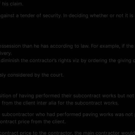
his claim.
gainst a tender of security. In deciding whether or not it i
ossession than he has according to law. For example, if the 
ivery.
 diminish the contractor’s rights viz by ordering the giving 
usly considered by the court.
sition of having performed their subcontract works but not
from the client inter alia for the subcontract works.
ing subcontractor who had performed paving works was not 
ontract price from the client.
ain contract price to the contractor, the main contractor wo