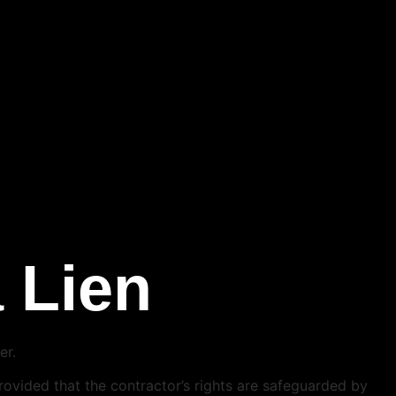
a Lien
er.
 provided that the contractor’s rights are safeguarded by