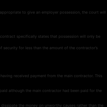
s appropriate to give an employer possession, the court will
contract specifically states that possession will only be
of security for less than the amount of the contractor’s
 having received payment from the main contractor. This
paid although the main contractor had been paid for the
uld dissipate the money on unworthy causes rather than the