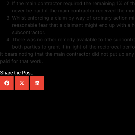
If the main contractor required the remaining 1% of t
never be paid if the main contractor received the mo
Whilst enforcing a claim by way of ordinary action m
reasonable fear that a claimant might end up with a h
subcontractor.
There was no other remedy available to the subcontract
both parties to grant it in light of the reciprocal p
It bears noting that the main contractor did not put up a
paid for that work.
Share the Post: