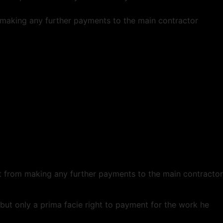
om making any further payments to the main contractor
ent from making any further payments to the main contractor
but only a prima facie right to payment for the work he