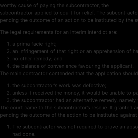
worthy cause of paying the subcontractor, the
subcontractor applied to court for relief. The subcontracto
pending the outcome of an action to be instituted by the 
The legal requirements for an interim interdict are:
a prima facie right;
an infringement of that right or an apprehension of h
no other remedy; and
the balance of convenience favouring the applicant.
The main contractor contended that the application shoul
the subcontractor’s work was defective;
unless it received the money, it would be unable to p
the subcontractor had an alternative remedy, namely 
The court came to the subcontractor’s rescue. It granted a
pending the outcome of the action to be instituted against 
The subcontractor was not required to prove an absolu
had done.