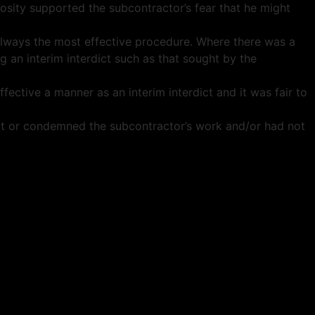
iosity supported the subcontractor’s fear that he might
 always the most effective procedure. Where there was a
 an interim interdict such as that sought by the
fective a manner as an interim interdict and it was fair to
bout or condemned the subcontractor’s work and/or had not