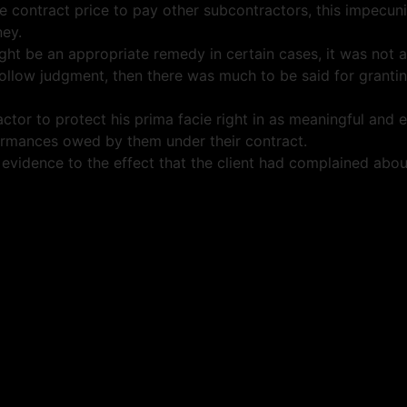
he contract price to pay other subcontractors, this impecun
ney.
ight be an appropriate remedy in certain cases, it was not
ollow judgment, then there was much to be said for granting
or to protect his prima facie right in as meaningful and ef
erformances owed by them under their contract.
ny evidence to the effect that the client had complained a