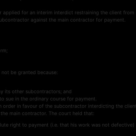
r applied for an interim interdict restraining the client fr
subcontractor against the main contractor for payment.
arm;
d not be granted because:
ay its other subcontractors; and
to sue in the ordinary course for payment.
n order in favour of the subcontractor interdicting the cli
the main contractor. The court held that:
te right to payment (i.e. that his work was not defective) 