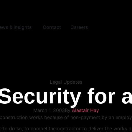
ews & Insights
Contact
Careers
Legal Updates
Security for 
March 1, 2003
By
Alastair Hay
ver construction works because of non-payment by an employ
able to do so, to compel the contractor to deliver the works