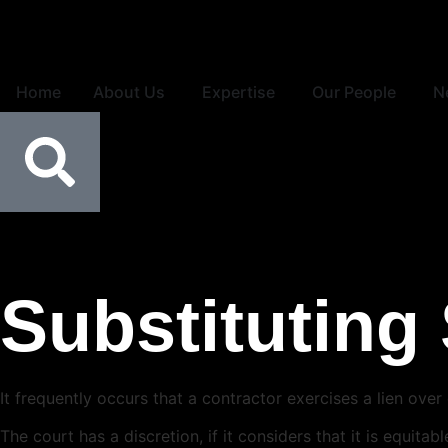
Home
About Us
Expertise
Our People
N
Substituting 
It frequently occurs that a contractor exercises a lien o
The court has a discretion, if it considers that it is equit