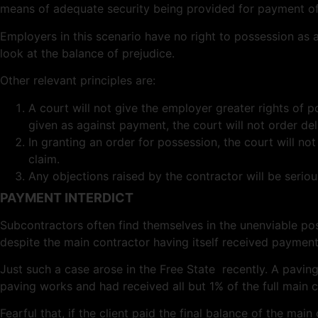
means of adequate security being provided for payment of 
Employers in this scenario have no right to possession as a
look at the balance of prejudice.
Other relevant principles are:
A court will not give the employer greater rights of p
given as against payment, the court will not order del
In granting an order for possession, the court will not
claim.
Any objections raised by the contractor will be serio
PAYMENT INTERDICT
Subcontractors often find themselves in the unenviable po
despite the main contractor having itself received payment 
Just such a case arose in the Free State recently. A pav
paving works and had received all but 1% of the full main c
Fearful that, if the client paid the final balance of the m