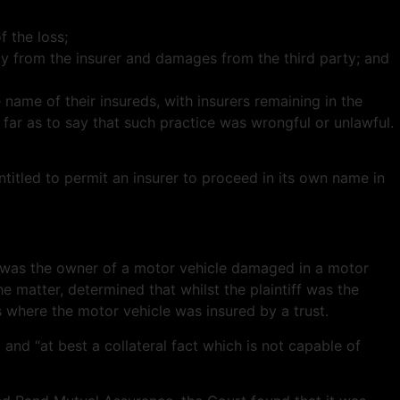
f the loss;
ity from the insurer and damages from the third party; and
e name of their insureds, with insurers remaining in the
 far as to say that such practice was wrongful or unlawful.
titled to permit an insurer to proceed in its own name in
ho was the owner of a motor vehicle damaged in a motor
he matter, determined that whilst the plaintiff was the
es where the motor vehicle was insured by a trust.
and “at best a collateral fact which is not capable of