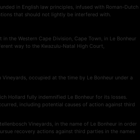
 founded in English law principles, infused with Roman-Dutch
ons that should not lightly be interfered with.
t in the Western Cape Division, Cape Town, in Le Bonheur
fferent way to the Kwazulu-Natal High Court,
 Vineyards, occupied at the time by Le Bonheur under a
h Hollard fully indemnified Le Bonheur for its losses.
rred, including potential causes of action against third
Stellenbosch Vineyards, in the name of Le Bonheur in order
pursue recovery actions against third parties in the names