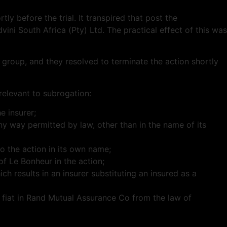
ly before the trial. It transpired that post the
vini
South Africa (Pty) Ltd. The practical effect of this was
 group, and they resolved to terminate the action shortly
 relevant to subrogation:
e insurer;
ny way permitted by law, other than in the name of its
to the action in its own name;
of Le Bonheur in the action;
ch results in an insurer substituting an insured as a
l fiat in Rand Mutual Assurance Co from the law of