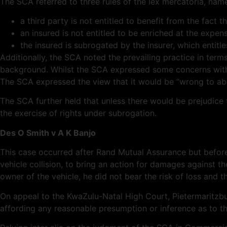
The SCA referred to three
rules of
the lex
mercatoria
, name
a third party is not entitled to benefit from the fact
an insured is not entitled to be enriched at the expe
the insured is subrogated by the insurer, which entitle
Additionally, the SCA noted the prevailing practice in terms
background. Whilst the SCA expressed some concerns with th
The SCA expressed the view that it would be “wrong to abolis
The SCA further held that unless there would be prejudice t
the exercise of rights under subrogation.
Des O Smith v A K Banjo
This case occurred after Rand Mutual Assurance but before
vehicle collision, to bring an action for damages against the
owner of the vehicle, he did not bear the risk of loss and 
On appeal to the KwaZulu-Natal High Court, Pietermaritzburg
affording any reasonable presumption or inference as to the