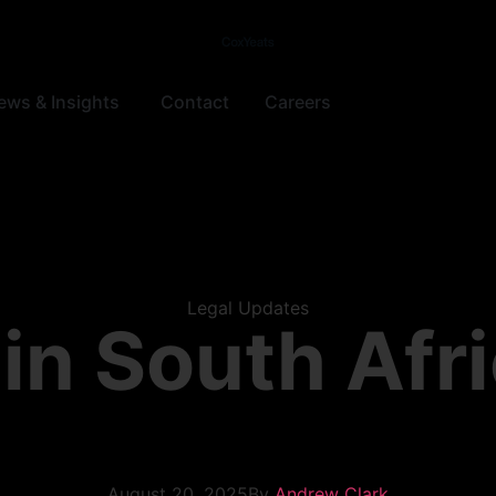
ews & Insights
Contact
Careers
Legal Updates
in South Afr
August 20, 2025
By
Andrew Clark