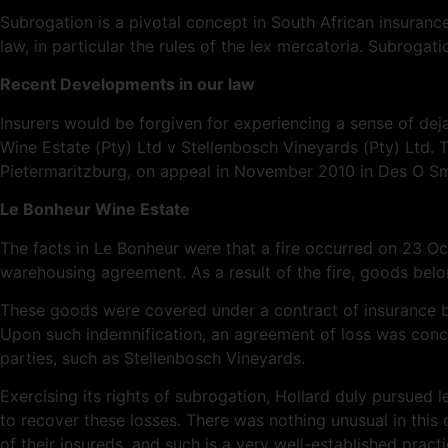
Subrogation is a pivotal concept in South African insurance
law, in particular the rules of the lex
mercatoria
. Subrogati
Recent Developments in our law
Insurers would be forgiven for experiencing a sense of
dej
Wine Estate (Pty) Ltd v Stellenbosch Vineyards (Pty) Ltd. T
Pietermaritzburg, on appeal in November 2010 in Des O Sm
Le Bonheur Wine Estate
The facts in Le Bonheur were that a fire occurred on 23 
warehousing agreement. As a result of the fire, goods be
These goods were covered under a contract of insurance bet
Upon such indemnification, an agreement of loss was concl
parties, such as Stellenbosch Vineyards.
Exercising its rights of subrogation, Hollard duly pursued
to recover these losses. There was nothing unusual in this c
of their insureds, and such is a very well-established practi