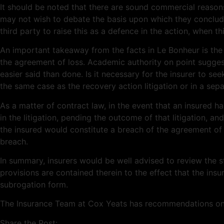
It should be noted that there are sound commercial reasons
may not wish to debate the basis upon which they concluded
third party to raise this as a defence in the action, when this
An important takeaway from the facts in Le Bonheur is the di
the agreement of loss. Academic authority on point suggest
easier said than done. Is it necessary for the insurer to see
the same case as the recovery action litigation or in a sepa
As a matter of contract law, in the event that an insured 
in the litigation, pending the outcome of that litigation, a
the insured would constitute a breach of the agreement of 
breach.
In summary, insurers would be well advised to review the 
provisions are contained therein to the effect that the insu
subrogation form.
The Insurance Team at Cox Yeats has recommendations on ho
Share the Post: