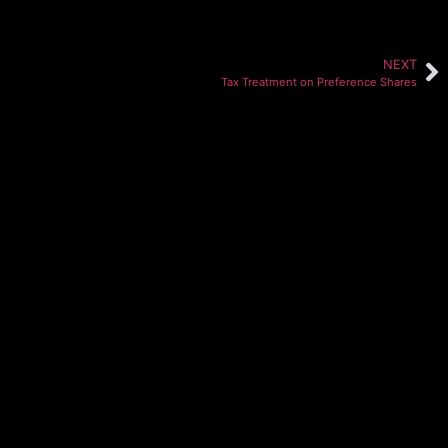
NEXT
Tax Treatment on Preference Shares