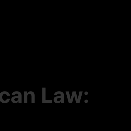
ican Law: