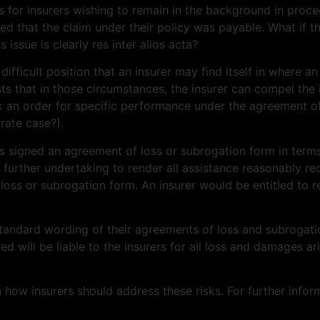
 for insurers wishing to remain in the background in procee
 that the claim under their policy was payable. What if th
 issue is clearly res inter alios acta?
fficult position that an insurer may find itself in where an
s that in those circumstances, the insurer can compel the i
k an order for specific performance under the agreement of lo
rate case?).
has signed an agreement of loss or subrogation form in term
nd further undertaking to render all assistance reasonably re
loss or subrogation form. An insurer would be entitled to r
standard wording of their agreements of loss and subrogati
red will be liable to the insurers for all loss and damages a
w insurers should address these risks. For further inform