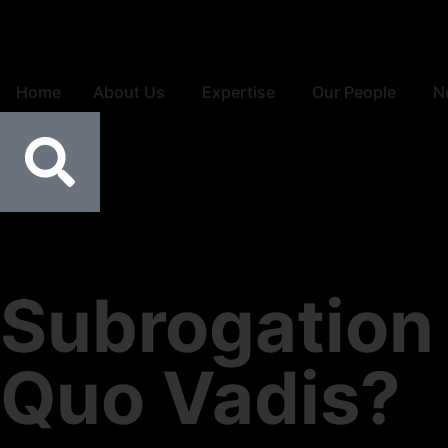
Home
About Us
Expertise
Our People
N
Subrogation 
Quo Vadis?