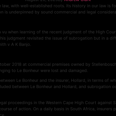
 law, with well-established roots. Its history in our law is
on is underpinned by sound commercial and legal considerati
a
vu when learning of the recent judgment of the High Cour
his judgment revisited the issue of subrogation but in a di
ith v A K Banjo.
October 2018 at commercial premises owned by Stellenbosch
longing to Le Bonheur were lost and damaged.
ween Le Bonheur and the insurer, Hollard, in terms of whic
uded between Le Bonheur and Hollard, and subrogation occu
 legal proceedings in the Western Cape High Court against 
ourse of action. On a daily basis in South Africa, insurers 
ce.