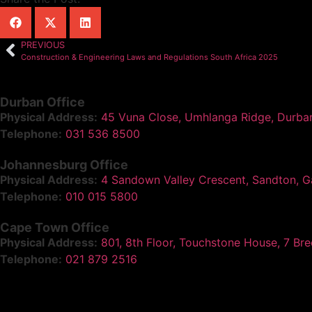
PREVIOUS
Construction & Engineering Laws and Regulations South Africa 2025
Durban Office
Physical Address:
45 Vuna Close, Umhlanga Ridge, Durba
Telephone:
031 536 8500
Johannesburg Office
Physical Address:
4 Sandown Valley Crescent, Sandton, G
Telephone:
010 015 5800
Cape Town Office
Physical Address:
801, 8th Floor, Touchstone House, 7 Br
Telephone:
021 879 2516