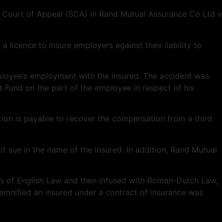
e Court of Appeal (SCA) in Rand Mutual Assurance Co Ltd v
 licence to insure employers against their liability to
ployee’s employment with the insured. The accident was
t Fund on the part of the employee in respect of his
ion is payable to recover the compensation from a third
 sue in the name of the insured. In addition, Rand Mutual
ples of English Law and then infused with Roman-Dutch Law,
mnified an insured under a contract of insurance was