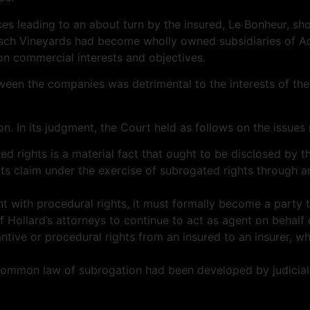
s leading to an about turn by the insured, Le Bonheur, short
osch Vineyards had become wholly owned subsidiaries of
Ad
n commercial interests and objectives.
tween the companies was detrimental to the interests of the
on. In its judgment, the Court held as follows on the issues
d rights is a material fact that ought to be disclosed by th
 its claim under the exercise of subrogated rights through a
igant with procedural rights, it must formally become a party 
 Hollard’s attorneys to continue to act as agent on behalf 
tive or procedural rights from an insured to an insurer, whi
he common law of subrogation had been developed by judicia