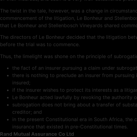
The twist in the tale, however, was a change in circumstance
commencement of the litigation, Le Bonheur and Stellenb
that Le Bonheur and Stellenbosch Vineyards shared commo
The directors of Le Bonheur decided that the litigation be
before the trial was to commence.
Thus, the limelight was shone on the principle of subrogati
the fact of an insurer pursuing a claim under subrogate
there is nothing to preclude an insurer from pursuing
insured;
if the insurer wishes to protect its interests as a lit
Le Bonheur acted lawfully by revoking the authority of
subrogation does not bring about a transfer of substan
creditor; and
in the present Constitutional era in South Africa, t
insurance that existed in pre-Constitutional times.
Rand Mutual Assurance Co Ltd