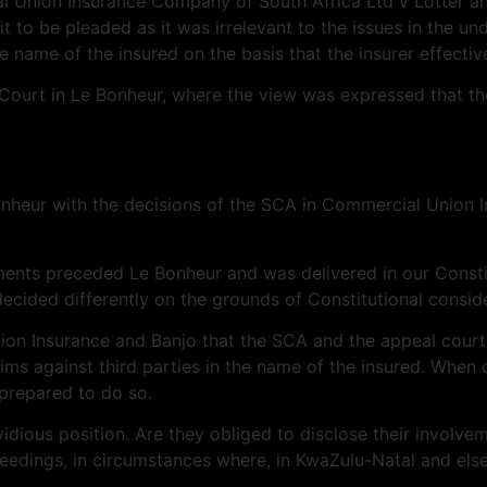
al Union Insurance Company of South Africa Ltd v Lotter a
t to be pleaded as it was irrelevant to the issues in the und
he name of the insured on the basis that the insurer effectiv
e Court in Le Bonheur, where the view was expressed that th
Le Bonheur with the decisions of the SCA in Commercial Unio
dgments preceded Le Bonheur and was delivered in our Consti
ecided differently on the grounds of Constitutional conside
on Insurance and Banjo that the SCA and the appeal court 
aims against third parties in the name of the insured. When
 prepared to do so.
 invidious position. Are they obliged to disclose their invo
ceedings, in circumstances where, in KwaZulu-Natal and els