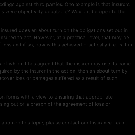
dings against third parties. One example is that insurers
is were objectively debatable? Would it be open to the
 insured does an about turn on the obligations set out in
nsured to act. However, at a practical level, that may be
ss and if so, how is this achieved practically (i.e. is it in
s of which it has agreed that the insurer may use its name
quired by the insurer in the action, then an about turn by
ecover loss or damages suffered as a result of such
on forms with a view to ensuring that appropriate
rising out of a breach of the agreement of loss or
ation on this topic, please contact our Insurance Team.