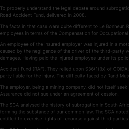
To properly understand the legal debate around subrogatio
Road Accident Fund, delivered in 2008.
The facts in that case were quite different to Le Bonheur. 
employees in terms of the Compensation for Occupational 
An employee of the insured employer was injured in a moto
caused by the negligence of the driver of the third-party v
damages. Having paid the injured employee under its polic
Accident Fund (RAF). They relied upon S36(1)(b) of COIDA,
party liable for the injury. The difficulty faced by Rand M
The employer, being a mining company, did not itself seek 
Assurance did not sue under an agreement of cession.
The SCA analysed the history of subrogation in South Africa
forming the substance of our common law. The SCA noted 
entitled to exercise rights of recourse against third parties 