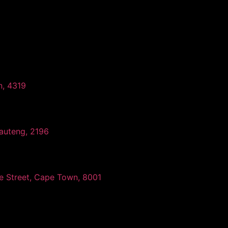
n, 4319
auteng, 2196
ee Street, Cape Town, 8001