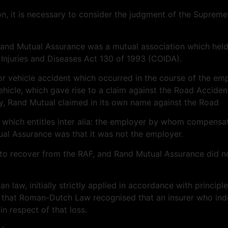
n, it is necessary to consider the judgment of the Suprem
Rand Mutual Assurance was a mutual association which held a
Injuries and Diseases Act 130 of 1993 (COIDA).
r vehicle accident which occurred in the course of the em
ehicle, which gave rise to a claim against the Road Acciden
y, Rand Mutual claimed in its own name against the Road
 which entitles inter alia: the employer by whom compensat
utual Assurance was that it was not the employer.
to recover from the RAF, and Rand Mutual Assurance did not
n law, initially strictly applied in accordance with princi
that Roman-Dutch Law recognised that an insurer who inde
in respect of that loss.