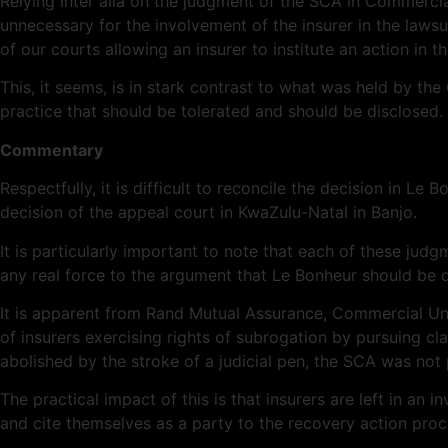
Relying inter alia on the judgment of the SCA in Commerci
unnecessary for the involvement of the insurer in the lawsui
of our courts allowing an insurer to institute an action in t
This, it seems, is in stark contrast to what was held by th
practice that should be tolerated and should be disclosed.
Commentary
Respectfully, it is difficult to reconcile the decision in 
decision of the appeal court in KwaZulu-Natal in Banjo.
It is particularly important to note that each of these ju
any real force to the argument that Le Bonheur should be d
It is apparent from Rand Mutual Assurance, Commercial Uni
of insurers exercising rights of subrogation by pursuing cl
abolished by the stroke of a judicial pen, the SCA was not
The practical impact of this is that insurers are left in an
and cite themselves as a party to the recovery action pro