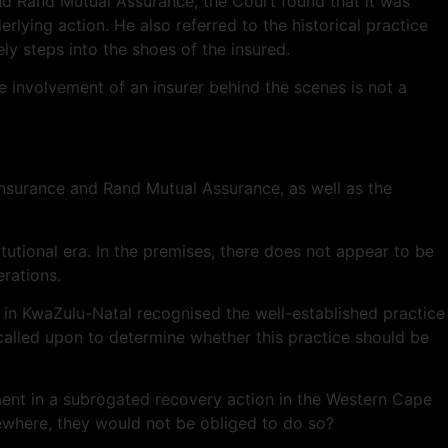
nd Rand Mutual Assurance, the Court found that it was
erlying action. He also referred to the historical practice
ely steps into the shoes of the insured.
e involvement of an insurer behind the scenes is not a
n Insurance and Rand Mutual Assurance, as well as the
tutional era. In the premises, there does not appear to be
rations.
in KwaZulu-Natal recognised the well-established practice
 called upon to determine whether this practice should be
lvement in a subrogated recovery action in the Western Cape
ewhere, they would not be obliged to do so?