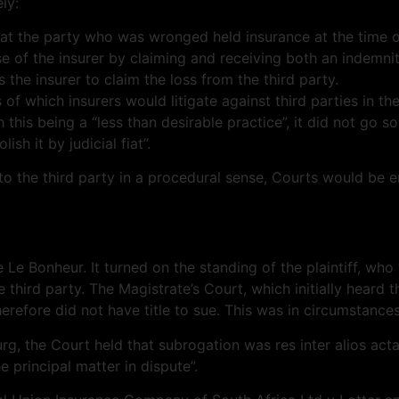
ly:
 that the party who was wronged held insurance at the time o
nse of the insurer by claiming and receiving both an indemn
s the insurer to claim the loss from the third party.
 of which insurers would litigate against third parties in th
is being a “less than desirable practice”, it did not go so
h it by judicial fiat”.
o the third party in a procedural sense, Courts would be en
 Le Bonheur. It turned on the standing of the plaintiff, w
 third party. The Magistrate’s Court, which initially heard t
therefore did not have title to sue. This was in circumstanc
, the Court held that subrogation was res inter alios acta 
 principal matter in dispute”.