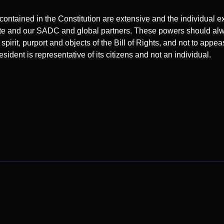
contained in the Constitution are extensive and the individual 
state and our SADC and global partners. These powers should al
pirit, purport and objects of the Bill of Rights, and not to appea
resident is representative of its citizens and not an individual.