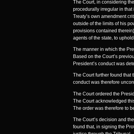
The Court, in considering the
procedurally irregular in tha
Treaty’s own amendment crite
outside of the limits of his p
provisions contained therein)
agents of the state, to uphol
The manner in which the Pres
Based on the Court’s previous
President’s conduct was dete
The Court further found that t
conduct was therefore uncons
The Court ordered the Preside
The Court acknowledged this b
The order was therefore to be
The Court’s decision and the
found that, in signing the Pro
justice through the Tribunal.