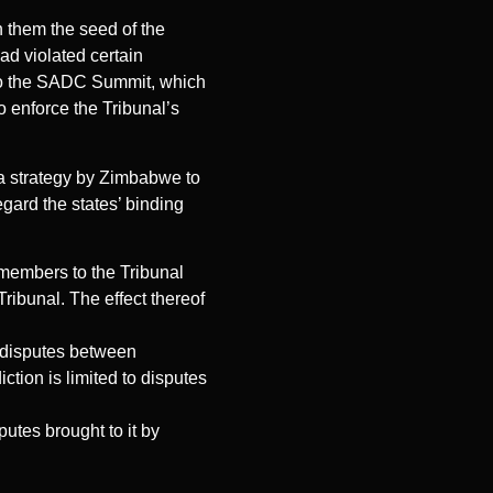
h them the seed of the
ad violated certain
l to the SADC Summit, which
o enforce the Tribunal’s
 a strategy by Zimbabwe to
gard the states’ binding
 members to the Tribunal
ribunal. The effect thereof
g disputes between
ction is limited to disputes
sputes brought to it by