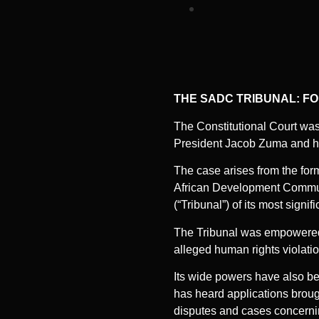
THE SADC TRIBUNAL: F
The Constitutional Court was 
President Jacob Zuma and ha
The case arises from the for
African Development Communi
(“Tribunal”) of its most signif
The Tribunal was empowered 
alleged human rights violatio
Its wide powers have also be
has heard applications brou
disputes and cases concerning