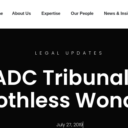
me
About Us
Expertise
Our People
News & Ins
LEGAL UPDATES
ADC Tribunal
othless Won
July 27, 2019