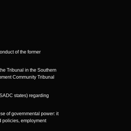
onduct of the former
the Tribunal in the Southern
lopment Community Tribunal
 SADC states) regarding
ise of governmental power: it
d policies, employment