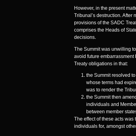
However, in the present matt
Tribunal’s destruction. Afte
provisions of the SADC Treat
comprises the Heads of State 
decisions.
The Summit was unwilling to 
avoid future embarrassment b
Treaty obligations in that:
the Summit resolved to
whose terms had expired
was to render the Tribu
the Summit then amended
individuals and Member 
between member states
The effect of these acts was t
individuals for, amongst othe