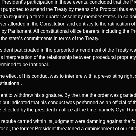
 President’s participation in these events, concluded that the P
t it purported to amend the Treaty by means of a Protocol thus e
ria requiring a three-quarter assent by member states. In so doi
ower afforded in the Constitution and contrary to the ratification o
 by Parliament. All constitutional office bearers, including the P
d the state’s commitments in terms of the Treaty.
ident participated in the purported amendment of the Treaty was
 interpretation of the relationship between procedural propriety 
rmined to be irrational.
he effect of his conduct was to interfere with a pre-existing right 
titutional.
nt to withdraw his signature. By the time the order was granted
ut indicated that his conduct was performed as an official of th
 effected by the president in office at the time, namely Cyril R
 rebuke carried within its judgment were damning against the f
tocol, the former President threatened a diminishment of our citiz