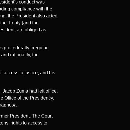
resident’s conduct was
vading compliance with the
ng, the President also acted
f the Treaty (and the
resident, are obliged as
 procedurally irregular.
and rationality, the
of access to justice, and his
, Jacob Zuma had left office.
e Office of the Presidency.
amaphosa.
ormer President. The Court
ens’ rights to access to