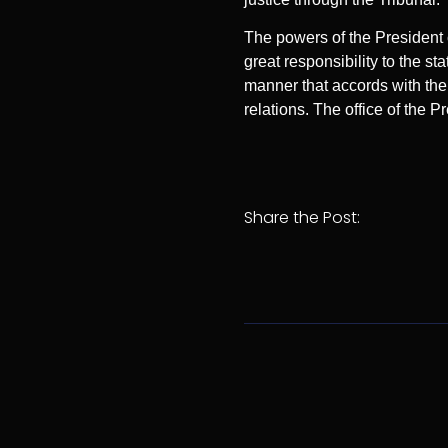
The powers of the President 
great responsibility to the 
manner that accords with the s
relations. The office of the P
Share the Post: