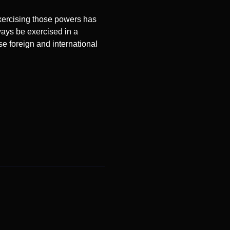
exercising those powers has
ways be exercised in a
se foreign and international