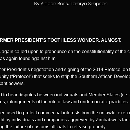
By
Aideen Ross
,
Tamryn Simpson
ORMER PRESIDENT’S TOOTHLESS WONDER, ALMOST.
again called upon to pronounce on the constitutionality of the c
s again found against him.
mer President’s negotiation and signing of the 2014 Protocol on 
ty (“Protocol”) that seeks to strip the Southern African Deve
icant powers.
to hear disputes between individuals and Member States (i.e.
ns, infringements of the rule of law and undemocratic practices.
en used to protect commercial interests from the unlawful exerc
ght by individuals and companies aggrieved by Zimbabwe’s lan
 the failure of customs officials to release property.