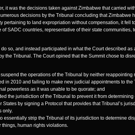
er, it was the decisions taken against Zimbabwe that carried wit
r numerous decisions by the Tribunal concluding that Zimbabwe h
y pertaining to land expropriation without compensation, it fel
of SADC countries, representative of their state communities, t
do so, and instead participated in what the Court described as
y the Tribunal. The Court opined that the Summit chose to disre
 suspend the operations of the Tribunal by neither reappointing
 in 2010 and failing to make new judicial appointments to the T
nal powerless as it was unable to be quorate; and
 the jurisdiction of the Tribunal to prevent it from determinin
States by signing a Protocol that provides that Tribunal’s jurisdi
 only.
o essentially strip the Tribunal of its jurisdiction to determine di
r things, human rights violations.