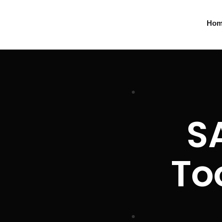
Ho
S
To