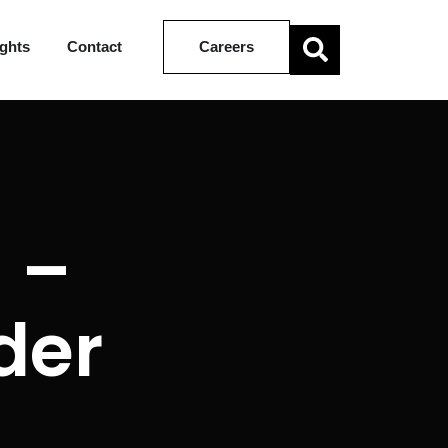
ights
Contact
Careers
 –
der