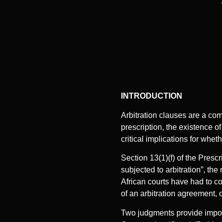
INTRODUCTION
Arbitration clauses are a com
prescription, the existence of
critical implications for whe
Section 13(1)(f) of the Prescr
subjected to arbitration”, th
African courts have had to c
of an arbitration agreement, o
Two judgments provide import