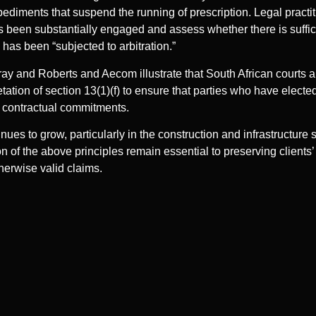
ediments that suspend the running of prescription. Legal practit
s been substantially engaged and assess whether there is suff
 has been “subjected to arbitration.”
ray and Roberts and Aecom illustrate that South African courts ar
tation of section 13(1)(f) to ensure that parties who have elected
r contractual commitments.
inues to grow, particularly in the construction and infrastructure 
 of the above principles remain essential to preserving clients’
herwise valid claims.