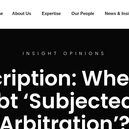
me
About Us
Expertise
Our People
News & Ins
INSIGHT OPINIONS
ription: Whe
bt ‘Subjected
Arbitration’