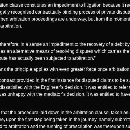
ation clause constitutes an impediment to litigation because it re
gally recognised contractually binding process of private disput
hen arbitration proceedings are underway, but from the moment 
arbitration.
 therefore, in a sense an impediment to the recovery of a debt b
ides an alternative means of resolving disputes which carries the
pute has actually been subjected to arbitration.”
 means the principle applies with even greater force once arbitrat
contract provided in the first instance for disputed claims to be 
dissatisfied with the Engineer’s decision, it was entitled to refer
y was unhappy with the mediator’s decision, it was entitled to have
that the procedure laid down in the arbitration clause, taken a
re, upon the first step being taken in the journey, namely submit
 to arbitration and the running of prescription was thereupon 