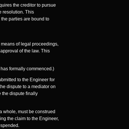
quires the creditor to pursue
e resolution. This
the parties are bound to
y means of legal proceedings,
 approval of the law. This
ion has formally commenced.)
submitted to the Engineer for
 the dispute to a mediator on
 the dispute finally
s a whole, must be construed
ting the claim to the Engineer,
suspended.