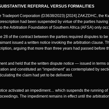
SUBSTANTIVE REFERRAL VERSUS FORMALITIES
be Tradeport Corporation (D3638/2023) [2024] ZAKZDHC, the K
rescription had been suspended by virtue of the parties having a
 to the Arbitration Foundation of Southern Africa (AFSA) only occu
e 28 of the contract between the parties required disputes to be 
aimant issued a written notice invoking the arbitration clause.
cription, arguing that more than three years had passed before t
ment and held that the written dispute notice — issued in terms 
rbitration and constituted an “impediment” as contemplated by sect
culating the claim had yet to be delivered.
notice activated an impediment… which suspends the running of 
 proceedings. The impediment remains in effect until the arbitrati