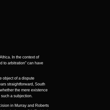
rica. In the context of
d to arbitration” can have
e object of a dispute
ears straightforward, South
d whether the mere existence
e such a subjection.
cision in Murray and Roberts