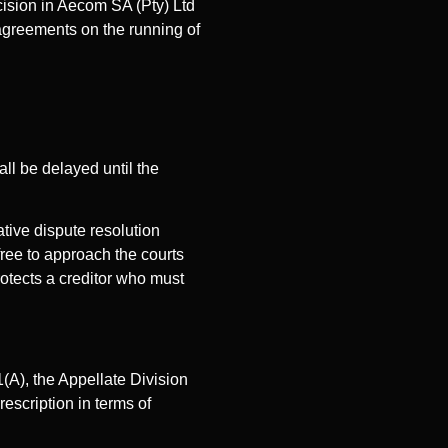
ision in Aecom SA (Pty) Ltd
 agreements on the running of
hall be delayed until the
ative dispute resolution
free to approach the courts
rotects a creditor who must
(A), the Appellate Division
escription in terms of