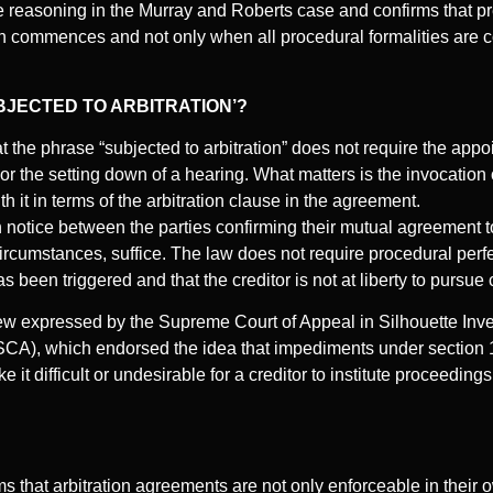
e reasoning in the Murray and Roberts case and confirms that p
ion commences and not only when all procedural formalities are
BJECTED TO ARBITRATION’?
t the phrase “subjected to arbitration” does not require the appoi
, or the setting down of a hearing. What matters is the invocation 
h it in terms of the arbitration clause in the agreement.
notice between the parties confirming their mutual agreement to 
ircumstances, suffice. The law does not require procedural perfe
as been triggered and that the creditor is not at liberty to pursue 
view expressed by the Supreme Court of Appeal in Silhouette Inve
CA), which endorsed the idea that impediments under section 13(
it difficult or undesirable for a creditor to institute proceedings
s that arbitration agreements are not only enforceable in their 