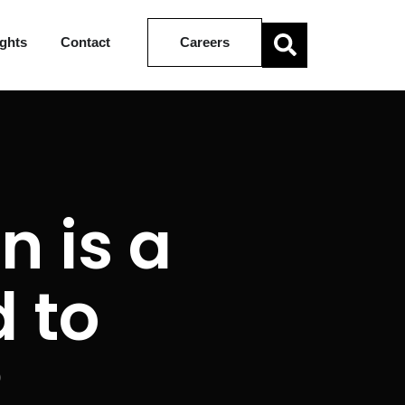
ights
Contact
Careers
n is a
 to
?