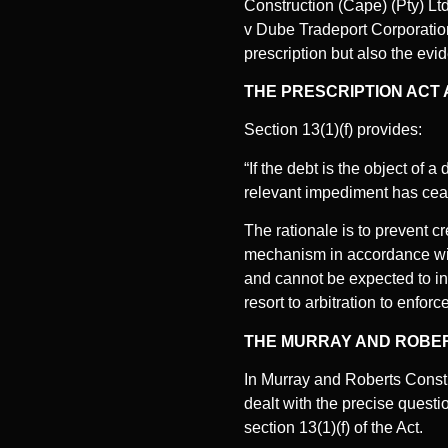
Construction (Cape) (Pty) Lt
v Dube Tradeport Corporation.
prescription but also the evid
THE PRESCRIPTION ACT A
Section 13(1)(f) provides:
“If the debt is the object of 
relevant impediment has ceas
The rationale is to prevent c
mechanism in accordance with 
and cannot be expected to ins
resort to arbitration to enfo
THE MURRAY AND ROBERT
In Murray and Roberts Constr
dealt with the precise questi
section 13(1)(f) of the Act.