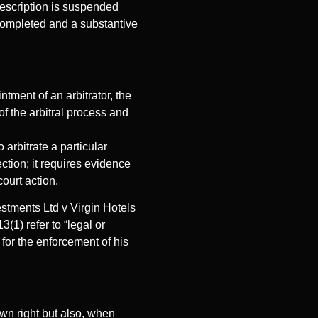
rescription is suspended
 completed and a substantive
ntment of an arbitrator, the
of the arbitral process and
arbitrate a particular
ction; it requires evidence
court action.
stments Ltd v Virgin Hotels
1) refer to “legal or
 for the enforcement of his
own right but also, when