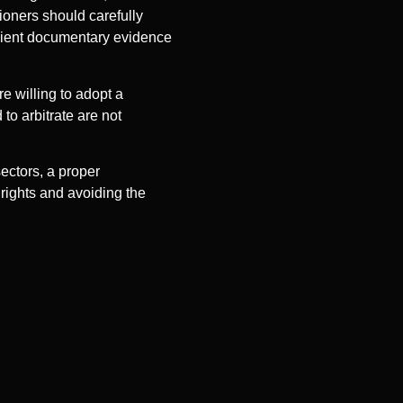
ioners should carefully
icient documentary evidence
e willing to adopt a
 to arbitrate are not
sectors, a proper
 rights and avoiding the