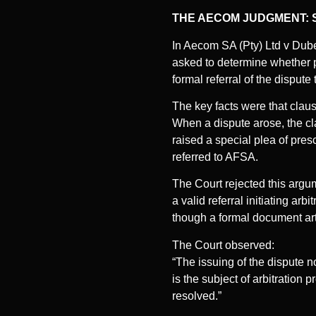
THE AECOM JUDGMENT: 
In Aecom SA (Pty) Ltd v Du
asked to determine whether p
formal referral of the dispute
The key facts were that claus
When a dispute arose, the cl
raised a special plea of pres
referred to AFSA.
The Court rejected this argu
a valid referral initiating a
though a formal document arti
The Court observed:
“The issuing of the dispute 
is the subject of arbitration
resolved.”