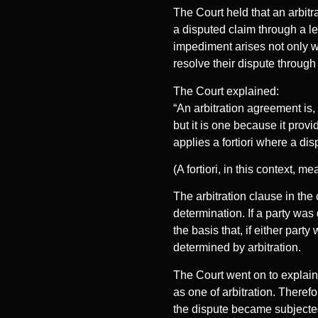
The Court held that an arbitr
a disputed claim through a le
impediment arises not only w
resolve their dispute through 
The Court explained:
“An arbitration agreement is,
but it is one because it prov
applies a fortiori where a dis
(A fortiori, in this context,
The arbitration clause in the 
determination. If a party was 
the basis that, if either part
determined by arbitration.
The Court went on to explain 
as one of arbitration. Therefo
the dispute became subjected