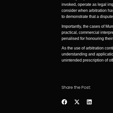
invoked, operate as legal imp
consider when arbitration ha
to demonstrate that a dispute
Importantly, the cases of Mur
practical, commercial interpre
penalised for honouring thei
As the use of arbitration cont
understanding and application
unintended prescription of ot
Share the Post: