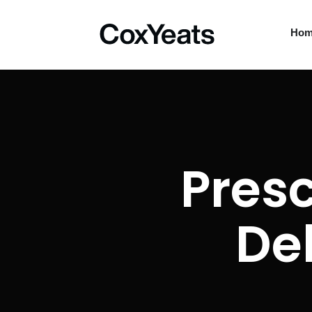
Ho
Presc
De