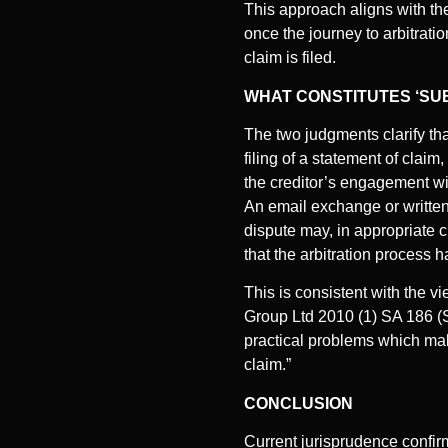
This approach aligns with th
once the journey to arbitrat
claim is filed.
WHAT CONSTITUTES ‘SU
The two judgments clarify tha
filing of a statement of claim
the creditor’s engagement wit
An email exchange or written 
dispute may, in appropriate c
that the arbitration process h
This is consistent with the 
Group Ltd 2010 (1) SA 186 (S
practical problems which make 
claim.”
CONCLUSION
Current jurisprudence confirm