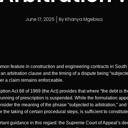
June 17, 2025
By
Khanya Mgebisa
mon feature in construction and engineering contracts in South Af
 an arbitration clause and the timing of a dispute being “subjecte
ther a claim remains enforceable.
iption Act 68 of 1969 (the Act) provides that where “the debt is th
e running of prescription is suspended. While the formulation app
onsider the meaning of the phrase “subjected to arbitration,” an
r the taking of certain procedural steps, is sufficient to constitut
ant guidance in this regard: the Supreme Court of Appeal’s de