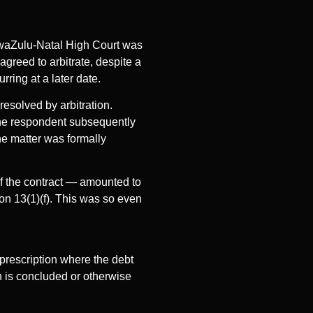
waZulu-Natal High Court was
greed to arbitrate, despite a
rring at a later date.
resolved by arbitration.
 The respondent subsequently
he matter was formally
of the contract — amounted to
ion 13(1)(f). This was so even
prescription where the debt
on is concluded or otherwise