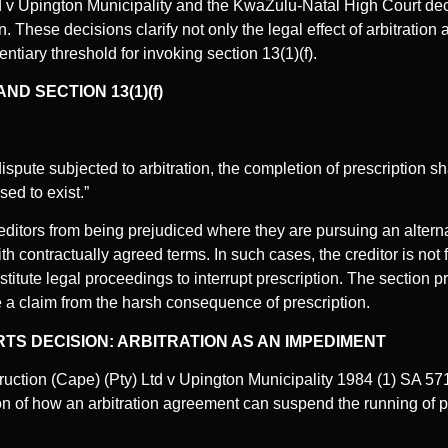
d v Upington Municipality and the KwaZulu-Natal High Court dec
 These decisions clarify not only the legal effect of arbitration
entiary threshold for invoking section 13(1)(f).
ND SECTION 13(1)(f)
a dispute subjected to arbitration, the completion of prescription s
ed to exist.”
reditors from being prejudiced where they are pursuing an altern
contractually agreed terms. In such cases, the creditor is not 
titute legal proceedings to interrupt prescription. The section p
rce a claim from the harsh consequence of prescription.
S DECISION: ARBITRATION AS AN IMPEDIMENT
uction (Cape) (Pty) Ltd v Upington Municipality 1984 (1) SA 571
on of how an arbitration agreement can suspend the running of pr