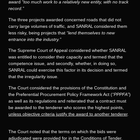
award
“too much work to a relatively new entity, with no track
record.”
The three projects awarded concerned roads that did not
carry large volumes of traffic, and SANRAL considered them
less risky, being projects that
“lend themselves to new
entrance into the industry.”
The Supreme Court of Appeal considered whether SANRAL
was entitled to consider their capacity and termed that the
competence issue, and secondly, whether, in doing so,
SANRAL could exercise this factor in its decision and termed
that the irregularity issue.
The Court considered the provisions of the Constitution and
the Preferential Procurement Policy Framework Act (
“PPPFA”
)
as well as its regulations and reiterated that a contract must
be awarded to the tenderer who scores the highest points,
unless objective criteria justify the award to another tenderer
.
The Court noted that the terms on which the bids were
adjudicated were provided for in the Conditions of Tender.