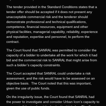
The tender provided in the Standard Conditions states that a
tender offer should be accepted if it does not present any
unacceptable commercial risk and the tenderer should
demonstrate professional and technical qualifications,
competence, financial resources, equipment and other
physical facilities, managerial capability, reliability, experience
and reputation, expertise and personnel, to perform the
contract.
The Court found that SANRAL was permitted to consider the
capacity of a bidder to undertake all the work for which it had
bid and the commercial risk to SANRAL that might arise from
such a bidder’s capacity constraints.
The Court accepted that SANRAL could undertake a risk
assessment, and the risk would have to be assessed on an
objective basis. The Court noted that this was important,
given the use of public funds.
On the irregularity issue, the Court found that SANRAL had
the power to investigate and consider Urban Icon’s capacity to