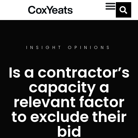
INSIGHT OPINIONS
Is a contractor’s
capacity a
relevant factor
to exclude their
bid