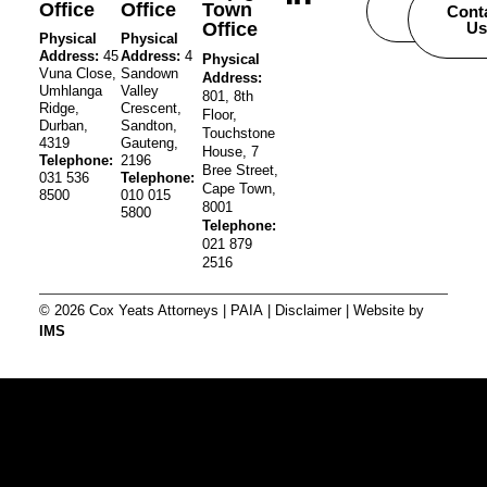
Office
Office
Town
Careers
Cont
Office
Us
Physical
Physical
Address:
45
Address:
4
Physical
Vuna Close,
Sandown
Address:
Umhlanga
Valley
801, 8th
Ridge,
Crescent,
Floor,
Durban,
Sandton,
Touchstone
4319
Gauteng,
House, 7
Telephone:
2196
Bree Street,
031 536
Telephone:
Cape Town,
8500
010 015
8001
5800
Telephone:
021 879
2516
© 2026 Cox Yeats Attorneys |
PAIA
|
Disclaimer
| Website by
IMS