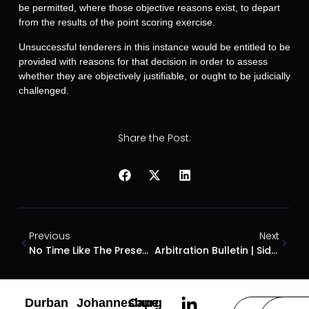
be permitted, where those objective reasons exist, to depart
from the results of the point scoring exercise.
Unsuccessful tenderers in this instance would be entitled to be
provided with reasons for that decision in order to assess
whether they are objectively justifiable, or ought to be judicially
challenged.
Share the Post:
Previous
Next
No Time Like The Present – When Can Consultants Charge Time-Based Fees?
Arbitration Bulletin | Sidestepping An Arbitration Agreement: Take Two
Durban
Johannesburg
Cape