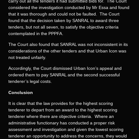
carry out all the tenders it had submitted bids for. The Court
considered the investigation conducted by Mr Essa and found
that it was thorough and could not be faulted. The Court
found that the decision taken by SANRAL to award three
tenders, but not all seven, to satisfy the objective criteria
contemplated in the PPPFA.
The Court also found that SANRAL was not inconsistent in its
considerations of the other tenders and that Urban Icon was
not treated unfairly.
Accordingly, the Court dismissed Urban Icon’s appeal and
ordered them to pay SANRAL and the second successful
tenderer’s legal costs.
Conclusion
It is clear that the law provides for the highest scoring
tenderer to depart from an award to the highest scoring
tenderer where there are objective criteria. Where an
administrative functionary has conducted a proper risk
assessment and investigation and given the lowest scoring
tenderer an opportunity to address the concerns, they would