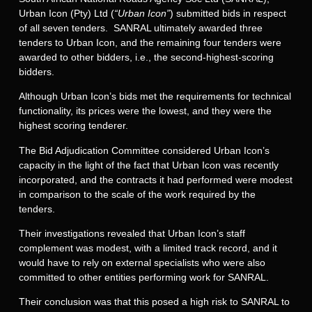
Urban Icon (Pty) Ltd (
“Urban Icon”
) submitted bids in respect
of all seven tenders. SANRAL ultimately awarded three
tenders to Urban Icon, and the remaining four tenders were
awarded to other bidders, i.e., the second-highest-scoring
bidders.
Although Urban Icon’s bids met the requirements for technical
functionality, its prices were the lowest, and they were the
highest scoring tenderer.
The Bid Adjudication Committee considered Urban Icon’s
capacity in the light of the fact that Urban Icon was recently
incorporated, and the contracts it had performed were modest
in comparison to the scale of the work required by the
tenders.
Their investigations revealed that Urban Icon’s staff
complement was modest, with a limited track record, and it
would have to rely on external specialists who were also
committed to other entities performing work for SANRAL.
Their conclusion was that this posed a high risk to SANRAL to