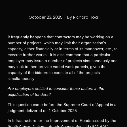
October 23, 2025
By
Richard Hoal
It frequently happens that contractors may be working on a
number of projects, which may limit their organisation’s
capacity, either financially or in terms of its manpower, etc., to
execute further works. It is also common that a particular
employer may issue a number of projects simultaneously and
may look to then provide varied work parcels, given the
capacity of the bidders to execute all of the projects
simultaneously.
Are employers entitled to consider these factors in the
adjudication of tenders?
This question came before the Supreme Court of Appeal in a
judgment delivered on 1 October 2025.
In Infrastructure for the Improvement of Roads issued by the
South African National Roads Agency Soc Ltd (SANRAL),