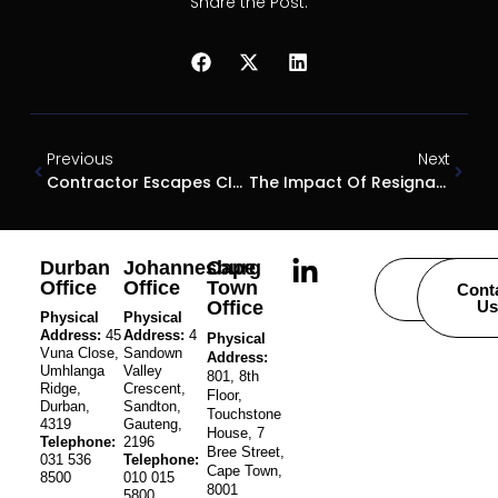
Share the Post:
Previous
Next
Contractor Escapes CIDB Sanction
The Impact Of Resignation With Immediate Effect On Pending Disciplinary Action
Durban
Johannesburg
Cape
Office
Office
Town
Careers
Cont
Office
Us
Physical
Physical
Address:
45
Address:
4
Physical
Vuna Close,
Sandown
Address:
Umhlanga
Valley
801, 8th
Ridge,
Crescent,
Floor,
Durban,
Sandton,
Touchstone
4319
Gauteng,
House, 7
Telephone:
2196
Bree Street,
031 536
Telephone:
Cape Town,
8500
010 015
8001
5800