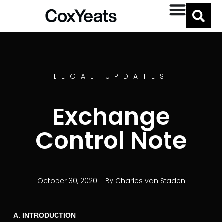
LEGAL UPDATES
Exchange
Control Note
October 30, 2020
By
Charles van Staden
A. INTRODUCTION