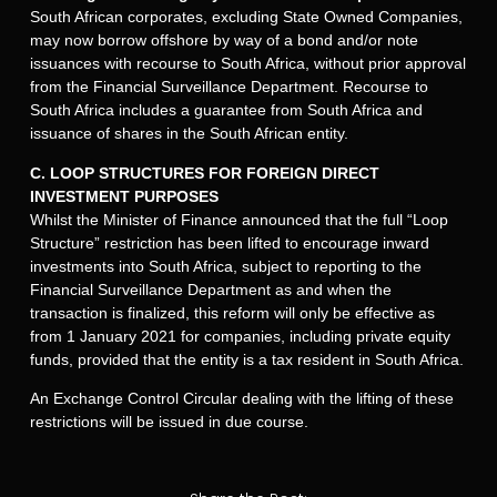
South African corporates, excluding State Owned Companies,
may now borrow offshore by way of a bond and/or note
issuances with recourse to South Africa, without prior approval
from the Financial Surveillance Department. Recourse to
South Africa includes a guarantee from South Africa and
issuance of shares in the South African entity.
C. LOOP STRUCTURES FOR FOREIGN DIRECT
INVESTMENT PURPOSES
Whilst the Minister of Finance announced that the full “Loop
Structure” restriction has been lifted to encourage inward
investments into South Africa, subject to reporting to the
Financial Surveillance Department as and when the
transaction is finalized, this reform will only be effective as
from 1 January 2021 for companies, including private equity
funds, provided that the entity is a tax resident in South Africa.
An Exchange Control Circular dealing with the lifting of these
restrictions will be issued in due course.