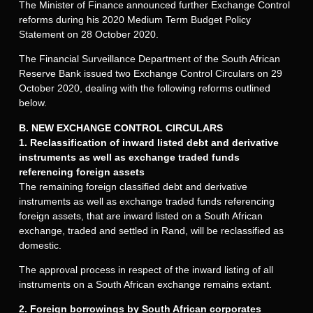
The Minister of Finance announced further Exchange Control
reforms during his 2020 Medium Term Budget Policy
Statement on 28 October 2020.
The Financial Surveillance Department of the South African
Reserve Bank issued two Exchange Control Circulars on 29
October 2020, dealing with the following reforms outlined
below.
B. NEW EXCHANGE CONTROL CIRCULARS
1. Reclassification of inward listed debt and derivative
instruments as well as exchange traded funds
referencing foreign assets
The remaining foreign classified debt and derivative
instruments as well as exchange traded funds referencing
foreign assets, that are inward listed on a South African
exchange, traded and settled in Rand, will be reclassified as
domestic.
The approval process in respect of the inward listing of all
instruments on a South African exchange remains extant.
2. Foreign borrowings by South African corporates