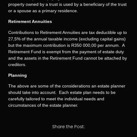
property owned by a trust is used by a beneficiary of the trust
or a spouse as a primary residence.
Retirement Annuities
Contributions to Retirement Annuities are tax deductible up to
27,5% of the annual taxable income (excluding capital gains)
but the maximum contribution is R350 000,00 per annum. A
Retirement Fund is exempt from the payment of estate duty
and the assets in the Retirement Fund cannot be attached by
creditors.
Planning
The above are some of the considerations an estate planner
should take into account. Each estate plan needs to be
carefully tailored to meet the individual needs and
circumstances of the estate planner.
Share the Post: