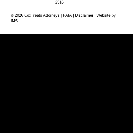
2516
© 2026 Cox Yeats Attorneys |
PAIA
|
Disclaimer
| Website by
IMS