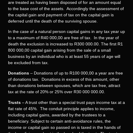
are treated as having been disposed of for an amount equal
to the base cost of the assets. Accordingly the assessment of
the capital gain and payment of tax on the capital gain is
deferred until the death of the surviving spouse.
In the case of a natural person capital gains in any tax year up
to a maximum of R40 000,00 are free of tax. In the year of
death the exclusion is increased to R300 000.00. The first R1
800 000,00 capital gain arising from the sale of a small
business by an individual who is at least 55 years of age will
be excluded from tax.
Donations
– Donations of up to R100 000,00 a year are free
of donations tax. Donations in excess of this amount, other
than donations between spouses, which are tax free, attract
tax at the rate of 20% or 25% over R30 000 000.00.
Trusts
– A trust other than a special trust pays income tax at a
flat rate of 45%. The conduit principle applies to income,
including capital gains, awarded by the trustees to a
beneficiary. Subject to certain anti-avoidance rules, the
income or capital gain so passed on is taxed in the hands of