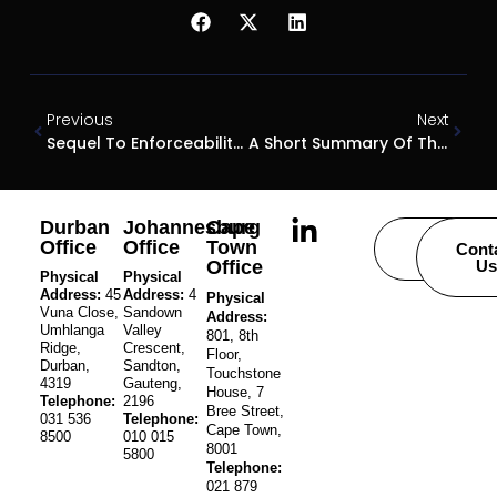
Previous
Next
Sequel To Enforceability Of Adjudicators’ Decisions
A Short Summary Of The Exchange Control Circulars Issued By The Financial Surveillance Department On 23 February 2022
Durban
Johannesburg
Cape
Office
Office
Town
Careers
Cont
Office
Us
Physical
Physical
Address:
45
Address:
4
Physical
Vuna Close,
Sandown
Address:
Umhlanga
Valley
801, 8th
Ridge,
Crescent,
Floor,
Durban,
Sandton,
Touchstone
4319
Gauteng,
House, 7
Telephone:
2196
Bree Street,
031 536
Telephone:
Cape Town,
8500
010 015
8001
5800
Telephone:
021 879