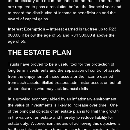
the beneficiary and not in the hands of the trust. The trustees
are required to pass a resolution before the financial year end
to record the distribution of income to beneficiaries and the
award of capital gains.
Interest Exemption
– Interest earned is tax free up to R23
800.00 if below the age of 65 and R34 500.00 if above the
age of 65.
THE ESTATE PLAN
Trusts have proved to be a useful tool for the protection of
long term investments and the separation of control of assets
from the enjoyment of those assets or the income earned
from such assets. Skilled trustees administer assets on behalf
of beneficiaries who may lack financial skills.
In a growing economy aided by an inflationary environment
the value of investments is likely to increase over time. One
of the principal objects of an estate plan is to limit the growth
in the value of an estate and thereby to reduce liability for
estate duty. A convenient means of achieving this objective is
for the estate planner to transfer investments which are likely