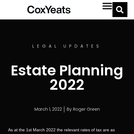
LEGAL UPDATES
Estate Planning
2022
March 1, 2022
By
Roger Green
As at the 1st March 2022 the relevant rates of tax are as