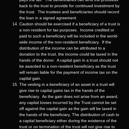
back to the trust to provide for continued investment by
the trust. The trustees and beneficiaries should record
the loan in a signed agreement.
Caution should be exercised if a beneficiary of a trust is
a non-resident for tax purposes. Income credited or
paid to such a beneficiary will be included in the world-
wide income of the non-resident beneficiary. If the
distribution of the income can be attributed to a
donation to the trust, the income could be taxed in the
hands of the donor. A capital gain in a trust should not
be awarded to a non-resident beneficiary as the trust
will remain liable for the payment of income tax on the
capital gain.
The vesting in a beneficiary of an asset in a trust will
give rise to capital gains tax in the hands of the
beneficiary. As the gain does not arise from an award,
any capital losses incurred by the Trust cannot be set
off against the capital gain as the gain will be taxed in
the hands of the beneficiary. The distribution of cash to
a capital beneficiary either during the existence of the
trust or on termination of the trust will not give rise to