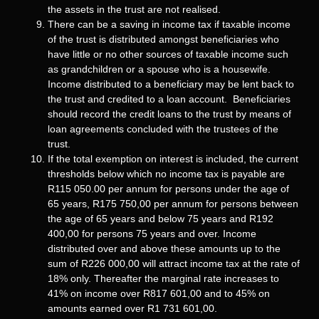
the assets in the trust are not realised.
There can be a saving in income tax if taxable income
of the trust is distributed amongst beneficiaries who
have little or no other sources of taxable income such
as grandchildren or a spouse who is a housewife.
Income distributed to a beneficiary may be lent back to
the trust and credited to a loan account. Beneficiaries
should record the credit loans to the trust by means of
loan agreements concluded with the trustees of the
trust.
If the total exemption on interest is included, the current
thresholds below which no income tax is payable are
R115 050.00 per annum for persons under the age of
65 years, R175 750,00 per annum for persons between
the age of 65 years and below 75 years and R192
400,00 for persons 75 years and over. Income
distributed over and above these amounts up to the
sum of R226 000,00 will attract income tax at the rate of
18% only. Thereafter the marginal rate increases to
41% on income over R817 601,00 and to 45% on
amounts earned over R1 731 601,00.