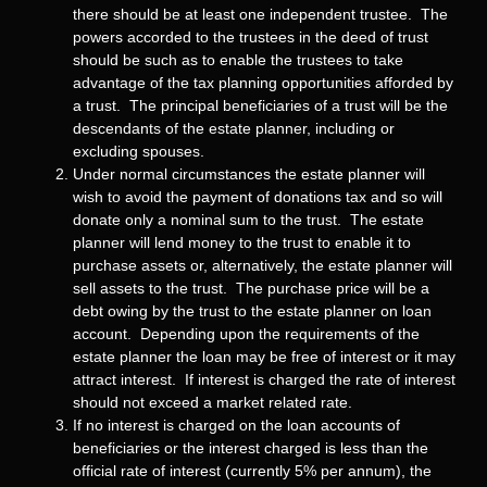
there should be at least one independent trustee. The
powers accorded to the trustees in the deed of trust
should be such as to enable the trustees to take
advantage of the tax planning opportunities afforded by
a trust. The principal beneficiaries of a trust will be the
descendants of the estate planner, including or
excluding spouses.
Under normal circumstances the estate planner will
wish to avoid the payment of donations tax and so will
donate only a nominal sum to the trust. The estate
planner will lend money to the trust to enable it to
purchase assets or, alternatively, the estate planner will
sell assets to the trust. The purchase price will be a
debt owing by the trust to the estate planner on loan
account. Depending upon the requirements of the
estate planner the loan may be free of interest or it may
attract interest. If interest is charged the rate of interest
should not exceed a market related rate.
If no interest is charged on the loan accounts of
beneficiaries or the interest charged is less than the
official rate of interest (currently 5% per annum), the