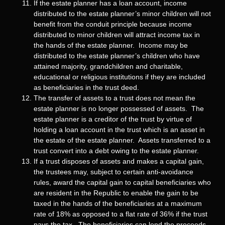
If the estate planner has a loan account, income
distributed to the estate planner’s minor children will not
benefit from the conduit principle because income
distributed to minor children will attract income tax in
the hands of the estate planner. Income may be
distributed to the estate planner’s children who have
attained majority, grandchildren and charitable,
educational or religious institutions if they are included
as beneficiaries in the trust deed.
The transfer of assets to a trust does not mean the
estate planner is no longer possessed of assets. The
estate planner is a creditor of the trust by virtue of
holding a loan account in the trust which is an asset in
the estate of the estate planner. Assets transferred to a
trust convert into a debt owing to the estate planner.
If a trust disposes of assets and makes a capital gain,
the trustees may, subject to certain anti-avoidance
rules, award the capital gain to capital beneficiaries who
are resident in the Republic to enable the gain to be
taxed in the hands of the beneficiaries at a maximum
rate of 18% as opposed to a flat rate of 36% if the trust
pays the tax. The beneficiaries can lend the proceeds