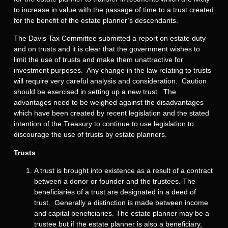
to increase in value with the passage of time to a trust created
for the benefit of the estate planner’s descendants.
The Davis Tax Committee submitted a report on estate duty
and on trusts and it is clear that the government wishes to
limit the use of trusts and make them unattractive for
investment purposes. Any change in the law relating to trusts
will require very careful analysis and consideration. Caution
should be exercised in setting up a new trust. The
advantages need to be weighed against the disadvantages
which have been created by recent legislation and the stated
intention of the Treasury to continue to use legislation to
discourage the use of trusts by estate planners.
Trusts
A trust is brought into existence as a result of a contract
between a donor or founder and the trustees. The
beneficiaries of a trust are designated in a deed of
trust. Generally a distinction is made between income
and capital beneficiaries. The estate planner may be a
trustee but if the estate planner is also a beneficiary,