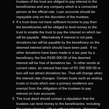
trustees of the trust are obliged to pay interest to the
beneficiaries and any company which is a connected
person at the official rate. Loan accounts should be
repayable only on the discretion of the trustees.
If a trust does not have sufficient income to pay then
the beneficiaries will be obliged to lend money to the
trust to enable the trust to pay the interest on which tax
will be payable. Alternatively if interest is not paid,
donations tax will be payable by the beneficiary on the
deemed interest which should have been paid. If no
other donations have been made in a tax year by a
beneficiary, the first R100 000.00 of the deemed
interest will be free of donations tax. In other words at
current rates, an interest free loan of R2 200 000.00 or
less will not attract donations tax. That will change when
the interest rate changes. Certain trusts such as vesting
trusts or trusts which own a primary residence are
exempt from the obligation of the trustees to pay
interest on loan accounts.
The trust deed should contain a stipulation that the
trustees can lend money to the beneficiaries, including
the estate planner, with or without interest. However