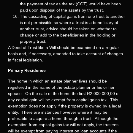
the payment of tax as the tax (CGT) would have been
paid upon disposal of the assets by the trust.
The cascading of capital gains from one trust to another
is not permissible so where a trust is a beneficiary of
another trust, advice should be taken on whether to
change or add to the beneficiaries in the holding or
property trust.
A Deed of Trust like a Will should be examined on a regular
basis and, if necessary, amended to take account of changes
in fiscal legislation.
Primary Residence
The home in which an estate planner lives should be
registered in the name of the estate planner or his or her
spouse. On the sale of the home the first R2 000 000,00 of
any capital gain will be exempt from capital gains tax. This
exemption does not apply if the property is owned by a legal
entity. There are instances however where it may be
preferable to acquire a home through a trust. Although the
exemption from capital gains tax will not apply, the trustees
will be exempt from paying interest on loan accounts if the