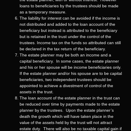
loans to beneficiaries by the trustees should be made
as a temporary measure.
The liability for interest can be avoided if the income is
not distributed and added to the loan account of the
beneficiary but instead is attributed to the beneficiary
but is retained in the trust under the control of the
trustees. Income tax on the funds so attributed can still
be declared in the tax return of the beneficiary.
The estate planner may be both an income and a
capital beneficiary. In some cases, the estate planner
and his or her spouse will be income beneficiaries only.
If the estate planner and/or his spouse are to be capital
beneficiaries, two independent trustees should be
appointed to achieve a divestment of control of the
assets in the trust.
The loan account of the estate planner in the trust can
be reduced over time by payments made to the estate
planner by the trustees. Upon the estate planner’s
death the growth which will have taken place in the
value of the assets held by the trust will not attract
estate duty. There will also be no taxable capital gain if