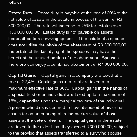
follows:
Estate Duty
– Estate duty is payable at the rate of 20% of the
net value of assets in the estate in excess of the sum of R3
500 000,00. The rate will increase to 25% for estates over
R30 000 000.00. Estate duty is not payable on assets
bequeathed to a surviving spouse. If the estate of a spouse
does not utilise the whole of the abatement of R3 500 000,00,
the estate of the last dying of the spouses may have the
benefit of the unused portion of the abatement. Spouses
therefore can enjoy a combined abatement of R7 000 000,00.
Capital Gains
– Capital gains in a company are taxed at a
rate of 22,4%. Capital gains in a trust are taxed at a
maximum effective rate of 36%. Capital gains in the hands of
a special trust or an individual are taxed up to a maximum of
18%, depending upon the marginal tax rate of the individual.
A person who dies is deemed to have disposed of his or her
assets for an amount equal to the market value of those
assets at the date of death. The capital gains in the estate
are taxed to the extent that they exceed R300 000,00, subject
to the proviso that assets transferred to a surviving spouse