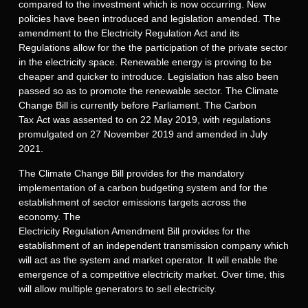
compared to the investment which is now occurring. New
policies have been introduced and legislation amended. The
amendment to the Electricity Regulation Act and its
Regulations allow for the the participation of the private sector
in the electricity space. Renewable energy is proving to be
cheaper and quicker to introduce. Legislation has also been
passed so as to promote the renewable sector. The Climate
Change Bill is currently before Parliament. The Carbon
Tax Act was assented to on 22 May 2019, with regulations
promulgated on 27 November 2019 and amended in July
2021.
The Climate Change Bill provides for the mandatory
implementation of a carbon budgeting system and for the
establishment of sector emissions targets across the
economy. The
Electricity Regulation Amendment Bill provides for the
establishment of an independent transmission company which
will act as the system and market operator. It will enable the
emergence of a competitive electricity market. Over time, this
will allow multiple generators to sell electricity.