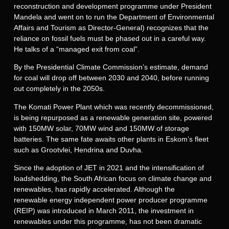
reconstruction and development programme under President
Mandela and went on to run the Department of Environmental
Affairs and Tourism as Director-General) recognizes that the
reliance on fossil fuels must be phased out in a careful way.
He talks of a “managed exit from coal”.
By the Presidential Climate Commission’s estimate, demand
for coal will drop off between 2030 and 2040, before running
out completely in the 2050s.
The Komati Power Plant which was recently decommissioned,
is being repurposed as a renewable generation site, powered
with 150MW solar, 70MW wind and 150MW of storage
batteries. The same fate awaits other plants in Eskom’s fleet
such as Grootvlei, Hendrina and Duvha.
Since the adoption of JET in 2021 and the intensification of
loadshedding, the South African focus on climate change and
renewables, has rapidly accelerated. Although the
renewable energy independent power producer programme
(REIP) was introduced in March 2011, the investment in
renewables under this programme, has not been dramatic