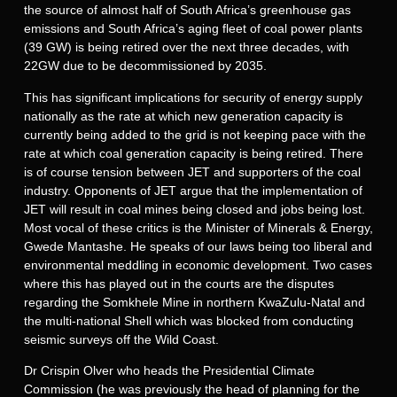
the source of almost half of South Africa’s greenhouse gas
emissions and South Africa’s aging fleet of coal power plants
(39 GW) is being retired over the next three decades, with
22GW due to be decommissioned by 2035.
This has significant implications for security of energy supply
nationally as the rate at which new generation capacity is
currently being added to the grid is not keeping pace with the
rate at which coal generation capacity is being retired. There
is of course tension between JET and supporters of the coal
industry. Opponents of JET argue that the implementation of
JET will result in coal mines being closed and jobs being lost.
Most vocal of these critics is the Minister of Minerals & Energy,
Gwede Mantashe. He speaks of our laws being too liberal and
environmental meddling in economic development. Two cases
where this has played out in the courts are the disputes
regarding the Somkhele Mine in northern KwaZulu-Natal and
the multi-national Shell which was blocked from conducting
seismic surveys off the Wild Coast.
Dr Crispin Olver who heads the Presidential Climate
Commission (he was previously the head of planning for the