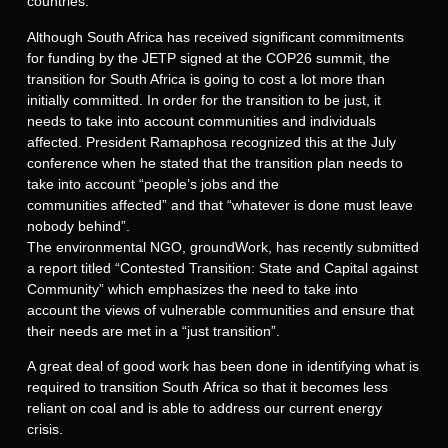
countries.
Although South Africa has received significant commitments
for funding by the JETP signed at the COP26 summit, the
transition for South Africa is going to cost a lot more than
initially committed. In order for the transition to be just, it
needs to take into account communities and individuals
affected. President Ramaphosa recognized this at the July
conference when he stated that the transition plan needs to
take into account “people’s jobs and the
communities affected” and that “whatever is done must leave
nobody behind”.
The environmental NGO, groundWork, has recently submitted
a report titled “Contested Transition: State and Capital against
Community” which emphasizes the need to take into
account the views of vulnerable communities and ensure that
their needs are met in a “just transition”.
A great deal of good work has been done in identifying what is
required to transition South Africa so that it becomes less
reliant on coal and is able to address our current energy
crisis.