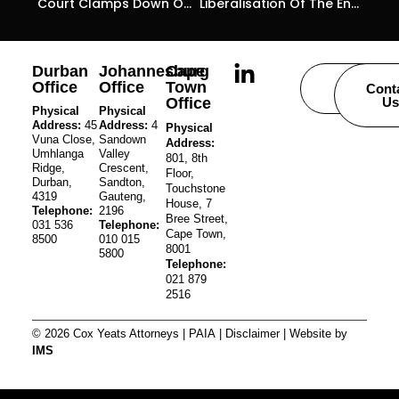
Court Clamps Down On The Abuse Of Business Rescue Proceedings As A Stratagem To Avoid Winding-Up Proceedings
Liberalisation Of The Energy Sector
Durban
Johannesburg
Cape
Office
Office
Town
Careers
Cont
Office
Us
Physical
Physical
Address:
45
Address:
4
Physical
Vuna Close,
Sandown
Address:
Umhlanga
Valley
801, 8th
Ridge,
Crescent,
Floor,
Durban,
Sandton,
Touchstone
4319
Gauteng,
House, 7
Telephone:
2196
Bree Street,
031 536
Telephone:
Cape Town,
8500
010 015
8001
5800
Telephone:
021 879
2516
© 2026 Cox Yeats Attorneys |
PAIA
|
Disclaimer
| Website by
IMS