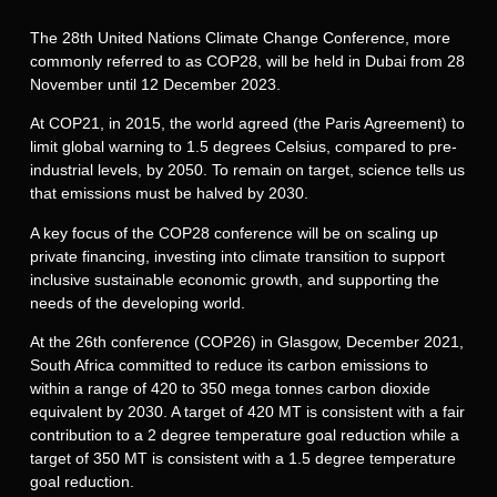
The 28th United Nations Climate Change Conference, more
commonly referred to as COP28, will be held in Dubai from 28
November until 12 December 2023.
At COP21, in 2015, the world agreed (the Paris Agreement) to
limit global warning to 1.5 degrees Celsius, compared to pre-
industrial levels, by 2050. To remain on target, science tells us
that emissions must be halved by 2030.
A key focus of the COP28 conference will be on scaling up
private financing, investing into climate transition to support
inclusive sustainable economic growth, and supporting the
needs of the developing world.
At the 26th conference (COP26) in Glasgow, December 2021,
South Africa committed to reduce its carbon emissions to
within a range of 420 to 350 mega tonnes carbon dioxide
equivalent by 2030. A target of 420 MT is consistent with a fair
contribution to a 2 degree temperature goal reduction while a
target of 350 MT is consistent with a 1.5 degree temperature
goal reduction.