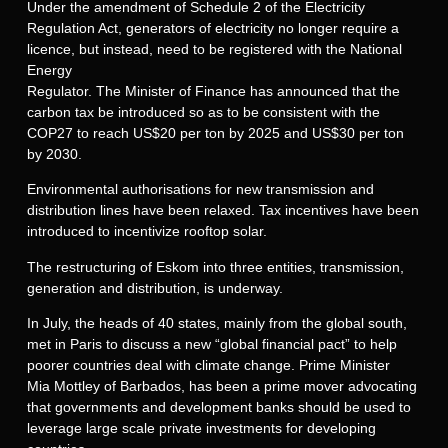
Under the amendment of Schedule 2 of the Electricity
Regulation Act, generators of electricity no longer require a
licence, but instead, need to be registered with the National
Energy
Regulator. The Minister of Finance has announced that the
carbon tax be introduced so as to be consistent with the
COP27 to reach US$20 per ton by 2025 and US$30 per ton
by 2030.
Environmental authorisations for new transmission and
distribution lines have been relaxed. Tax incentives have been
introduced to incentivize rooftop solar.
The restructuring of Eskom into three entities, transmission,
generation and distribution, is underway.
In July, the heads of 40 states, mainly from the global south,
met in Paris to discuss a new “global financial pact” to help
poorer countries deal with climate change. Prime Minister
Mia Mottley of Barbados, has been a prime mover advocating
that governments and development banks should be used to
leverage large scale private investments for developing