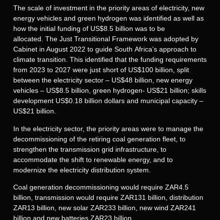
The scale of investment in the priority areas of electricity, new
energy vehicles and green hydrogen was identified as well as
how the initial funding of US$8.5 billion was to be
allocated. The Just Transitional Framework was adopted by
Cabinet in August 2022 to guide South Africa’s approach to
climate transition. This identified that the funding requirements
from 2023 to 2027 were just short of US$100 billion, split
between the electricity sector – US$48 billion, new energy
vehicles – US$8.5 billion, green hydrogen- US$21 billion; skills
development US$0.18 billion dollars and municipal capacity –
US$21 billion.
In the electricity sector, the priority areas were to manage the
decommissioning of the retiring coal generation fleet, to
strengthen the transmission grid infrastructure, to
accommodate the shift to renewable energy, and to
modernize the electricity distribution system.
Coal generation decommissioning would require ZAR4.5
billion, transmission would require ZAR131 billion, distribution
ZAR13 billion, new solar ZAR233 billion, new wind ZAR241
billion and new batteries ZAR23 billion.