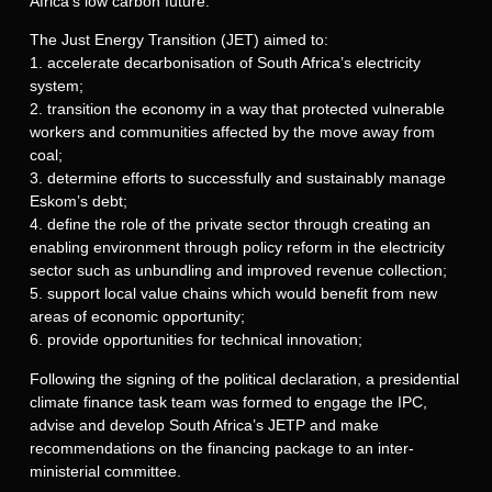
Africa’s low carbon future.
The Just Energy Transition (JET) aimed to:
1. accelerate decarbonisation of South Africa’s electricity
system;
2. transition the economy in a way that protected vulnerable
workers and communities affected by the move away from
coal;
3. determine efforts to successfully and sustainably manage
Eskom’s debt;
4. define the role of the private sector through creating an
enabling environment through policy reform in the electricity
sector such as unbundling and improved revenue collection;
5. support local value chains which would benefit from new
areas of economic opportunity;
6. provide opportunities for technical innovation;
Following the signing of the political declaration, a presidential
climate finance task team was formed to engage the IPC,
advise and develop South Africa’s JETP and make
recommendations on the financing package to an inter-
ministerial committee.