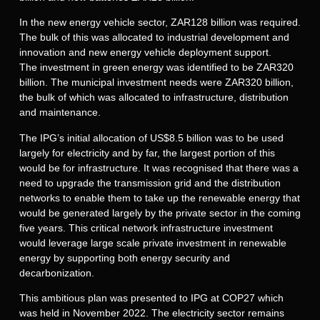
In the new energy vehicle sector, ZAR128 billion was required.
The bulk of this was allocated to industrial development and
innovation and new energy vehicle deployment support.
The investment in green energy was identified to be ZAR320
billion. The municipal investment needs were ZAR320 billion,
the bulk of which was allocated to infrastructure, distribution
and maintenance.
The IPG’s initial allocation of US$8.5 billion was to be used
largely for electricity and by far, the largest portion of this
would be for infrastructure. It was recognised that there was a
need to upgrade the transmission grid and the distribution
networks to enable them to take up the renewable energy that
would be generated largely by the private sector in the coming
five years. This critical network infrastructure investment
would leverage large scale private investment in renewable
energy by supporting both energy security and
decarbonization.
This ambitious plan was presented to IPG at COP27 which
was held in November 2022. The electricity sector remains