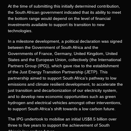
At the time of submitting this initially determined contribution,
the South African government indicated that its ability to meet
the bottom range would depend on the level of financial
investments available to support its transition to new
technologies.
In a milestone development, a political declaration was signed
between the Government of South Africa and the
Governments of France, Germany, United Kingdom, United
States and the European Union, collectively (the International
Partners Group (IPG)), which gave rise to the establishment
of the Just Energy Transition Partnership (JETP). This
partnership aimed to support South Africa’s pathway to low
emissions and climate resilient development, to accelerate the
just transition and decarbonization of our electricity system,
and to develop new economic opportunities such as green
hydrogen and electrical vehicles amongst other interventions,
to support South Africa’s shift towards a low carbon future.
The IPG undertook to mobilise an initial US$8.5 billion over
three to five years to support the achievement of South