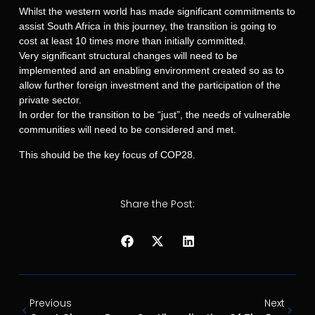
Whilst the western world has made significant commitments to
assist South Africa in this journey, the transition is going to
cost at least 10 times more than initially committed.
Very significant structural changes will need to be
implemented and an enabling environment created so as to
allow further foreign investment and the participation of the
private sector.
In order for the transition to be “just”, the needs of vulnerable
communities will need to be considered and met.
This should be the key focus of COP28.
Share the Post:
Previous
Next