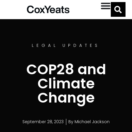
LEGAL UPDATES
COP28 and
Climate
Change
September 28, 2023
By
Michael Jackson