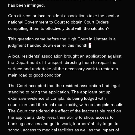
has been infringed.
Can citizens or local resident associations take the local or
national Government to Court to obtain Court Orders
compelling them to effectively deal with the situation?
This question came before the High Court in Umtata in a
[1]
judgment handed down earlier this month.
A local residents' association brought an application against
the Department of Transport, directing them to repair the
surface and undertake all the necessary work to restore a
main road to good condition.
The Court accepted that the resident association had legal
standing to bring the application. The applicant put up
extensive evidence of complaints being lodged with
councillors and the local municipality, with no tangible results.
The Court considered the effect of the inaccessible road on
the applicants’ daily lives, their ability to shop, access to
banking services and get to work, learners’ ability to get to
school, access to medical facilities as well as the impact of