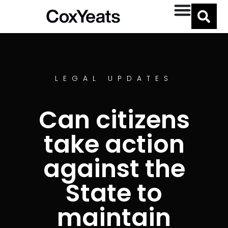
LEGAL UPDATES
Can citizens
take action
against the
State to
maintain