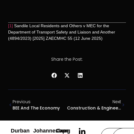
[1]
Sandile Local Residents and Others v MEC for the
Department of Transport Safety and Liaison and Another
(4894/2023) [2025] ZAECMHC 55 (12 June 2025)
Share the Post:
Previous
Next
BEE And The Economy
Construction & Engineering Laws And Regulations South Africa 2025
Durban
Johannesburg
Cape