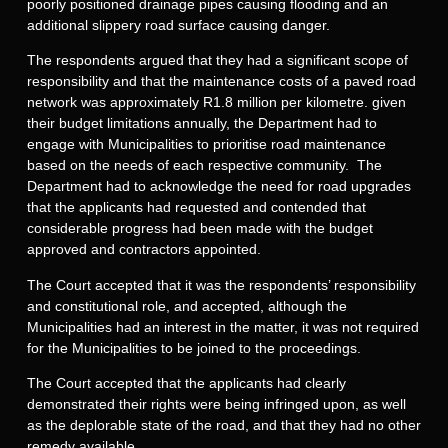
poorly positioned drainage pipes causing flooding and an
additional slippery road surface causing danger.
The respondents argued that they had a significant scope of
responsibility and that the maintenance costs of a paved road
network was approximately R1.8 million per kilometre. given
their budget limitations annually, the Department had to
engage with Municipalities to prioritise road maintenance
based on the needs of each respective community. The
Department had to acknowledge the need for road upgrades
that the applicants had requested and contended that
considerable progress had been made with the budget
approved and contractors appointed.
The Court accepted that it was the respondents’ responsibility
and constitutional role, and accepted, although the
Municipalities had an interest in the matter, it was not required
for the Municipalities to be joined to the proceedings.
The Court accepted that the applicants had clearly
demonstrated their rights were being infringed upon, as well
as the deplorable state of the road, and that they had no other
remedy available.