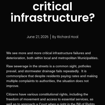
critical
infrastructure?
June 27, 2025
By
Richard Hoal
We see more and more critical infrastructure failures and
deterioration, both within local and metropolitan Municipalities.
Raw sewerage in the streets is a common sight, potholes
prevail, and stormwater drainage fails repeatedly. It is
commonplace that despite residents paying rates and making
multiple complaints to authorities, the situation does not
improve.
Citizens have various constitutional rights, including the
freedom of movement and access to essential services, as
well as to approach a Court when a right in the Bill of Rights