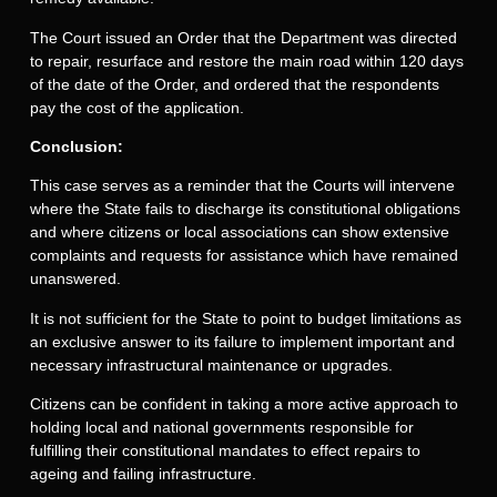
The Court issued an Order that the Department was directed
to repair, resurface and restore the main road within 120 days
of the date of the Order, and ordered that the respondents
pay the cost of the application.
Conclusion:
This case serves as a reminder that the Courts will intervene
where the State fails to discharge its constitutional obligations
and where citizens or local associations can show extensive
complaints and requests for assistance which have remained
unanswered.
It is not sufficient for the State to point to budget limitations as
an exclusive answer to its failure to implement important and
necessary infrastructural maintenance or upgrades.
Citizens can be confident in taking a more active approach to
holding local and national governments responsible for
fulfilling their constitutional mandates to effect repairs to
ageing and failing infrastructure.