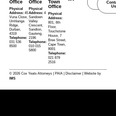
Office
Office
Town
Careers
Cont
Office
Us
Physical
Physical
Address:
45
Address:
4
Physical
Vuna Close,
Sandown
Address:
Umhlanga
Valley
801, 8th
Ridge,
Crescent,
Floor,
Durban,
Sandton,
Touchstone
4319
Gauteng,
House, 7
Telephone:
2196
Bree Street,
031 536
Telephone:
Cape Town,
8500
010 015
8001
5800
Telephone:
021 879
2516
© 2026 Cox Yeats Attorneys |
PAIA
|
Disclaimer
| Website by
IMS