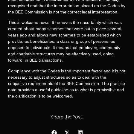
recognised and that the interpretation placed on the Codes by
the BEE Commission is not the correct legal interpretation.
This is welcome news. It removes the uncertainty which was
created about many schemes that were put in place several
years ago and allows new schemes to be established which
provide, as beneficiaries, a class or group of persons, as
opposed to individuals. It means that employee, community
and charitable structures may be effectively used, going
forward, in BEE transactions.
Compliance with the Codes is the important factor and it is not
necessary to adjust structures so as to deal with the
subjective requirements of the BEE Commission. The practice
note provides a useful guideline as to what is permissible and
the clarification is to be welcomed.
Share the Post: