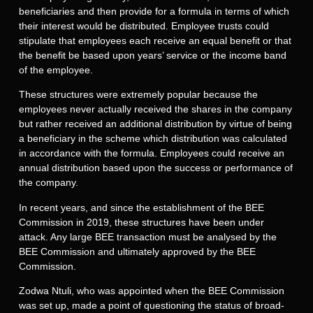
beneficiaries and then provide for a formula in terms of which
their interest would be distributed. Employee trusts could
stipulate that employees each receive an equal benefit or that
the benefit be based upon years’ service or the income band
of the employee.
These structures were extremely popular because the
employees never actually received the shares in the company
but rather received an additional distribution by virtue of being
a beneficiary in the scheme which distribution was calculated
in accordance with the formula. Employees could receive an
annual distribution based upon the success or performance of
the company.
In recent years, and since the establishment of the BEE
Commission in 2019, these structures have been under
attack. Any large BEE transaction must be analysed by the
BEE Commission and ultimately approved by the BEE
Commission.
Zodwa Ntuli, who was appointed when the BEE Commission
was set up, made a point of questioning the status of broad-