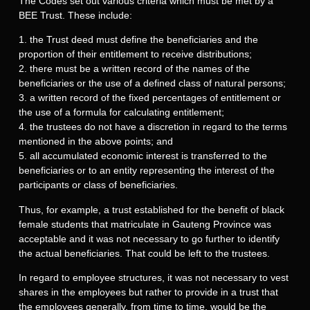
The Codes set out various criteria which must be met by a
BEE Trust. These include:
1. the Trust deed must define the beneficiaries and the
proportion of their entitlement to receive distributions;
2. there must be a written record of the names of the
beneficiaries or the use of a defined class of natural persons;
3. a written record of the fixed percentages of entitlement or
the use of a formula for calculating entitlement;
4. the trustees do not have a discretion in regard to the terms
mentioned in the above points; and
5. all accumulated economic interest is transferred to the
beneficiaries or to an entity representing the interest of the
participants or class of beneficiaries.
Thus, for example, a trust established for the benefit of black
female students that matriculate in Gauteng Province was
acceptable and it was not necessary to go further to identify
the actual beneficiaries. That could be left to the trustees.
In regard to employee structures, it was not necessary to vest
shares in the employees but rather to provide in a trust that
the employees generally, from time to time, would be the