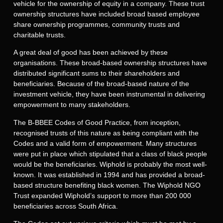
vehicle for the ownership of equity in a company. These trust
ownership structures have included broad based employee
share ownership programmes, community trusts and
charitable trusts.
A great deal of good has been achieved by these
organisations. These broad-based ownership structures have
distributed significant sums to their shareholders and
beneficiaries. Because of the broad-based nature of the
investment vehicle, they have been instrumental in delivering
empowerment to many stakeholders.
The B-BBEE Codes of Good Practice, from inception,
recognised trusts of this nature as being compliant with the
Codes and a valid form of empowerment. Many structures
were put in place which stipulated that a class of black people
would be the beneficiaries. Wiphold is probably the most well-
known. It was established in 1994 and has provided a broad-
based structure benefiting black women. The Wiphold NGO
Trust expanded Wiphold’s support to more than 200 000
beneficiaries across South Africa.