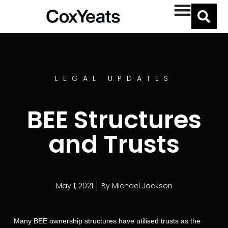
LEGAL UPDATES
BEE Structures
and Trusts
May 1, 2021
By
Michael Jackson
Many BEE ownership structures have utilised trusts as the