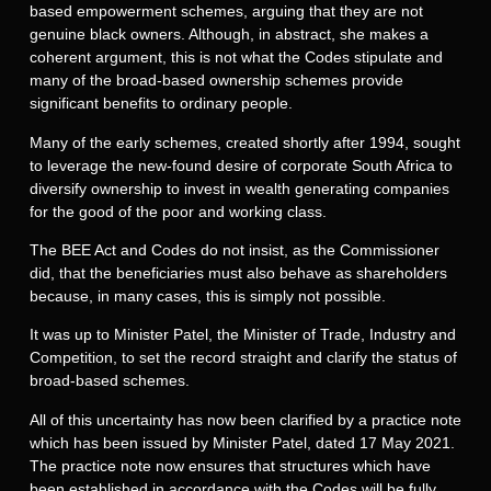
based empowerment schemes, arguing that they are not
genuine black owners. Although, in abstract, she makes a
coherent argument, this is not what the Codes stipulate and
many of the broad-based ownership schemes provide
significant benefits to ordinary people.
Many of the early schemes, created shortly after 1994, sought
to leverage the new-found desire of corporate South Africa to
diversify ownership to invest in wealth generating companies
for the good of the poor and working class.
The BEE Act and Codes do not insist, as the Commissioner
did, that the beneficiaries must also behave as shareholders
because, in many cases, this is simply not possible.
It was up to Minister Patel, the Minister of Trade, Industry and
Competition, to set the record straight and clarify the status of
broad-based schemes.
All of this uncertainty has now been clarified by a practice note
which has been issued by Minister Patel, dated 17 May 2021.
The practice note now ensures that structures which have
been established in accordance with the Codes will be fully