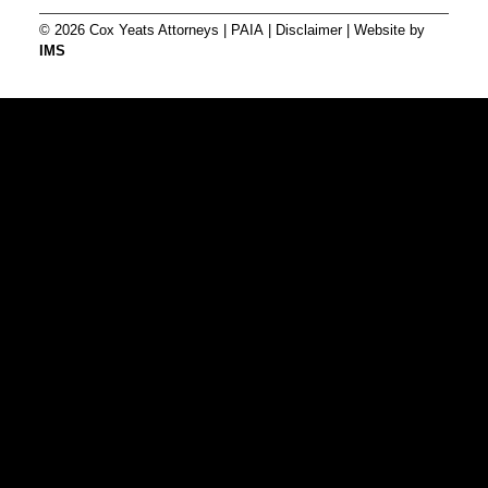
© 2026 Cox Yeats Attorneys |
PAIA
|
Disclaimer
| Website by
IMS