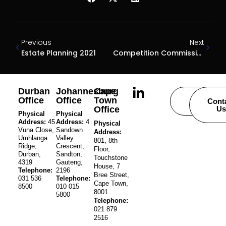
Previous
Next
Estate Planning 2021
Competition Commission And BEE
Durban
Johannesburg
Cape
Office
Office
Town
Careers
Cont
Office
Us
Physical
Physical
Address:
45
Address:
4
Physical
Vuna Close,
Sandown
Address:
Umhlanga
Valley
801, 8th
Ridge,
Crescent,
Floor,
Durban,
Sandton,
Touchstone
4319
Gauteng,
House, 7
Telephone:
2196
Bree Street,
031 536
Telephone:
Cape Town,
8500
010 015
8001
5800
Telephone:
021 879
2516