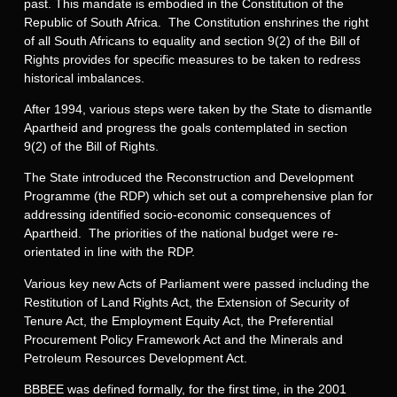
past. This mandate is embodied in the Constitution of the
Republic of South Africa. The Constitution enshrines the right
of all South Africans to equality and section 9(2) of the Bill of
Rights provides for specific measures to be taken to redress
historical imbalances.
After 1994, various steps were taken by the State to dismantle
Apartheid and progress the goals contemplated in section
9(2) of the Bill of Rights.
The State introduced the Reconstruction and Development
Programme (the RDP) which set out a comprehensive plan for
addressing identified socio-economic consequences of
Apartheid. The priorities of the national budget were re-
orientated in line with the RDP.
Various key new Acts of Parliament were passed including the
Restitution of Land Rights Act, the Extension of Security of
Tenure Act, the Employment Equity Act, the Preferential
Procurement Policy Framework Act and the Minerals and
Petroleum Resources Development Act.
BBBEE was defined formally, for the first time, in the 2001