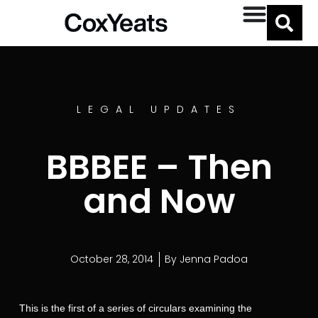
LEGAL UPDATES
BBBEE – Then
and Now
October 28, 2014
By
Jenna Padoa
This is the first of a series of circulars examining the