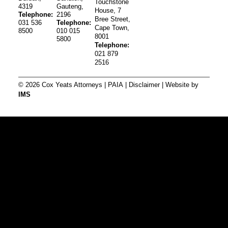
Touchstone
4319
Gauteng,
House, 7
Telephone:
2196
Bree Street,
031 536
Telephone:
Cape Town,
8500
010 015
8001
5800
Telephone:
021 879
2516
© 2026 Cox Yeats Attorneys |
PAIA
|
Disclaimer
| Website by
IMS