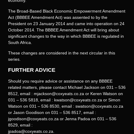
economy.
The Broad-Based Black Economic Empowerment Amendment
Act (BBBEE Amendment Act) was assented to by the
President on 23 January 2014 and came into operation on 24
October 2014. The BBBEE Amendment Act will bring about
significant changes to the way in which BBBEE is regulated in
South Africa.
These changes are considered in the next circular in this
series.
FURTHER ADVICE
Should you require advice or assistance on any BBBEE
related matters, please contact Michael Jackson on 031 – 536
8512, email : mjackson@coxyeats.co.za or Keren Watson on
031 – 536 5818, email : kwatson@coxyeats.co.za or Simon
Watson on 031 – 536 8530, email : swatson@coxyeats.co.za
or Jason Goodison on 031 – 536 8517, email :
jgoodison@coxyeats.co.za or Jenna Padoa on 031 – 536
8529, email :
jpadoa@coxyeats.co.za.