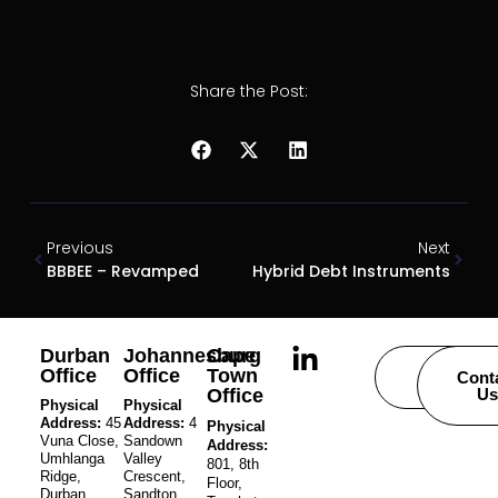
Share the Post:
Previous
Next
BBBEE – Revamped
Hybrid Debt Instruments
Durban
Johannesburg
Cape
Office
Office
Town
Careers
Cont
Office
Us
Physical
Physical
Address:
45
Address:
4
Physical
Vuna Close,
Sandown
Address:
Umhlanga
Valley
801, 8th
Ridge,
Crescent,
Floor,
Durban,
Sandton,