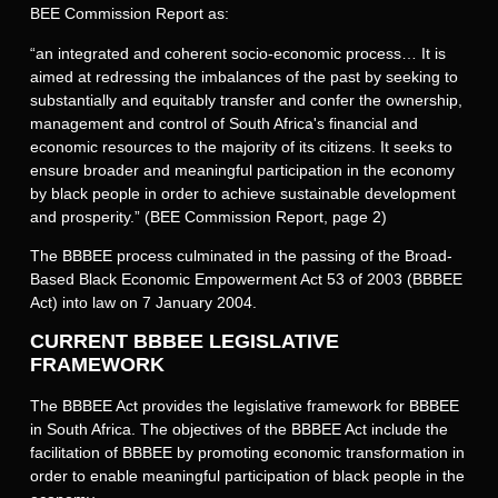
BEE Commission Report as:
“an integrated and coherent socio-economic process… It is
aimed at redressing the imbalances of the past by seeking to
substantially and equitably transfer and confer the ownership,
management and control of South Africa's financial and
economic resources to the majority of its citizens. It seeks to
ensure broader and meaningful participation in the economy
by black people in order to achieve sustainable development
and prosperity.” (BEE Commission Report, page 2)
The BBBEE process culminated in the passing of the Broad-
Based Black Economic Empowerment Act 53 of 2003 (BBBEE
Act) into law on 7 January 2004.
CURRENT BBBEE LEGISLATIVE
FRAMEWORK
The BBBEE Act provides the legislative framework for BBBEE
in South Africa. The objectives of the BBBEE Act include the
facilitation of BBBEE by promoting economic transformation in
order to enable meaningful participation of black people in the