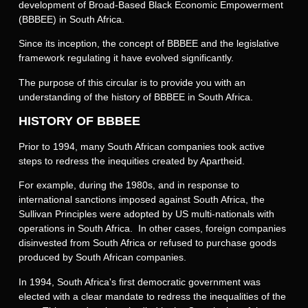
development of Broad-Based Black Economic Empowerment
(BBBEE) in South Africa.
Since its inception, the concept of BBBEE and the legislative
framework regulating it have evolved significantly.
The purpose of this circular is to provide you with an
understanding of the history of BBBEE in South Africa.
HISTORY OF BBBEE
Prior to 1994, many South African companies took active
steps to redress the inequities created by Apartheid.
For example, during the 1980s, and in response to
international sanctions imposed against South Africa, the
Sullivan Principles were adopted by US multi-nationals with
operations in South Africa. In other cases, foreign companies
disinvested from South Africa or refused to purchase goods
produced by South African companies.
In 1994, South Africa's first democratic government was
elected with a clear mandate to redress the inequalities of the