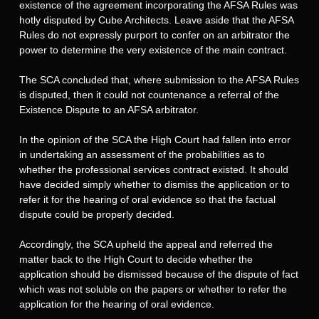
existence of the agreement incorporating the AFSA Rules was
hotly disputed by Cube Architects. Leave aside that the AFSA
Rules do not expressly purport to confer on an arbitrator the
power to determine the very existence of the main contract.
The SCA concluded that, where submission to the AFSA Rules
is disputed, then it could not countenance a referral of the
Existence Dispute to an AFSA arbitrator.
In the opinion of the SCA the High Court had fallen into error
in undertaking an assessment of the probabilities as to
whether the professional services contract existed. It should
have decided simply whether to dismiss the application or to
refer it for the hearing of oral evidence so that the factual
dispute could be properly decided.
Accordingly, the SCA upheld the appeal and referred the
matter back to the High Court to decide whether the
application should be dismissed because of the dispute of fact
which was not soluble on the papers or whether to refer the
application for the hearing of oral evidence.