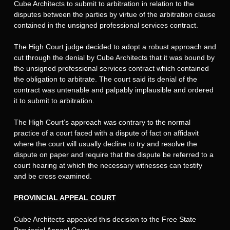
Cube Architects to submit to arbitration in relation to the
disputes between the parties by virtue of the arbitration clause
contained in the unsigned professional services contract.
The High Court judge decided to adopt a robust approach and
cut through the denial by Cube Architects that it was bound by
the unsigned professional services contract which contained
the obligation to arbitrate. The court said its denial of the
contract was untenable and palpably implausible and ordered
it to submit to arbitration.
The High Court’s approach was contrary to the normal
practice of a court faced with a dispute of fact on affidavit
where the court will usually decline to try and resolve the
dispute on paper and require that the dispute be referred to a
court hearing at which the necessary witnesses can testify
and be cross examined.
PROVINCIAL APPEAL COURT
Cube Architects appealed this decision to the Free State
Provincial Appeal Court.