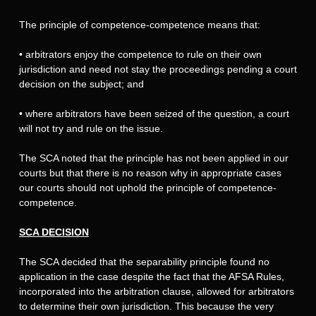
The principle of competence-competence means that:
•
arbitrators enjoy the competence to rule on their own
jurisdiction and need not stay the proceedings pending a court
decision on the subject; and
•
where arbitrators have been seized of the question, a court
will not try and rule on the issue.
The SCA noted that the principle has not been applied in our
courts but that there is no reason why in appropriate cases
our courts should not uphold the principle of competence-
competence.
SCA DECISION
The SCA decided that the separability principle found no
application in the case despite the fact that the AFSA Rules,
incorporated into the arbitration clause, allowed for arbitrators
to determine their own jurisdiction. This because the very