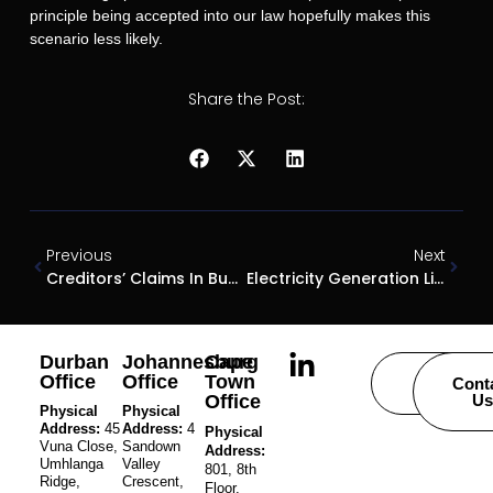
principle being accepted into our law hopefully makes this
scenario less likely.
Share the Post:
Previous
Next
Creditors’ Claims In Business Rescue And Subsequent Liquidation: Where Do They Rank?
Electricity Generation Licencing Exemptions
Durban
Johannesburg
Cape
Office
Office
Town
Careers
Cont
Office
Us
Physical
Physical
Address:
45
Address:
4
Physical
Vuna Close,
Sandown
Address:
Umhlanga
Valley
801, 8th
Ridge,
Crescent,
Floor,