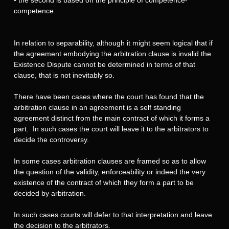
competence.
In relation to separability, although it might seem logical that if
the agreement embodying the arbitration clause is invalid the
Existence Dispute cannot be determined in terms of that
clause, that is not inevitably so.
There have been cases where the court has found that the
arbitration clause in an agreement is a self standing
agreement distinct from the main contract of which it forms a
part. In such cases the court will leave it to the arbitrators to
decide the controversy.
In some cases arbitration clauses are framed so as to allow
the question of the validity, enforceability or indeed the very
existence of the contract of which they form a part to be
decided by arbitration.
In such cases courts will defer to that interpretation and leave
the decision to the arbitrators.