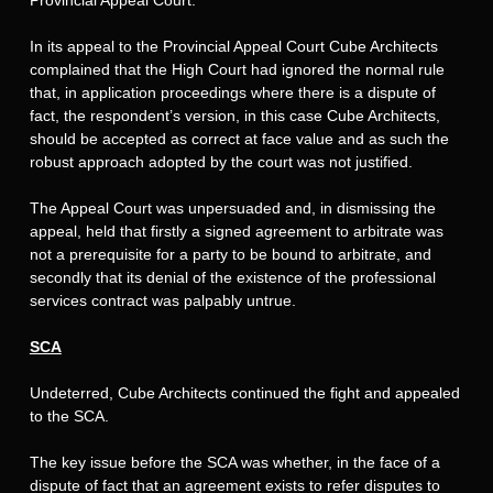
In its appeal to the Provincial Appeal Court Cube Architects
complained that the High Court had ignored the normal rule
that, in application proceedings where there is a dispute of
fact, the respondent’s version, in this case Cube Architects,
should be accepted as correct at face value and as such the
robust approach adopted by the court was not justified.
The Appeal Court was unpersuaded and, in dismissing the
appeal, held that firstly a signed agreement to arbitrate was
not a prerequisite for a party to be bound to arbitrate, and
secondly that its denial of the existence of the professional
services contract was palpably untrue.
SCA
Undeterred, Cube Architects continued the fight and appealed
to the SCA.
The key issue before the SCA was whether, in the face of a
dispute of fact that an agreement exists to refer disputes to