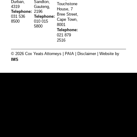
Durban,
Sandton,
Touchstone
4319
Gauteng,
House, 7
Telephone:
2196
Bree Street,
031 536
Telephone:
Cape Town,
8500
010 015
8001
5800
Telephone:
021 879
2516
© 2026 Cox Yeats Attorneys |
PAIA
|
Disclaimer
| Website by
IMS