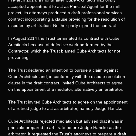
accepted appointment to act as Principal Agent for the mill
project, its attorneys produced a draft professional services
contract incorporating a clause providing for the resolution of
disputes by arbitration. Neither party signed the contract.
In August 2014 the Trust terminated its contract with Cube
Architects because of defective work performed by the
Contractor, which the Trust blamed Cube Architects for not
preventing.
The Trust declared an intention to pursue a claim against
Cube Architects and, in conformity with the dispute resolution
clause in the draft contract, invited Cube Architects to agree
on the appointment of a mediator, alternatively an arbitrator.
The Trust invited Cube Architects to agree on the appointment
of a retired judge to act as arbitrator, namely Judge Hancke.
Cube Architects rejected mediation but advised that it was in
principle prepared to arbitrate before Judge Hancke as the
arbitrator. It requested the Trust’s attorneys to prepare a draft