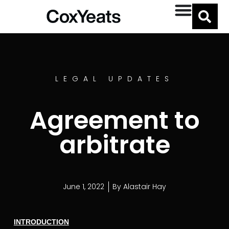
LEGAL UPDATES
Agreement to
arbitrate
June 1, 2022
By
Alastair Hay
INTRODUCTION