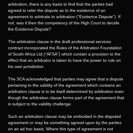
arbitration, there is any basis to find that the parties had
agreed to refer the dispute as to the existence of an
agreement to arbitrate to arbitration (“Existence Dispute”). If
not, was it then the competency of the High Court to decide
the Existence Dispute?
The arbitration clause in the draft professional services
contract incorporated the Rules of the Arbitration Foundation
of South Africa Ltd (“AFSA”) which contain a provision to the
effect that an arbitrator is taken to have the power to rule on
his own jurisdiction.
The SCA acknowledged that parties may agree that a dispute
pertaining to the validity of the agreement which contains an
arbitration clause is to be itself determined by arbitration even
though the arbitration clause forms part of the agreement that
is subject to the validity challenge.
Such an arbitration clause may be embodied in the disputed
agreement or may be something agreed upon by the parties
on an ad hoc basis. Where this type of agreement is not