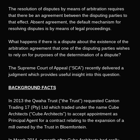
The resolution of disputes by means of arbitration requires
that there be an agreement between the disputing parties to
that effect. Absent agreement, the default mechanism for
resolving disputes is by means of legal proceedings.
What happens if there is a dispute about the existence of the
arbitration agreement that one of the disputing parties wishes
to rely on for purposes of the determination of a dispute?
The Supreme Court of Appeal (“SCA”) recently delivered a
judgment which provides useful insight into this question.
BACKGROUND FACTS
In 2013 the Qwaha Trust (“the Trust”) requested Canton
Trading 17 (Pty) Ltd which traded under the name Cube
Architects (“Cube Architects”) to accept appointment as
Principal Agent for a contract relating to the expansion of a
mill owned by the Trust in Bloemfontein.
In March 2014, a month after Cube Architects had orally