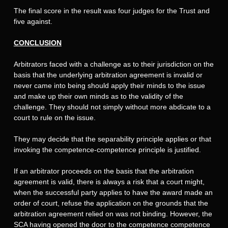
The final score in the result was four judges for the Trust and
five against.
CONCLUSION
Arbitrators faced with a challenge as to their jurisdiction on the
basis that the underlying arbitration agreement is invalid or
never came into being should apply their minds to the issue
and make up their own minds as to the validity of the
challenge. They should not simply without more abdicate to a
court to rule on the issue.
They may decide that the separability principle applies or that
invoking the competence-competence principle is justified.
If an arbitrator proceeds on the basis that the arbitration
agreement is valid, there is always a risk that a court might,
when the successful party applies to have the award made an
order of court, refuse the application on the grounds that the
arbitration agreement relied on was not binding. However, the
SCA having opened the door to the competence competence