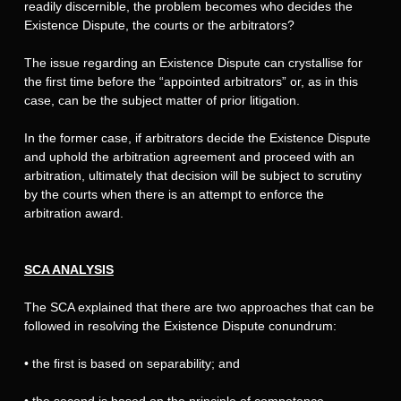
readily discernible, the problem becomes who decides the
Existence Dispute, the courts or the arbitrators?
The issue regarding an Existence Dispute can crystallise for
the first time before the “appointed arbitrators” or, as in this
case, can be the subject matter of prior litigation.
In the former case, if arbitrators decide the Existence Dispute
and uphold the arbitration agreement and proceed with an
arbitration, ultimately that decision will be subject to scrutiny
by the courts when there is an attempt to enforce the
arbitration award.
SCA ANALYSIS
The SCA explained that there are two approaches that can be
followed in resolving the Existence Dispute conundrum:
•
the first is based on separability; and
•
the second is based on the principle of competence-