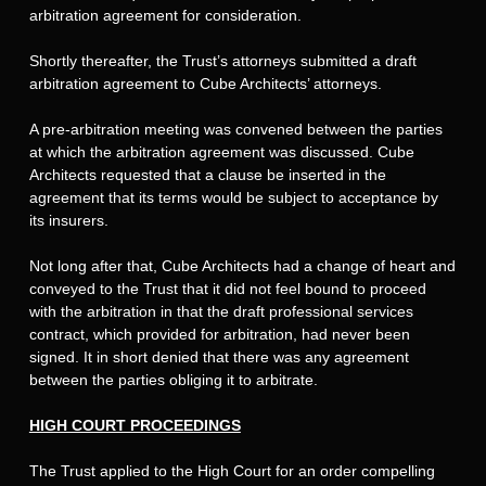
arbitration agreement for consideration.
Shortly thereafter, the Trust’s attorneys submitted a draft
arbitration agreement to Cube Architects’ attorneys.
A pre-arbitration meeting was convened between the parties
at which the arbitration agreement was discussed. Cube
Architects requested that a clause be inserted in the
agreement that its terms would be subject to acceptance by
its insurers.
Not long after that, Cube Architects had a change of heart and
conveyed to the Trust that it did not feel bound to proceed
with the arbitration in that the draft professional services
contract, which provided for arbitration, had never been
signed. It in short denied that there was any agreement
between the parties obliging it to arbitrate.
HIGH COURT PROCEEDINGS
The Trust applied to the High Court for an order compelling