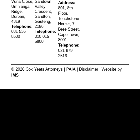
Vuna Close,
Sandown
Address:
Umhlanga
Valley
801, 8th
Ridge,
Crescent,
Floor,
Durban,
Sandton,
Touchstone
4319
Gauteng,
House, 7
Telephone:
2196
Bree Street,
031 536
Telephone:
Cape Town,
8500
010 015
8001
5800
Telephone:
021 879
2516
© 2026 Cox Yeats Attorneys |
PAIA
|
Disclaimer
| Website by
IMS