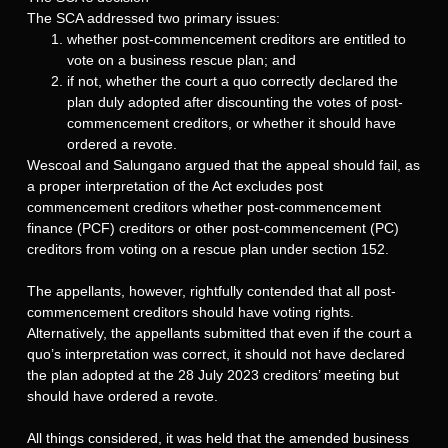
The SCA addressed two primary issues:
whether post-commencement creditors are entitled to
vote on a business rescue plan; and
if not, whether the court a quo correctly declared the
plan duly adopted after discounting the votes of post-
commencement creditors, or whether it should have
ordered a revote.
Wescoal and Salungano argued that the appeal should fail, as
a proper interpretation of the Act excludes post
commencement creditors whether post-commencement
finance (PCF) creditors or other post-commencement (PC)
creditors from voting on a rescue plan under section 152.
The appellants, however, rightfully contended that all post-
commencement creditors should have voting rights.
Alternatively, the appellants submitted that even if the court a
quo’s interpretation was correct, it should not have declared
the plan adopted at the 28 July 2023 creditors’ meeting but
should have ordered a revote.
All things considered, it was held that the amended business