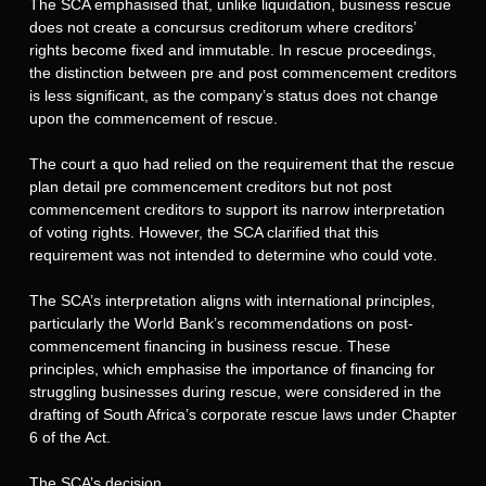
The SCA emphasised that, unlike liquidation, business rescue
does not create a concursus creditorum where creditors’
rights become fixed and immutable. In rescue proceedings,
the distinction between pre and post commencement creditors
is less significant, as the company’s status does not change
upon the commencement of rescue.
The court a quo had relied on the requirement that the rescue
plan detail pre commencement creditors but not post
commencement creditors to support its narrow interpretation
of voting rights. However, the SCA clarified that this
requirement was not intended to determine who could vote.
The SCA’s interpretation aligns with international principles,
particularly the World Bank’s recommendations on post-
commencement financing in business rescue. These
principles, which emphasise the importance of financing for
struggling businesses during rescue, were considered in the
drafting of South Africa’s corporate rescue laws under Chapter
6 of the Act.
The SCA’s decision