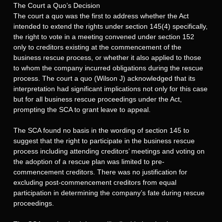
The Court a Quo’s Decision
The court a quo was the first to address whether the Act
intended to extend the rights under section 145(4) specifically,
the right to vote in a meeting convened under section 152
only to creditors existing at the commencement of the
business rescue process, or whether it also applied to those
to whom the company incurred obligations during the rescue
process. The court a quo (Wilson J) acknowledged that its
interpretation had significant implications not only for this case
but for all business rescue proceedings under the Act,
prompting the SCA to grant leave to appeal.
The SCA found no basis in the wording of section 145 to
suggest that the right to participate in the business rescue
process including attending creditors’ meetings and voting on
the adoption of a rescue plan was limited to pre-
commencement creditors. There was no justification for
excluding post-commencement creditors from equal
participation in determining the company’s fate during rescue
proceedings.