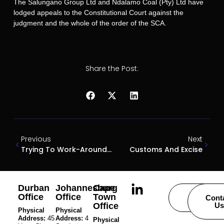
The Salungano Group Ltd and Ndalamo Coal (Pty) Ltd have
lodged appeals to the Constitutional Court against the
judgment and the whole of the order of the SCA.
Share the Post:
Previous
Next
Trying To Work-Around Time Bars
Customs And Excise
Durban
Johannesburg
Cape
Office
Office
Town
Careers
Cont
Office
Us
Physical
Physical
Address:
45
Address:
4
Physical