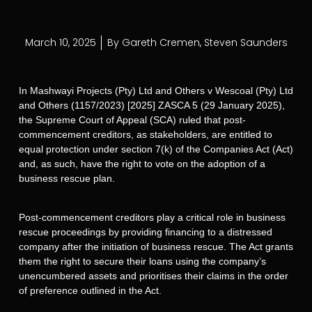
March 10, 2025
By
Gareth Cremen
,
Steven Saunders
In Mashwayi Projects (Pty) Ltd and Others v Wescoal (Pty) Ltd
and Others (1157/2023) [2025] ZASCA 5 (29 January 2025),
the Supreme Court of Appeal (SCA) ruled that post-
commencement creditors, as stakeholders, are entitled to
equal protection under section 7(k) of the Companies Act (Act)
and, as such, have the right to vote on the adoption of a
business rescue plan.
Post-commencement creditors play a critical role in business
rescue proceedings by providing financing to a distressed
company after the initiation of business rescue. The Act grants
them the right to secure their loans using the company’s
unencumbered assets and prioritises their claims in the order
of preference outlined in the Act.