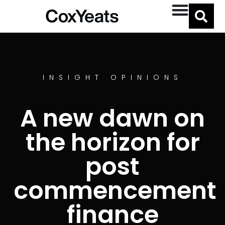
INSIGHT OPINIONS
A new dawn on
the horizon for
post
commencement
finance