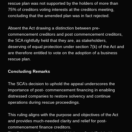
rescue plan was not supported by the holders of more than
75% of creditors voting interests at the creditors meeting,
concluding that the amended plan was in fact rejected.
Absent the Act drawing a distinction between pre-
commencement creditors and post commencement creditors,
the SCA rightfully held that they are, as stakeholders,
deserving of equal protection under section 7(k) of the Act and
are therefore entitled to vote on the adoption of a business
rescue plan.
Concluding Remarks
The SCA’s decision to uphold the appeal underscores the
importance of post- commencement financing in enabling
distressed companies to restore solvency and continue
operations during rescue proceedings.
This ruling aligns with the purpose and objectives of the Act
and provides much-needed clarity and relief for post-
commencement finance creditors.