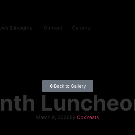
ews & Insights
Contact
Careers
Back to Gallery
nth Luncheo
March 9, 2026
By
CoxYeats