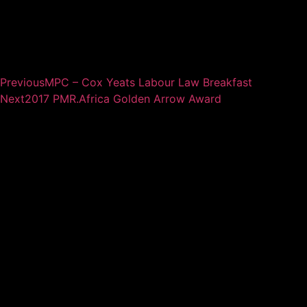
Previous
MPC – Cox Yeats Labour Law Breakfast
Next
2017 PMR.Africa Golden Arrow Award