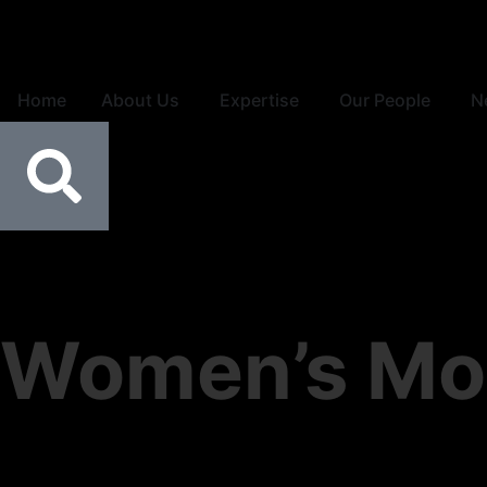
Home
About Us
Expertise
Our People
N
Women’s Mo