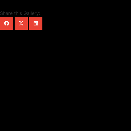
Share this Gallery: