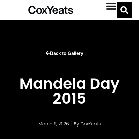
Back to Gallery
Mandela Day
2015
March 9, 2026
By
CoxYeats