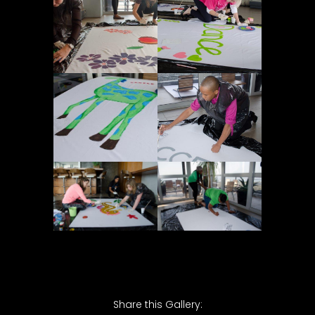
Share this Gallery: