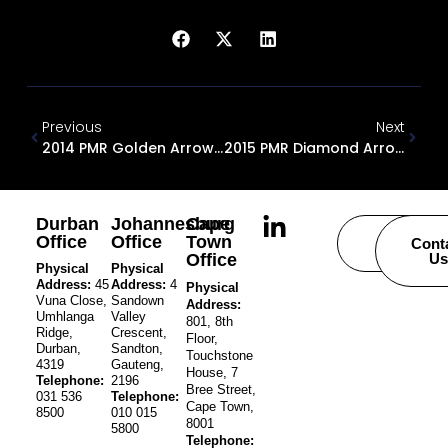
Previous
Next
2014 PMR Golden Arrow Award
2015 PMR Diamond Arrow Award
Durban
Johannesburg
Cape
Office
Office
Town
Careers
Cont
Office
Us
Physical
Physical
Address:
45
Address:
4
Physical
Vuna Close,
Sandown
Address:
Umhlanga
Valley
801, 8th
Ridge,
Crescent,
Floor,
Durban,
Sandton,
Touchstone
4319
Gauteng,
House, 7
Telephone:
2196
Bree Street,
031 536
Telephone:
Cape Town,
8500
010 015
8001
5800
Telephone: