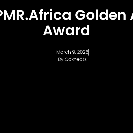
PMR.Africa Golden
Award
March 9, 2026
By
CoxYeats