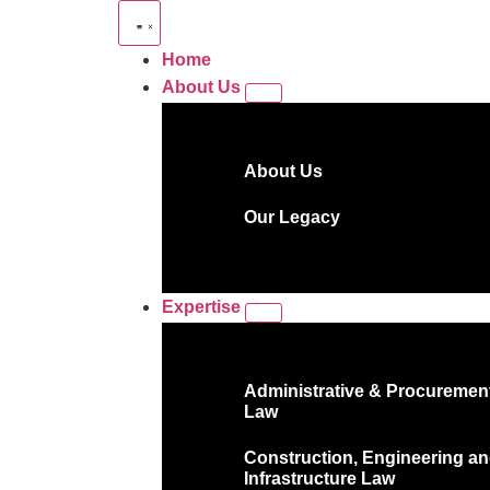
Home
About Us
About Us
Our Legacy
Expertise
Administrative & Procuremen
Law
Construction, Engineering a
Infrastructure Law