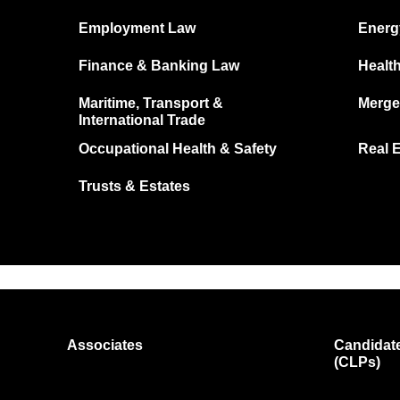
Employment Law
Energ
Finance & Banking Law
Healt
Maritime, Transport &
Merge
International Trade
Occupational Health & Safety
Real 
Trusts & Estates
Associates
Candidate
(CLPs)