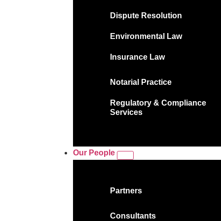
Dispute Resolution
Environmental Law
Insurance Law
Notarial Practice
Regulatory & Compliance
Services
Our People
Partners
Consultants