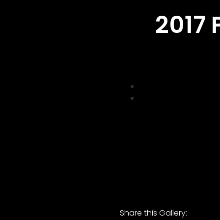
2017 
Share this Gallery: