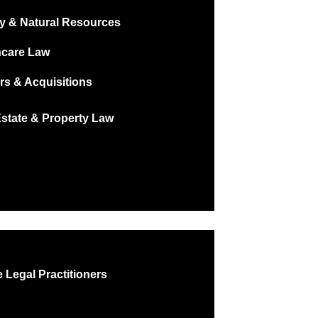
y & Natural Resources
hcare Law
rs & Acquisitions
Estate & Property Law
 Legal Practitioners