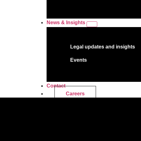
News & Insights
Legal updates and insights
Events
Contact
Careers