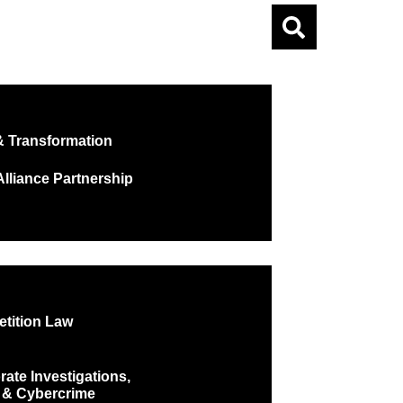
 Transformation
lliance Partnership
tition Law
ate Investigations,
 & Cybercrime