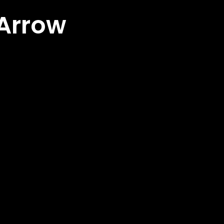
 Arrow