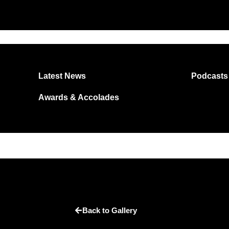
Latest News
Podcasts
Awards & Accolades
Back to Gallery