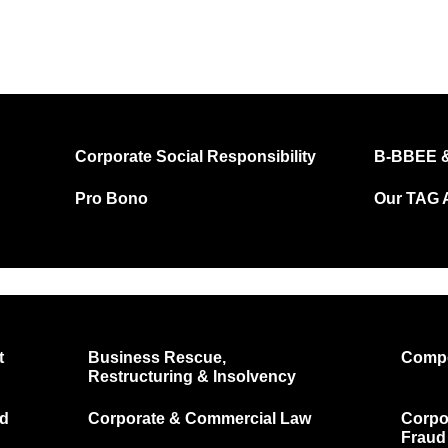
Corporate Social Responsibility
B-BBEE &
Pro Bono
Our TAG A
t
Business Rescue,
Compe
Restructuring & Insolvency
nd
Corporate & Commercial Law
Corpor
Fraud